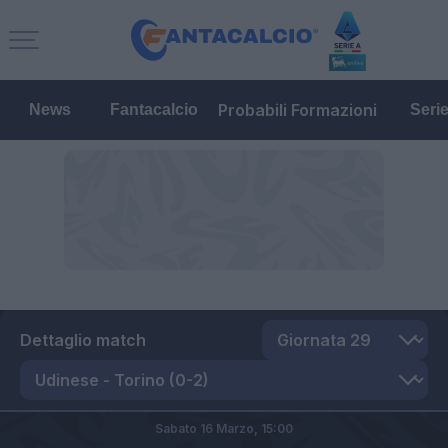
Probabili Formazioni
News
Fantacalcio
Seri
Dettaglio match
Sabato 16 Marzo,
15:00