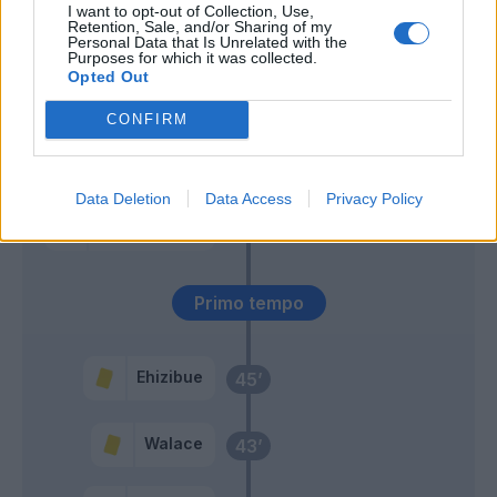
Giannetti L.
57’
I want to opt-out of Collection, Use,
Retention, Sale, and/or Sharing of my
Personal Data that Is Unrelated with the
Purposes for which it was collected.
Vlasic
Okoye
53’
Opted Out
Zapata D.
CONFIRM
Buongiorno
52’
Data Deletion
Data Access
Privacy Policy
Kristensen T.
46’
Ferreira J.
Primo tempo
Ehizibue
45’
Walace
43’