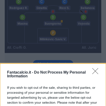
Rodriguez R.
Gineitis
Ricci S.
Bellanova
Masina
Buongiorno
Vojvoda
Milinkovic-Savic V.
Cioffi G.
Juric
Match terminato
Fantacalcio.it -
Do Not Process My Personal
Information
Sazonov
87’
If you wish to opt-out of the sale, sharing to third parties, or
processing of your personal or sensitive information for
Lazaro
83’
targeted advertising by us, please use the below opt-out
Bellanova
section to confirm your selection. Please note that after your