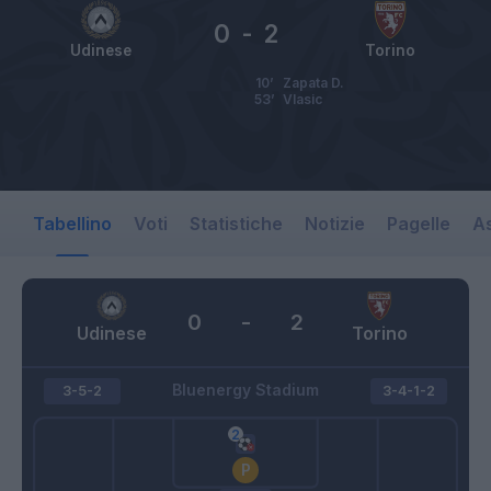
0
-
2
Udinese
Torino
10’
Zapata D.
53’
Vlasic
Tabellino
Voti
Statistiche
Notizie
Pagelle
As
0
-
2
Udinese
Torino
Bluenergy Stadium
3-5-2
3-4-1-2