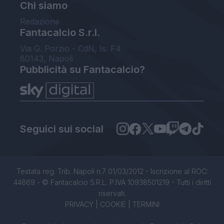
Chi siamo
Redazione
Fantacalcio S.r.l.
Via G. Porzio - CdN, Is. F4
80143, Napoli
Pubblicità su Fantacalcio?
Seguici sui social
Testata reg. Trib. Napoli n.7 01/03/2012 - Iscrizione al ROC:
44869 - © Fantacalcio S.R.L. P.IVA 10938501219 - Tutti i diritti
riservati.
PRIVACY
|
COOKIE
|
TERMINI