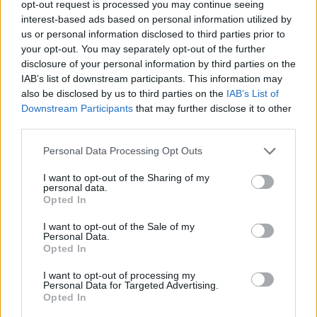
opt-out request is processed you may continue seeing
Sazonov
82’
interest-based ads based on personal information utilized by
Buongiorno
us or personal information disclosed to third parties prior to
your opt-out. You may separately opt-out of the further
Success
disclosure of your personal information by third parties on the
75’
IAB’s list of downstream participants. This information may
Pereyra
also be disclosed by us to third parties on the
IAB’s List of
Downstream Participants
that may further disclose it to other
Sanabria
67’
third parties.
Okereke
Personal Data Processing Opt Outs
Lovato
65’
I want to opt-out of the Sharing of my
Vojvoda
personal data.
Opted In
Ebosele
58’
I want to opt-out of the Sale of my
Ehizibue
Personal Data.
Opted In
Zemura
I want to opt-out of processing my
Kamara H.
Personal Data for Targeted Advertising.
Opted In