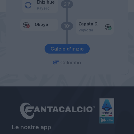
Ehizibue
31’
Payero
Zapata D.
Okoye
10’
Vojvoda
Calcio d'inizio
Colombo
Le nostre app