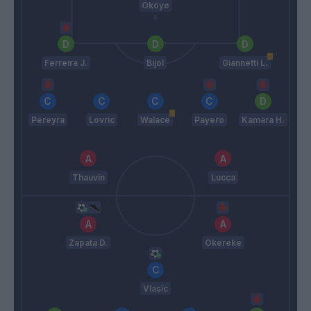
Okoye
Ferreira J.
Bijol
Giannetti L.
Pereyra
Lovric
Walace
Payero
Kamara H.
Thauvin
Lucca
Zapata D.
Okereke
Vlasic