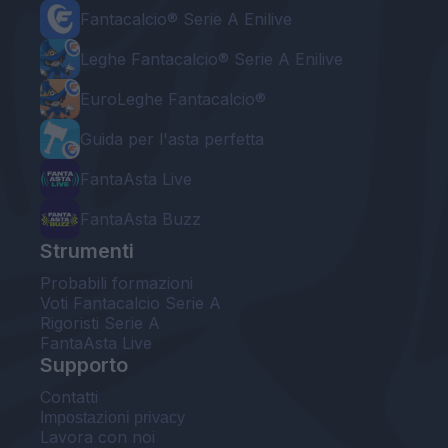
Fantacalcio® Serie A Enilive
Leghe Fantacalcio® Serie A Enilive
EuroLeghe Fantacalcio®
Guida per l'asta perfetta
FantaAsta Live
FantaAsta Buzz
Strumenti
Probabili formazioni
Voti Fantacalcio Serie A
Rigoristi Serie A
FantaAsta Live
Supporto
Contatti
Impostazioni privacy
Lavora con noi