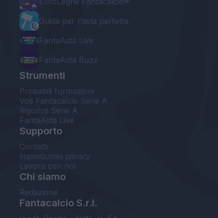
EuroLeghe Fantacalcio®
Guida per l'asta perfetta
FantaAsta Live
FantaAsta Buzz
Strumenti
Probabili formazioni
Voti Fantacalcio Serie A
Rigoristi Serie A
FantaAsta Live
Supporto
Contatti
Impostazioni privacy
Lavora con noi
Chi siamo
Redazione
Fantacalcio S.r.l.