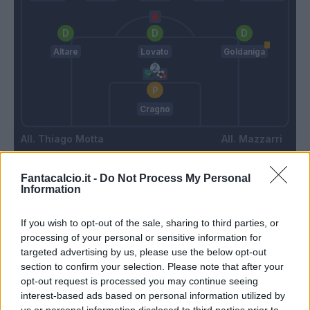
Altare
Lovato
Goldaniga
Cragno
Thiago Motta
Mazzarri
Fantacalcio.it -
Do Not Process My Personal
Match terminato
Information
If you wish to opt-out of the sale, sharing to third parties, or
Ferrer
90’
processing of your personal or sensitive information for
Gyasi
targeted advertising by us, please use the below opt-out
section to confirm your selection. Please note that after your
opt-out request is processed you may continue seeing
Zappa
84’
interest-based ads based on personal information utilized by
us or personal information disclosed to third parties prior to