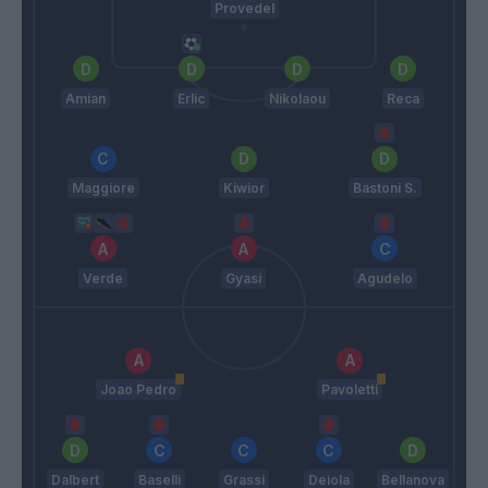
Provedel
Amian
Erlic
Nikolaou
Reca
Maggiore
Kiwior
Bastoni S.
Verde
Gyasi
Agudelo
Joao Pedro
Pavoletti
Dalbert
Baselli
Grassi
Deiola
Bellanova