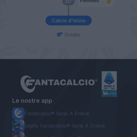
Pavoletti
30’
Calcio d'inizio
Orsato
Le nostre app
Fantacalcio® Serie A Enilive
Leghe Fantacalcio® Serie A Enilive