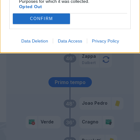
Purposes for which it was collected.
Opted Out
Pereiro
Baselli
CONFIRM
Erlic
Cragno
55’
Verde
Data Deletion
Data Access
Privacy Policy
Zappa
46’
Dalbert
Primo tempo
Joao Pedro
48’
Verde
Cragno
36’