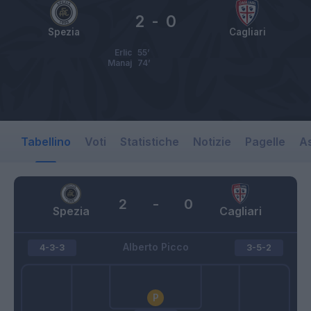
2
-
0
Spezia
Cagliari
Erlic
55’
Manaj
74’
Tabellino
Voti
Statistiche
Notizie
Pagelle
As
2
-
0
Spezia
Cagliari
Alberto Picco
4-3-3
3-5-2