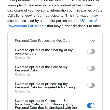
Hristov
your opt-out. You may separately opt-out of the further
82’
Bastoni S.
disclosure of your personal information by third parties on the
IAB’s list of downstream participants. This information may
also be disclosed by us to third parties on the
IAB’s List of
Manaj
Goldaniga
75’
Downstream Participants
that may further disclose it to other
third parties.
Manaj
Cragno
74’
Personal Data Processing Opt Outs
I want to opt-out of the Sharing of my
Keita B.
71’
personal data.
Lovato
Opted In
I want to opt-out of the Sale of my
Kovalenko
Personal Data.
68’
Opted In
Verde
I want to opt-out of processing my
Manaj
Personal Data for Targeted Advertising.
Agudelo
Opted In
I want to opt-out of Collection, Use,
Marin
Retention, Sale, and/or Sharing of my
62’
Personal Data that Is Unrelated with the
Deiola