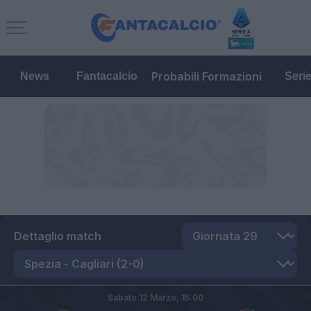
Probabili Formazioni
News
Fantacalcio
Seri
Dettaglio match
Sabato 12 Marzo,
15:00