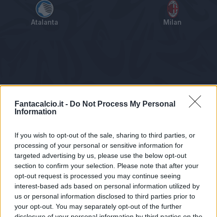
Atalanta
Milan
Tabellino
Voti
Statistiche
Notizie
Pagelle
As
Fantacalcio.it -
Do Not Process My Personal
Information
If you wish to opt-out of the sale, sharing to third parties, or
processing of your personal or sensitive information for
targeted advertising by us, please use the below opt-out
section to confirm your selection. Please note that after your
opt-out request is processed you may continue seeing
interest-based ads based on personal information utilized by
us or personal information disclosed to third parties prior to
Statistiche non disponibili.
your opt-out. You may separately opt-out of the further
disclosure of your personal information by third parties on the