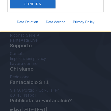
CONFIRM
FantaAsta Buzz
Strumenti
Data Deletion
Data Access
Privacy Policy
Probabili formazioni
Voti Fantacalcio Serie A
Rigoristi Serie A
FantaAsta Live
Supporto
Contatti
Impostazioni privacy
Lavora con noi
Chi siamo
Redazione
Fantacalcio S.r.l.
Via G. Porzio - CdN, Is. F4
80143, Napoli
Pubblicità su Fantacalcio?