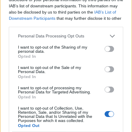
IAB’s list of downstream participants. This information may
also be disclosed by us to third parties on the
IAB’s List of
Downstream Participants
that may further disclose it to other
third parties.
Personal Data Processing Opt Outs
I want to opt-out of the Sharing of my
personal data.
Opted In
I want to opt-out of the Sale of my
Le nostre app
Personal Data.
Opted In
Fantacalcio® Serie A Enilive
I want to opt-out of processing my
Personal Data for Targeted Advertising.
Leghe Fantacalcio® Serie A Enilive
Opted In
EuroLeghe Fantacalcio®
I want to opt-out of Collection, Use,
Retention, Sale, and/or Sharing of my
Personal Data that Is Unrelated with the
Guida per l'asta perfetta
Purposes for which it was collected.
Opted Out
FantaAsta Live