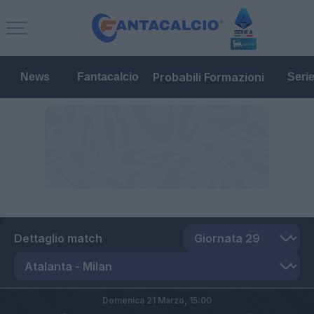
Probabili Formazioni
News
Fantacalcio
Seri
Dettaglio match
Domenica 21 Marzo,
15:00