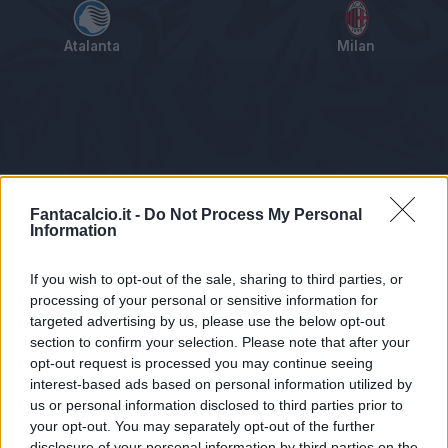
Atalanta
Milan
Tabellino
Voti
Statistiche
Notizie
Pagelle
As
Fantacalcio.it -
Do Not Process My Personal
Information
If you wish to opt-out of the sale, sharing to third parties, or
processing of your personal or sensitive information for
targeted advertising by us, please use the below opt-out
section to confirm your selection. Please note that after your
opt-out request is processed you may continue seeing
interest-based ads based on personal information utilized by
us or personal information disclosed to third parties prior to
Statistiche non disponibili.
your opt-out. You may separately opt-out of the further
disclosure of your personal information by third parties on the