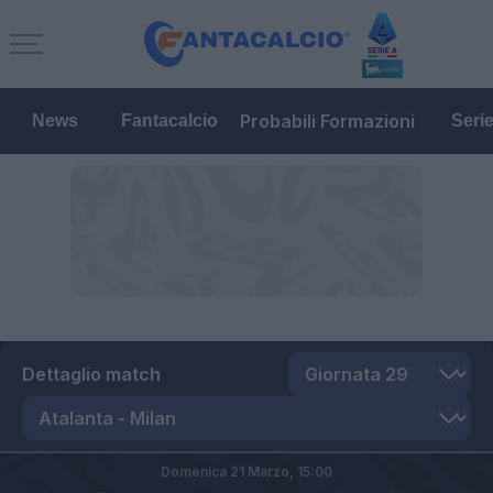
Probabili Formazioni
News
Fantacalcio
Seri
Dettaglio match
Domenica 21 Marzo,
15:00