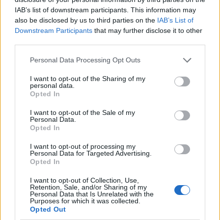
IAB’s list of downstream participants. This information may
also be disclosed by us to third parties on the
IAB’s List of
Downstream Participants
that may further disclose it to other
third parties.
Personal Data Processing Opt Outs
I want to opt-out of the Sharing of my
personal data.
Opted In
I want to opt-out of the Sale of my
Le nostre app
Personal Data.
Opted In
Fantacalcio® Serie A Enilive
I want to opt-out of processing my
Personal Data for Targeted Advertising.
Leghe Fantacalcio® Serie A Enilive
Opted In
EuroLeghe Fantacalcio®
I want to opt-out of Collection, Use,
Retention, Sale, and/or Sharing of my
Personal Data that Is Unrelated with the
Guida per l'asta perfetta
Purposes for which it was collected.
Opted Out
FantaAsta Live