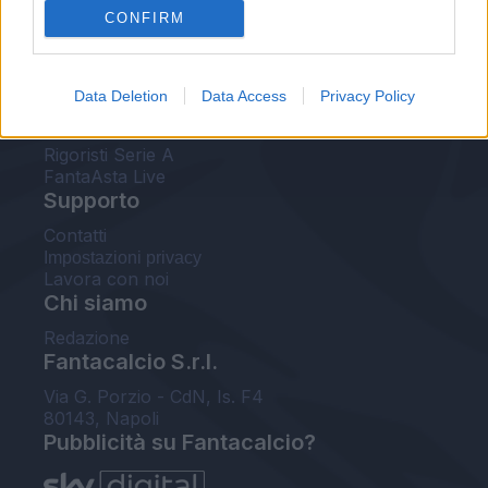
CONFIRM
FantaAsta Buzz
Strumenti
Data Deletion
Data Access
Privacy Policy
Probabili formazioni
Voti Fantacalcio Serie A
Rigoristi Serie A
FantaAsta Live
Supporto
Contatti
Impostazioni privacy
Lavora con noi
Chi siamo
Redazione
Fantacalcio S.r.l.
Via G. Porzio - CdN, Is. F4
80143, Napoli
Pubblicità su Fantacalcio?