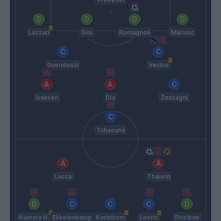
Lazzari
Gila
Romagnoli
Marusic
Guendouzi
Vecino
Isaksen
Dia
Zaccagni
Tchaouna
Lucca
Thauvin
Kamara H.
Ekkelenkamp
Karlstrom
Lovric
Ehizibue