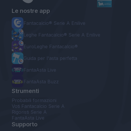
Le nostre app
Fantacalcio® Serie A Enilive
Leghe Fantacalcio® Serie A Enilive
EuroLeghe Fantacalcio®
Guida per l'asta perfetta
FantaAsta Live
FantaAsta Buzz
Strumenti
Probabili formazioni
Voti Fantacalcio Serie A
Rigoristi Serie A
FantaAsta Live
Supporto