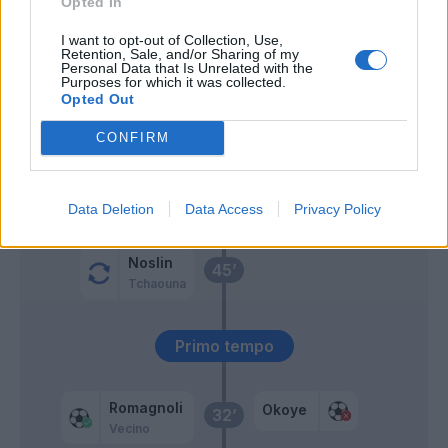
Opted In
Pedro
Dia
I want to opt-out of Collection, Use,
Retention, Sale, and/or Sharing of my
Personal Data that Is Unrelated with the
Purposes for which it was collected.
Lazzari
62’
Opted Out
CONFIRM
Lovric
60’
Vecino
52’
Data Deletion
Data Access
Privacy Policy
Noslin
45’
Tchaouna
Primo tempo
Romagnoli
Okoye
32’
Vecino