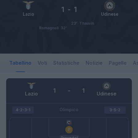
1
-
1
Lazio
Udinese
23’
Thauvin
Romagnoli
32’
Tabellino
Voti
Statistiche
Notizie
Pagelle
As
1
-
1
Lazio
Udinese
Olimpico
4-2-3-1
3-5-2
Provedel