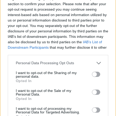
Ehizibue
section to confirm your selection. Please note that after your
opt-out request is processed you may continue seeing
interest-based ads based on personal information utilized by
Patric
Davis K.
81’
us or personal information disclosed to third parties prior to
Isaksen
Thauvin
your opt-out. You may separately opt-out of the further
disclosure of your personal information by third parties on the
Payero
IAB’s list of downstream participants. This information may
77’
also be disclosed by us to third parties on the
IAB’s List of
Downstream Participants
that may further disclose it to other
Atta
65’
third parties.
Lovric
Personal Data Processing Opt Outs
Payero
Ekkelenkamp
I want to opt-out of the Sharing of my
personal data.
Opted In
Zemura
Kamara H.
I want to opt-out of the Sale of my
Personal Data.
Opted In
Belahyane
64’
Vecino
I want to opt-out of processing my
Personal Data for Targeted Advertising.