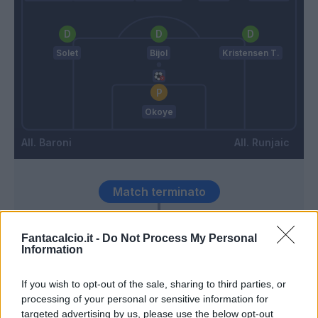
Solet
Bijol
Kristensen T.
Okoye
Baroni
Runjaic
Match terminato
Fantacalcio.it -
Do Not Process My Personal
Karlstrom
91’
Information
90’
If you wish to opt-out of the sale, sharing to third parties, or
processing of your personal or sensitive information for
Rui Modesto
targeted advertising by us, please use the below opt-out
89’