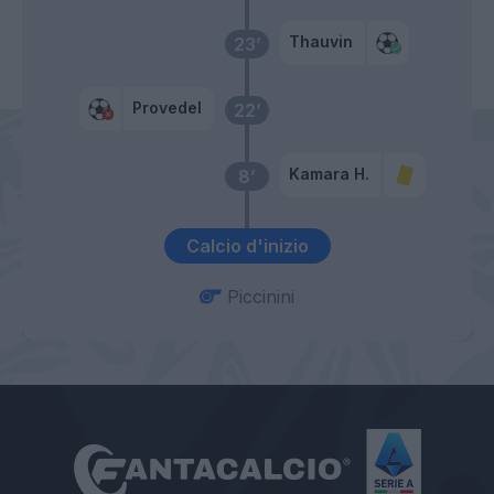
Thauvin
23’
Provedel
22’
Kamara H.
8’
Calcio d'inizio
Piccinini