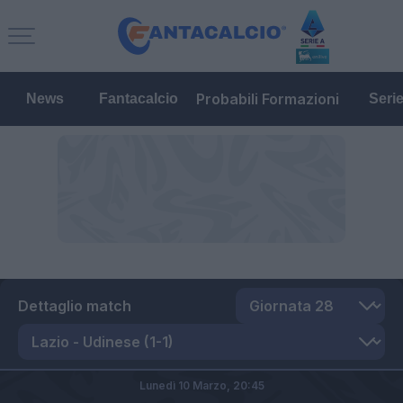
Probabili Formazioni
News
Fantacalcio
Seri
Dettaglio match
Lunedì 10 Marzo,
20:45