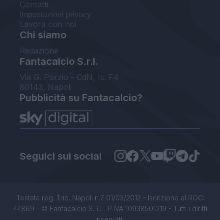
Contatti
Impostazioni privacy
Lavora con noi
Chi siamo
Redazione
Fantacalcio S.r.l.
Via G. Porzio - CdN, Is. F4
80143, Napoli
Pubblicità su Fantacalcio?
Seguici sui social
Testata reg. Trib. Napoli n.7 01/03/2012 - Iscrizione al ROC:
44869 - © Fantacalcio S.R.L. P.IVA 10938501219 - Tutti i diritti
riservati.