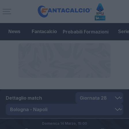
Probabili Formazioni
News
Fantacalcio
Seri
Dettaglio match
Domenica 14 Marzo,
15:00