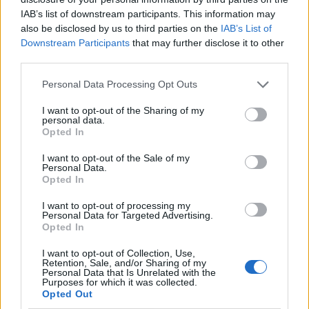
IAB’s list of downstream participants. This information may
also be disclosed by us to third parties on the
IAB’s List of
Downstream Participants
that may further disclose it to other
third parties.
Personal Data Processing Opt Outs
I want to opt-out of the Sharing of my
personal data.
Opted In
I want to opt-out of the Sale of my
Le nostre app
Personal Data.
Opted In
Fantacalcio® Serie A Enilive
I want to opt-out of processing my
Personal Data for Targeted Advertising.
Leghe Fantacalcio® Serie A Enilive
Opted In
EuroLeghe Fantacalcio®
I want to opt-out of Collection, Use,
Retention, Sale, and/or Sharing of my
Personal Data that Is Unrelated with the
Guida per l'asta perfetta
Purposes for which it was collected.
Opted Out
FantaAsta Live