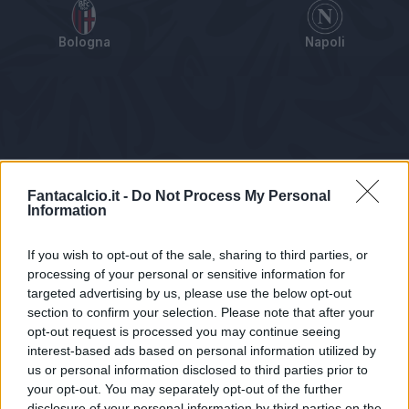
Bologna
Napoli
Tabellino
Voti
Statistiche
Notizie
Pagelle
As
Fantacalcio.it -
Do Not Process My Personal
Information
If you wish to opt-out of the sale, sharing to third parties, or
processing of your personal or sensitive information for
targeted advertising by us, please use the below opt-out
section to confirm your selection. Please note that after your
opt-out request is processed you may continue seeing
interest-based ads based on personal information utilized by
us or personal information disclosed to third parties prior to
Statistiche non disponibili.
your opt-out. You may separately opt-out of the further
disclosure of your personal information by third parties on the