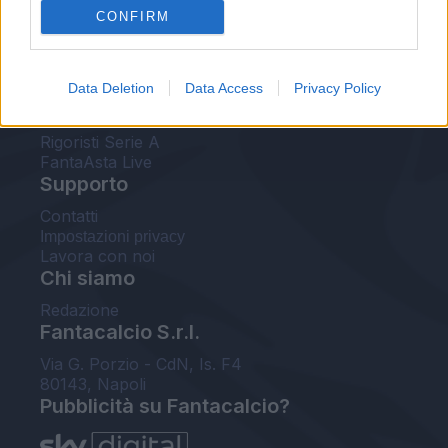
CONFIRM
FantaAsta Buzz
Strumenti
Data Deletion
Data Access
Privacy Policy
Probabili formazioni
Voti Fantacalcio Serie A
Rigoristi Serie A
FantaAsta Live
Supporto
Contatti
Impostazioni privacy
Lavora con noi
Chi siamo
Redazione
Fantacalcio S.r.l.
Via G. Porzio - CdN, Is. F4
80143, Napoli
Pubblicità su Fantacalcio?