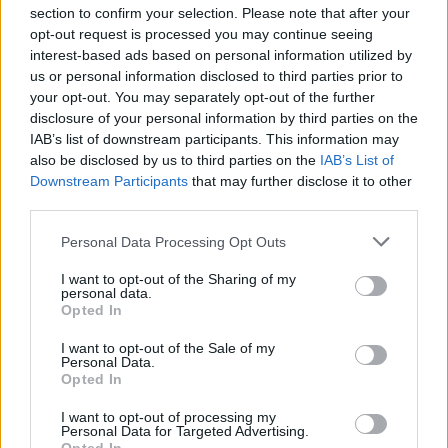
section to confirm your selection. Please note that after your
opt-out request is processed you may continue seeing
interest-based ads based on personal information utilized by
us or personal information disclosed to third parties prior to
INIZIO
your opt-out. You may separately opt-out of the further
domenica 14 marzo - 15:00
disclosure of your personal information by third parties on the
IAB’s list of downstream participants. This information may
also be disclosed by us to third parties on the
IAB’s List of
Downstream Participants
that may further disclose it to other
third parties.
Personal Data Processing Opt Outs
I want to opt-out of the Sharing of my
personal data.
Opted In
I want to opt-out of the Sale of my
Personal Data.
Opted In
I want to opt-out of processing my
Personal Data for Targeted Advertising.