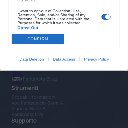
Opted In
Le nostre app
I want to opt-out of Collection, Use,
Retention, Sale, and/or Sharing of my
Personal Data that Is Unrelated with the
Fantacalcio® Serie A Enilive
Purposes for which it was collected.
Opted Out
Leghe Fantacalcio® Serie A Enilive
CONFIRM
EuroLeghe Fantacalcio®
Guida per l'asta perfetta
Data Deletion
Data Access
Privacy Policy
FantaAsta Live
FantaAsta Buzz
Strumenti
Probabili formazioni
Voti Fantacalcio Serie A
Rigoristi Serie A
FantaAsta Live
Supporto