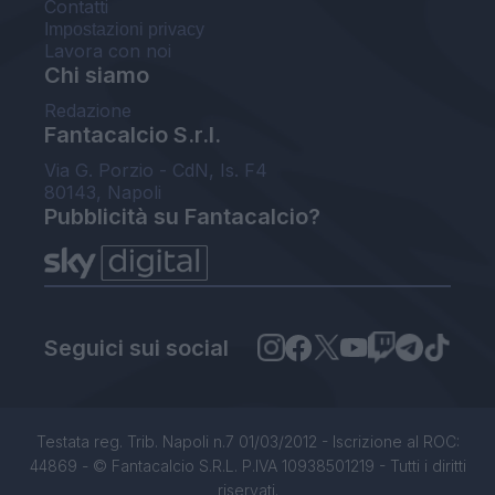
Contatti
Impostazioni privacy
Lavora con noi
Chi siamo
Redazione
Fantacalcio S.r.l.
Via G. Porzio - CdN, Is. F4
80143, Napoli
Pubblicità su Fantacalcio?
Seguici sui social
Testata reg. Trib. Napoli n.7 01/03/2012 - Iscrizione al ROC:
44869 - © Fantacalcio S.R.L. P.IVA 10938501219 - Tutti i diritti
riservati.