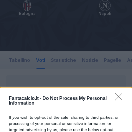
Bologna
Napoli
Tabellino
Voti
Statistiche
Notizie
Pagelle
As
Fantacalcio.it -
Do Not Process My Personal
Information
If you wish to opt-out of the sale, sharing to third parties, or
processing of your personal or sensitive information for
targeted advertising by us, please use the below opt-out