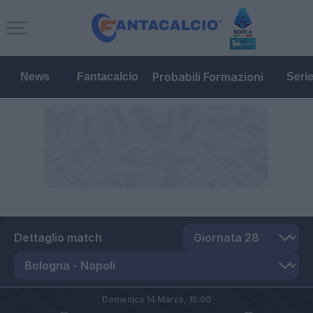
Probabili Formazioni
News
Fantacalcio
Seri
Dettaglio match
Domenica 14 Marzo,
15:00