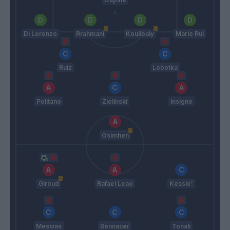
Di Lorenzo
Rrahmani
Koulibaly
Mario Rui
Ruiz
Lobotka
Politano
Zielinski
Insigne
Osimhen
Giroud
Rafael Leao
Kessie'
Messias
Bennacer
Tonali