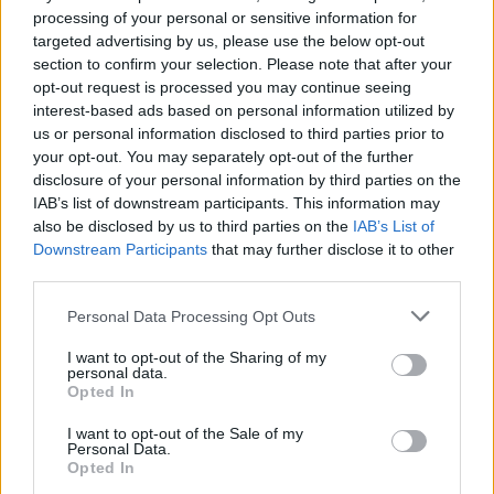
Pioli
90’
processing of your personal or sensitive information for
targeted advertising by us, please use the below opt-out
section to confirm your selection. Please note that after your
Ibrahimovic
89’
opt-out request is processed you may continue seeing
Rafael Leao
interest-based ads based on personal information utilized by
us or personal information disclosed to third parties prior to
Maignan
your opt-out. You may separately opt-out of the further
83’
disclosure of your personal information by third parties on the
IAB’s list of downstream participants. This information may
Lozano
82’
also be disclosed by us to third parties on the
IAB’s List of
Zielinski
Downstream Participants
that may further disclose it to other
third parties.
Zambo Anguissa
81’
Personal Data Processing Opt Outs
Lobotka
I want to opt-out of the Sharing of my
personal data.
Florenzi
80’
Opted In
Calabria
I want to opt-out of the Sale of my
Saelemaekers
Personal Data.
Opted In
Messias