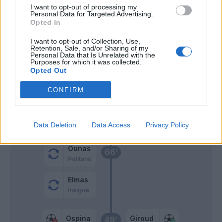
I want to opt-out of processing my
Personal Data for Targeted Advertising.
Osimhen
Hernandez T.
77’
Opted In
I want to opt-out of Collection, Use,
Mertens
76’
Retention, Sale, and/or Sharing of my
Personal Data that Is Unrelated with the
Ruiz
Purposes for which it was collected.
Opted Out
Krunic
68’
CONFIRM
Tonali
Rebic
Giroud
Data Deletion
Data Access
Privacy Policy
Ounas
66’
Politano
Elmas
Insigne
Ospina
Giroud
49’