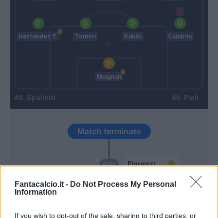
Hernandez T.
Tomori
Kalulu
Calabria
Maignan
Spalletti
Pioli
Match terminato
Florenzi
93’
Fantacalcio.it -
Do Not Process My Personal
Information
Ounas
92’
If you wish to opt-out of the sale, sharing to third parties, or