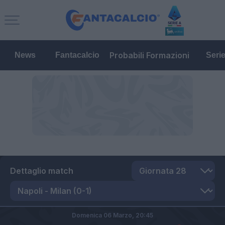
Probabili Formazioni
News
Fantacalcio
Seri
Dettaglio match
Domenica 06 Marzo,
20:45