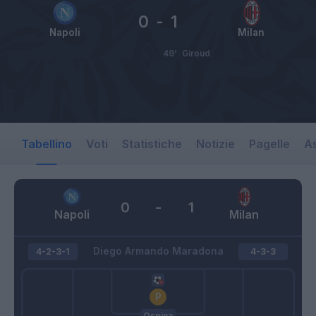
0
-
1
Napoli
Milan
49’
Giroud
Tabellino
Voti
Statistiche
Notizie
Pagelle
As
0
-
1
Napoli
Milan
Diego Armando Maradona
4-2-3-1
4-3-3
Ospina