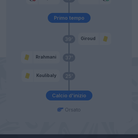
Primo tempo
Giroud
39’
Rrahmani
37’
Koulibaly
25’
Calcio d'inizio
Orsato