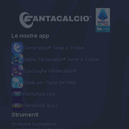
Le nostre app
Fantacalcio® Serie A Enilive
Leghe Fantacalcio® Serie A Enilive
EuroLeghe Fantacalcio®
Guida per l'asta perfetta
FantaAsta Live
FantaAsta Buzz
Strumenti
Probabili formazioni