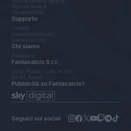
Voti Fantacalcio Serie A
Rigoristi Serie A
FantaAsta Live
Supporto
Contatti
Impostazioni privacy
Lavora con noi
Chi siamo
Redazione
Fantacalcio S.r.l.
Via G. Porzio - CdN, Is. F4
80143, Napoli
Pubblicità su Fantacalcio?
Seguici sui social