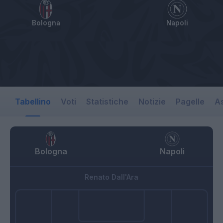
Bologna
Napoli
Tabellino
Voti
Statistiche
Notizie
Pagelle
As
Bologna
Napoli
Renato Dall'Ara