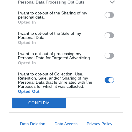
Personal Data Processing Opt Outs
I want to opt-out of the Sharing of my
personal data.
Opted In
I want to opt-out of the Sale of my
Personal Data.
Opted In
I want to opt-out of processing my
Personal Data for Targeted Advertising.
Opted In
I want to opt-out of Collection, Use,
Retention, Sale, and/or Sharing of my
Personal Data that Is Unrelated with the
Purposes for which it was collected.
Opted Out
CONFIRM
Data Deletion
Data Access
Privacy Policy