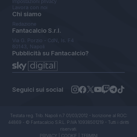
Impostazioni privacy
Lavora con noi
Chi siamo
Redazione
Fantacalcio S.r.l.
Via G. Porzio - CdN, Is. F4
80143, Napoli
Pubblicità su Fantacalcio?
Seguici sui social
Testata reg. Trib. Napoli n.7 01/03/2012 - Iscrizione al ROC:
44869 - © Fantacalcio S.R.L. P.IVA 10938501219 - Tutti i diritti
riservati.
PRIVACY
|
COOKIE
|
TERMINI