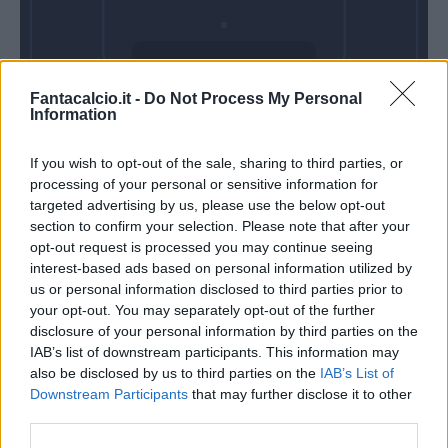
Domenica 14
Fantacalcio.it -
Do Not Process My Personal
Marzo
Information
Alle 15:00
If you wish to opt-out of the sale, sharing to third parties, or
processing of your personal or sensitive information for
targeted advertising by us, please use the below opt-out
section to confirm your selection. Please note that after your
opt-out request is processed you may continue seeing
interest-based ads based on personal information utilized by
us or personal information disclosed to third parties prior to
your opt-out. You may separately opt-out of the further
disclosure of your personal information by third parties on the
IAB’s list of downstream participants. This information may
also be disclosed by us to third parties on the
IAB’s List of
Downstream Participants
that may further disclose it to other
third parties.