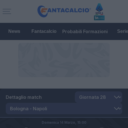
Probabili Formazioni
News
Fantacalcio
Seri
Dettaglio match
Domenica 14 Marzo,
15:00