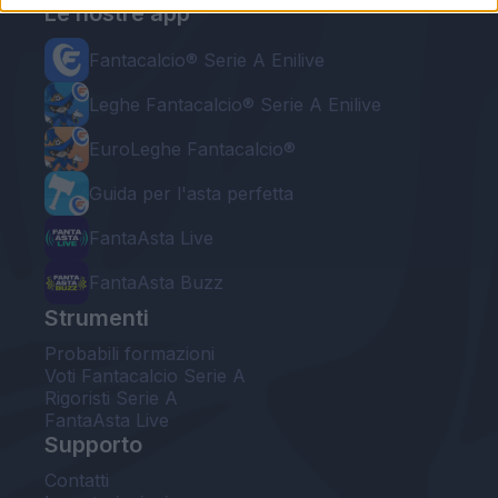
Le nostre app
Fantacalcio® Serie A Enilive
Leghe Fantacalcio® Serie A Enilive
EuroLeghe Fantacalcio®
Guida per l'asta perfetta
FantaAsta Live
FantaAsta Buzz
Strumenti
Probabili formazioni
Voti Fantacalcio Serie A
Rigoristi Serie A
FantaAsta Live
Supporto
Contatti