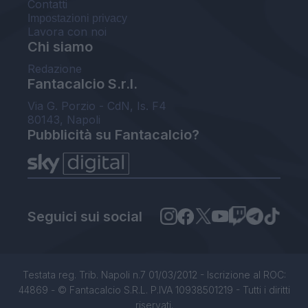
Contatti
Impostazioni privacy
Lavora con noi
Chi siamo
Redazione
Fantacalcio S.r.l.
Via G. Porzio - CdN, Is. F4
80143, Napoli
Pubblicità su Fantacalcio?
Seguici sui social
Testata reg. Trib. Napoli n.7 01/03/2012 - Iscrizione al ROC:
44869 - © Fantacalcio S.R.L. P.IVA 10938501219 - Tutti i diritti
riservati.