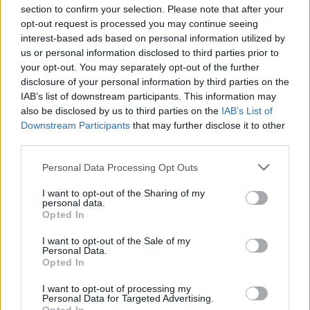
section to confirm your selection. Please note that after your
opt-out request is processed you may continue seeing
interest-based ads based on personal information utilized by
us or personal information disclosed to third parties prior to
INIZIO
your opt-out. You may separately opt-out of the further
domenica 14 marzo - 15:00
disclosure of your personal information by third parties on the
IAB’s list of downstream participants. This information may
also be disclosed by us to third parties on the
IAB’s List of
Downstream Participants
that may further disclose it to other
third parties.
Personal Data Processing Opt Outs
I want to opt-out of the Sharing of my
personal data.
Opted In
I want to opt-out of the Sale of my
Personal Data.
Opted In
I want to opt-out of processing my
Personal Data for Targeted Advertising.