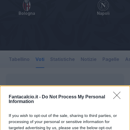
Bologna
Napoli
Tabellino
Voti
Statistiche
Notizie
Pagelle
As
Fantacalcio.it -
Do Not Process My Personal
Information
If you wish to opt-out of the sale, sharing to third parties, or
processing of your personal or sensitive information for
targeted advertising by us, please use the below opt-out