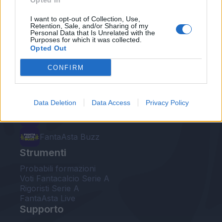
Opted In
Le nostre app
I want to opt-out of Collection, Use,
Retention, Sale, and/or Sharing of my
Personal Data that Is Unrelated with the
Fantacalcio® Serie A Enilive
Purposes for which it was collected.
Opted Out
Leghe Fantacalcio® Serie A Enilive
CONFIRM
EuroLeghe Fantacalcio®
Guida per l'asta perfetta
Data Deletion
Data Access
Privacy Policy
FantaAsta Live
FantaAsta Buzz
Strumenti
Probabili formazioni
Voti Fantacalcio Serie A
Rigoristi Serie A
FantaAsta Live
Supporto