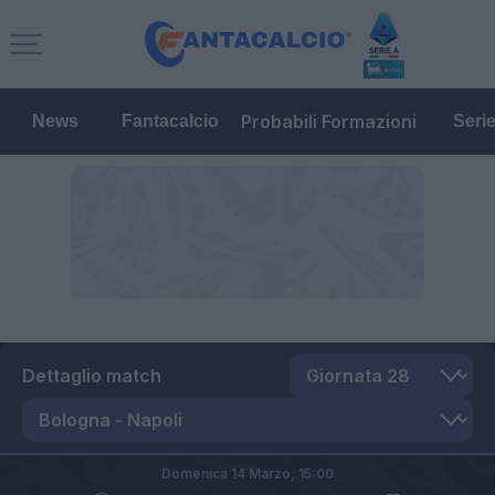
Probabili Formazioni
News
Fantacalcio
Seri
Dettaglio match
Domenica 14 Marzo,
15:00