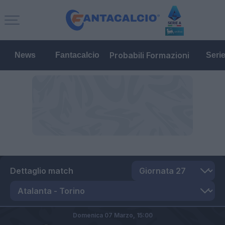
Probabili Formazioni
News
Fantacalcio
Seri
Dettaglio match
Domenica 07 Marzo,
15:00