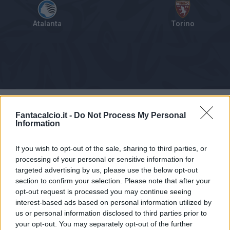
Atalanta
Torino
Tabellino
Voti
Statistiche
Notizie
Pagelle
As
Fantacalcio.it -
Do Not Process My Personal
Information
If you wish to opt-out of the sale, sharing to third parties, or
processing of your personal or sensitive information for
targeted advertising by us, please use the below opt-out
section to confirm your selection. Please note that after your
opt-out request is processed you may continue seeing
interest-based ads based on personal information utilized by
us or personal information disclosed to third parties prior to
your opt-out. You may separately opt-out of the further
Articolo non ancora disponibile.