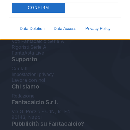
FantaAsta Live
CONFIRM
FantaAsta Buzz
Strumenti
Data Deletion
Data Access
Privacy Policy
Probabili formazioni
Voti Fantacalcio Serie A
Rigoristi Serie A
FantaAsta Live
Supporto
Contatti
Impostazioni privacy
Lavora con noi
Chi siamo
Redazione
Fantacalcio S.r.l.
Via G. Porzio - CdN, Is. F4
80143, Napoli
Pubblicità su Fantacalcio?