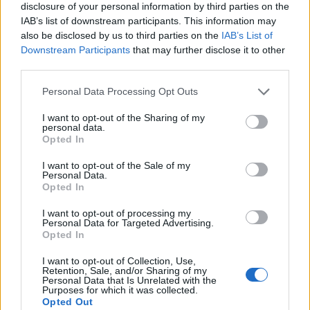
disclosure of your personal information by third parties on the
IAB’s list of downstream participants. This information may
also be disclosed by us to third parties on the
IAB’s List of
Downstream Participants
that may further disclose it to other
third parties.
Personal Data Processing Opt Outs
I want to opt-out of the Sharing of my
personal data.
Opted In
I want to opt-out of the Sale of my
Personal Data.
Le nostre app
Opted In
Fantacalcio® Serie A Enilive
I want to opt-out of processing my
Personal Data for Targeted Advertising.
Opted In
Leghe Fantacalcio® Serie A Enilive
I want to opt-out of Collection, Use,
EuroLeghe Fantacalcio®
Retention, Sale, and/or Sharing of my
Personal Data that Is Unrelated with the
Purposes for which it was collected.
Guida per l'asta perfetta
Opted Out