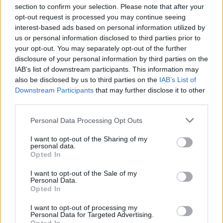
section to confirm your selection. Please note that after your
opt-out request is processed you may continue seeing
interest-based ads based on personal information utilized by
us or personal information disclosed to third parties prior to
INIZIO
your opt-out. You may separately opt-out of the further
domenica 07 marzo - 15:00
disclosure of your personal information by third parties on the
IAB’s list of downstream participants. This information may
also be disclosed by us to third parties on the
IAB’s List of
Downstream Participants
that may further disclose it to other
third parties.
Personal Data Processing Opt Outs
I want to opt-out of the Sharing of my
personal data.
Opted In
I want to opt-out of the Sale of my
Personal Data.
Opted In
I want to opt-out of processing my
Personal Data for Targeted Advertising.