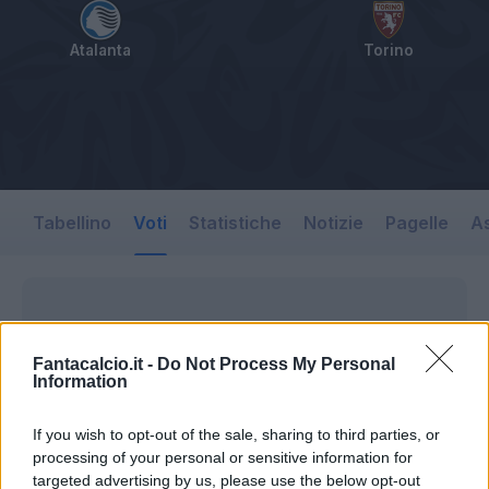
Atalanta
Torino
Tabellino
Voti
Statistiche
Notizie
Pagelle
As
Fantacalcio.it -
Do Not Process My Personal
Information
If you wish to opt-out of the sale, sharing to third parties, or
processing of your personal or sensitive information for
targeted advertising by us, please use the below opt-out