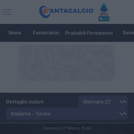
Probabili Formazioni
News
Fantacalcio
Seri
Dettaglio match
Domenica 07 Marzo,
15:00