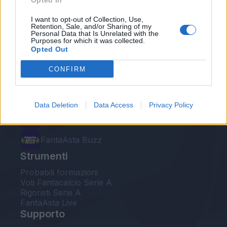
Opted In
Le nostre app
I want to opt-out of Collection, Use,
Retention, Sale, and/or Sharing of my
Personal Data that Is Unrelated with the
Fantacalcio® Serie A Enilive
Purposes for which it was collected.
Opted Out
Leghe Fantacalcio® Serie A Enilive
CONFIRM
EuroLeghe Fantacalcio®
Guida per l'asta perfetta
Data Deletion
Data Access
Privacy Policy
FantaAsta Live
FantaAsta Buzz
Strumenti
Probabili formazioni
Voti Fantacalcio Serie A
Rigoristi Serie A
FantaAsta Live
Supporto