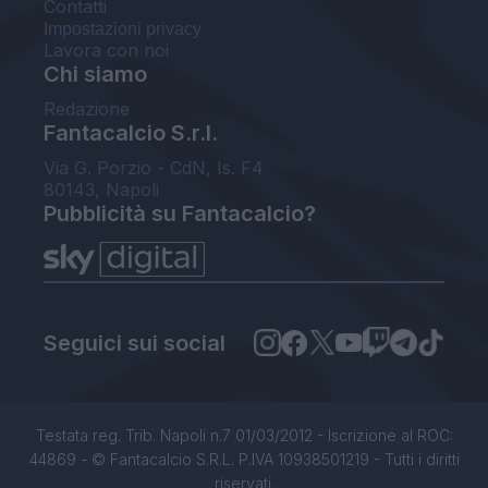
Contatti
Impostazioni privacy
Lavora con noi
Chi siamo
Redazione
Fantacalcio S.r.l.
Via G. Porzio - CdN, Is. F4
80143, Napoli
Pubblicità su Fantacalcio?
Seguici sui social
Testata reg. Trib. Napoli n.7 01/03/2012 - Iscrizione al ROC:
44869 - © Fantacalcio S.R.L. P.IVA 10938501219 - Tutti i diritti
riservati.