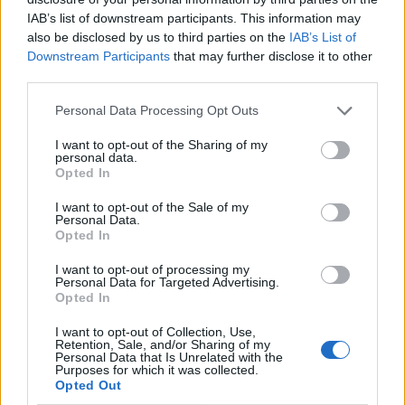
IAB’s list of downstream participants. This information may
also be disclosed by us to third parties on the
IAB’s List of
Downstream Participants
that may further disclose it to other
third parties.
Personal Data Processing Opt Outs
I want to opt-out of the Sharing of my
personal data.
Opted In
I want to opt-out of the Sale of my
Le nostre app
Personal Data.
Opted In
Fantacalcio® Serie A Enilive
I want to opt-out of processing my
Personal Data for Targeted Advertising.
Leghe Fantacalcio® Serie A Enilive
Opted In
EuroLeghe Fantacalcio®
I want to opt-out of Collection, Use,
Retention, Sale, and/or Sharing of my
Personal Data that Is Unrelated with the
Guida per l'asta perfetta
Purposes for which it was collected.
Opted Out
FantaAsta Live