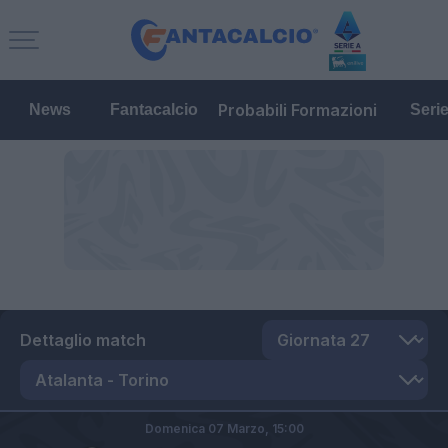
Probabili Formazioni
News
Fantacalcio
Seri
Dettaglio match
Domenica 07 Marzo,
15:00