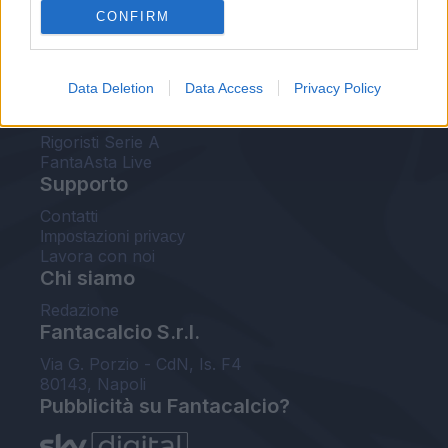
CONFIRM
FantaAsta Buzz
Strumenti
Data Deletion
Data Access
Privacy Policy
Probabili formazioni
Voti Fantacalcio Serie A
Rigoristi Serie A
FantaAsta Live
Supporto
Contatti
Impostazioni privacy
Lavora con noi
Chi siamo
Redazione
Fantacalcio S.r.l.
Via G. Porzio - CdN, Is. F4
80143, Napoli
Pubblicità su Fantacalcio?