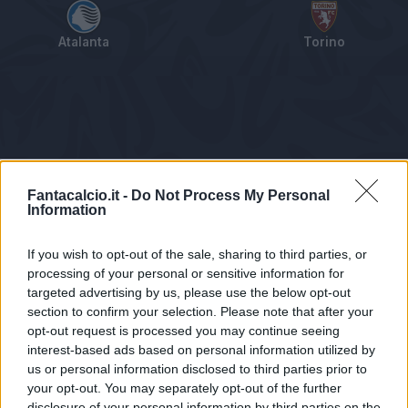
Atalanta
Torino
Tabellino
Voti
Statistiche
Notizie
Pagelle
As
Fantacalcio.it -
Do Not Process My Personal
Information
If you wish to opt-out of the sale, sharing to third parties, or
processing of your personal or sensitive information for
targeted advertising by us, please use the below opt-out
section to confirm your selection. Please note that after your
opt-out request is processed you may continue seeing
interest-based ads based on personal information utilized by
us or personal information disclosed to third parties prior to
Statistiche non disponibili.
your opt-out. You may separately opt-out of the further
disclosure of your personal information by third parties on the