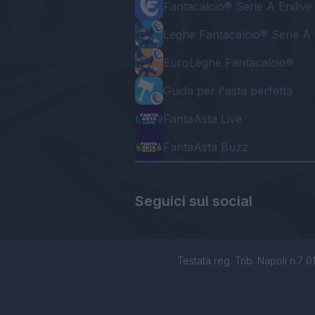
Fantacalcio® Serie A Enilive
Leghe Fantacalcio® Serie A 
EuroLeghe Fantacalcio®
Guida per l'asta perfetta
FantaAsta Live
FantaAsta Buzz
Seguici sui social
Testata reg. Trib. Napoli n.7 01