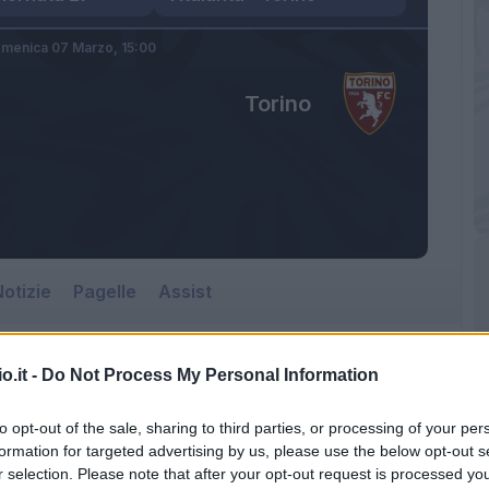
menica 07 Marzo,
15:00
Torino
otizie
Pagelle
Assist
o.it -
Do Not Process My Personal Information
to opt-out of the sale, sharing to third parties, or processing of your per
formation for targeted advertising by us, please use the below opt-out s
r selection. Please note that after your opt-out request is processed y