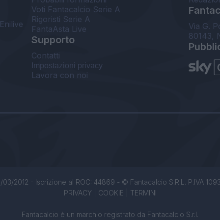
Voti Fantacalcio Serie A
Fantaca
Rigoristi Serie A
Enilive
Via G. P
FantaAsta Live
80143, 
Supporto
Pubbli
Contatti
Impostazioni privacy
Lavora con noi
/03/2012 - Iscrizione al ROC: 44869 - © Fantacalcio S.R.L. P.IVA 1093850
PRIVACY
|
COOKIE
|
TERMINI
Fantacalcio è un marchio registrato da Fantacalcio S.r.l.