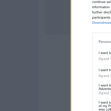
continue se
information 
Stati
further disc
participants
Downstream 
Persona
I want t
Opted 
I want t
Opted 
I want 
Advertis
Opted 
I want t
of my P
was col