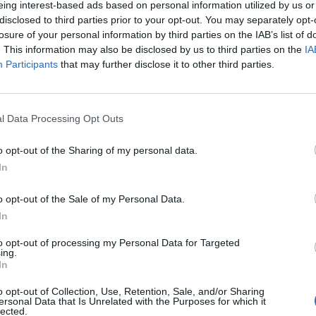
eing interest-based ads based on personal information utilized by us or
disclosed to third parties prior to your opt-out. You may separately opt-
stiche non disponibili.
losure of your personal information by third parties on the IAB’s list of
. This information may also be disclosed by us to third parties on the
IA
Participants
that may further disclose it to other third parties.
l Data Processing Opt Outs
o opt-out of the Sharing of my personal data.
In
o opt-out of the Sale of my Personal Data.
In
to opt-out of processing my Personal Data for Targeted
ing.
In
o opt-out of Collection, Use, Retention, Sale, and/or Sharing
ersonal Data that Is Unrelated with the Purposes for which it
lected.