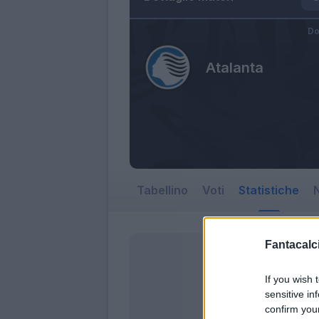
Do
Atalanta
Tabellino
Voti
Statistiche
N
Fantacalci
If you wish 
sensitive in
confirm you