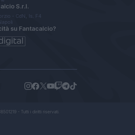
lcio S.r.l.
orzio - CdN, Is. F4
Napoli
cità su Fantacalcio?
1219 - Tutti i diritti riservati.