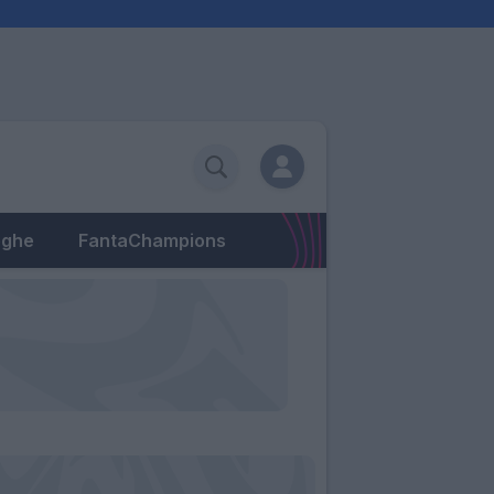
eghe
FantaChampions