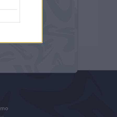
amo
ne