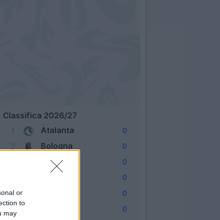
Classifica 2026/27
Atalanta
1
0
Bologna
2
0
Cagliari
3
0
Como
4
0
Fiorentina
sonal or
5
0
ection to
Frosinone
6
0
ou may