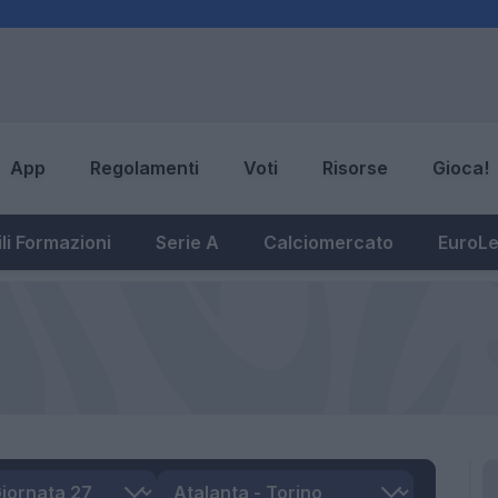
App
Regolamenti
Voti
Risorse
Gioca!
li Formazioni
Serie A
Calciomercato
EuroL