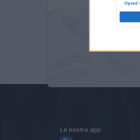
Opted 
Le nostre app