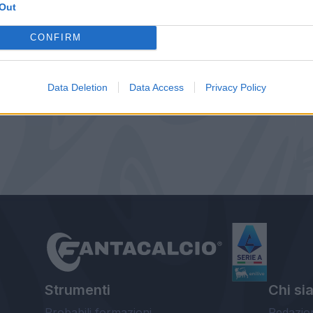
Out
CONFIRM
Data Deletion
Data Access
Privacy Policy
Strumenti
Chi si
Probabili formazioni
Redazio