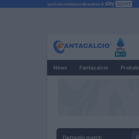
News
Fantacalcio
Probabi
Dettaglio match