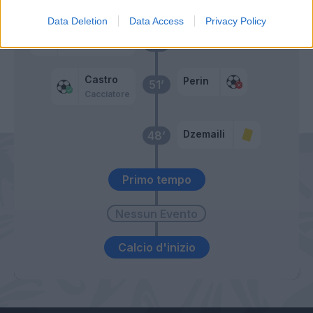
Suso
Data Deletion
Data Access
Privacy Policy
Radovanovic
52’
Castro
Perin
51’
Cacciatore
Dzemaili
48’
Primo tempo
Calcio d'inizio