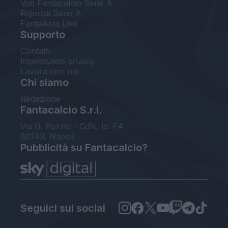
Voti Fantacalcio Serie A
Rigoristi Serie A
FantaAsta Live
Supporto
Contatti
Impostazioni privacy
Lavora con noi
Chi siamo
Redazione
Fantacalcio S.r.l.
Via G. Porzio - CdN, Is. F4
80143, Napoli
Pubblicità su Fantacalcio?
Seguici sui social