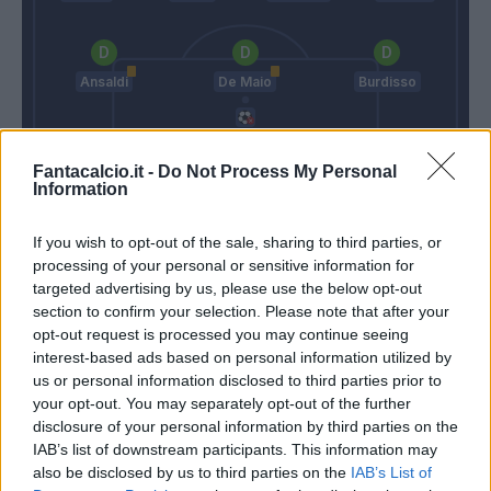
Ansaldi
De Maio
Burdisso
Fantacalcio.it -
Do Not Process My Personal
Perin
Information
Maran
Gasperini
If you wish to opt-out of the sale, sharing to third parties, or
processing of your personal or sensitive information for
targeted advertising by us, please use the below opt-out
Match terminato
section to confirm your selection. Please note that after your
opt-out request is processed you may continue seeing
interest-based ads based on personal information utilized by
De Maio
91’
us or personal information disclosed to third parties prior to
your opt-out. You may separately opt-out of the further
disclosure of your personal information by third parties on the
Gobbi
88’
IAB’s list of downstream participants. This information may
also be disclosed by us to third parties on the
IAB’s List of