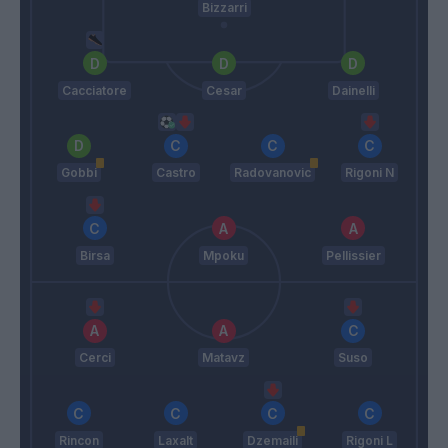
Bizzarri
Cacciatore
Cesar
Dainelli
Gobbi
Castro
Radovanovic
Rigoni N
Birsa
Mpoku
Pellissier
Cerci
Matavz
Suso
Rincon
Laxalt
Dzemaili
Rigoni L