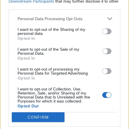
Frey
Downstream Participants
that may further disclose it to other
82’
third parties.
Castro
Personal Data Processing Opt Outs
Meggiorini
72’
Birsa
I want to opt-out of the Sharing of my
personal data.
Opted In
Hetemaj
68’
I want to opt-out of the Sale of my
Rigoni N
Personal Data.
Opted In
Lazovic
63’
I want to opt-out of processing my
Cerci
Personal Data for Targeted Advertising.
Opted In
Ansaldi
62’
I want to opt-out of Collection, Use,
Retention, Sale, and/or Sharing of my
Personal Data that Is Unrelated with the
Purposes for which it was collected.
Tachtsidis
60’
Opted Out
Dzemaili
CONFIRM
Capel
57’