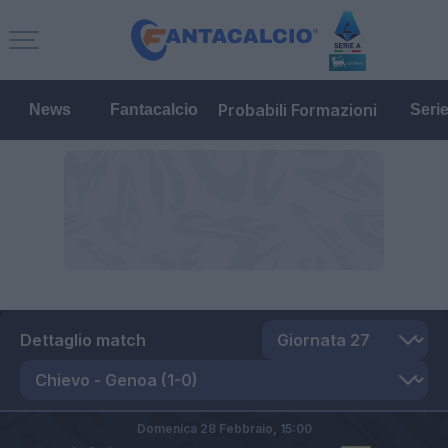
Probabili Formazioni
News
Fantacalcio
Seri
Dettaglio match
Domenica 28 Febbraio,
15:00