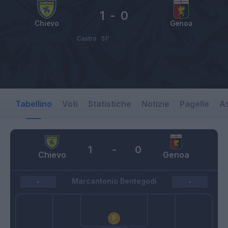
1
-
0
Chievo
Genoa
Castro
51’
Tabellino
Voti
Statistiche
Notizie
Pagelle
As
1
-
0
Chievo
Genoa
Marcantonio Bentegodi
-
-