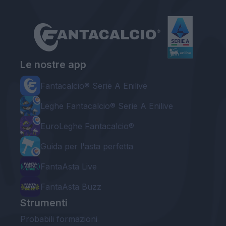
Le nostre app
Fantacalcio® Serie A Enilive
Leghe Fantacalcio® Serie A Enilive
EuroLeghe Fantacalcio®
Guida per l'asta perfetta
FantaAsta Live
FantaAsta Buzz
Strumenti
Probabili formazioni