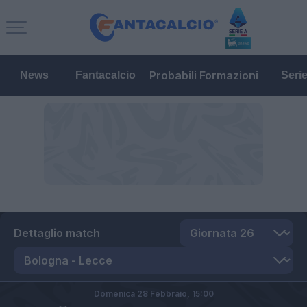
Probabili Formazioni
News
Fantacalcio
Seri
Dettaglio match
Domenica 28 Febbraio,
15:00