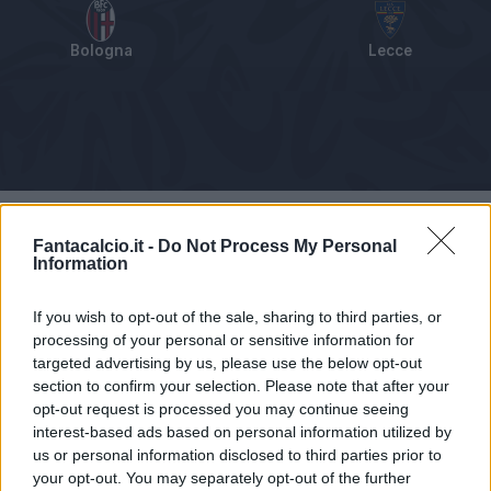
Bologna
Lecce
Tabellino
Voti
Statistiche
Notizie
Pagelle
As
Fantacalcio.it -
Do Not Process My Personal
Information
If you wish to opt-out of the sale, sharing to third parties, or
processing of your personal or sensitive information for
targeted advertising by us, please use the below opt-out
section to confirm your selection. Please note that after your
opt-out request is processed you may continue seeing
interest-based ads based on personal information utilized by
us or personal information disclosed to third parties prior to
your opt-out. You may separately opt-out of the further
Articolo non ancora disponibile.