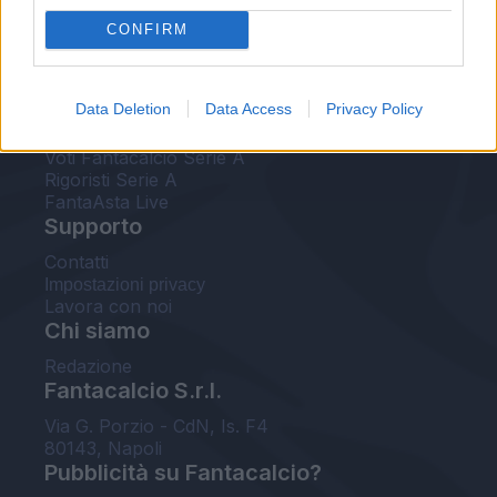
FantaAsta Live
CONFIRM
FantaAsta Buzz
Strumenti
Data Deletion
Data Access
Privacy Policy
Probabili formazioni
Voti Fantacalcio Serie A
Rigoristi Serie A
FantaAsta Live
Supporto
Contatti
Impostazioni privacy
Lavora con noi
Chi siamo
Redazione
Fantacalcio S.r.l.
Via G. Porzio - CdN, Is. F4
80143, Napoli
Pubblicità su Fantacalcio?