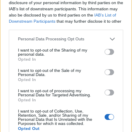
disclosure of your personal information by third parties on the
IAB’s list of downstream participants. This information may
also be disclosed by us to third parties on the
IAB’s List of
Downstream Participants
that may further disclose it to other
third parties.
Personal Data Processing Opt Outs
I want to opt-out of the Sharing of my
personal data.
Opted In
I want to opt-out of the Sale of my
Personal Data.
Le nostre app
Opted In
Fantacalcio® Serie A Enilive
I want to opt-out of processing my
Personal Data for Targeted Advertising.
Opted In
Leghe Fantacalcio® Serie A Enilive
I want to opt-out of Collection, Use,
EuroLeghe Fantacalcio®
Retention, Sale, and/or Sharing of my
Personal Data that Is Unrelated with the
Purposes for which it was collected.
Guida per l'asta perfetta
Opted Out