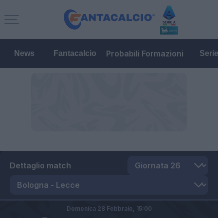
Probabili Formazioni
News
Fantacalcio
Seri
Dettaglio match
Domenica 28 Febbraio,
15:00