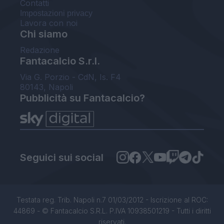
Contatti
Impostazioni privacy
Lavora con noi
Chi siamo
Redazione
Fantacalcio S.r.l.
Via G. Porzio - CdN, Is. F4
80143, Napoli
Pubblicità su Fantacalcio?
Seguici sui social
Testata reg. Trib. Napoli n.7 01/03/2012 - Iscrizione al ROC:
44869 - © Fantacalcio S.R.L. P.IVA 10938501219 - Tutti i diritti
riservati.