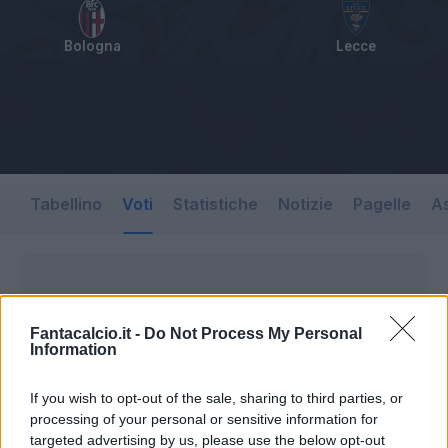
Bologna
Lecce
Tabellino
Voti
Statistiche
Notizie
Pagelle
As
Fantacalcio.it -
Do Not Process My Personal
Information
If you wish to opt-out of the sale, sharing to third parties, or
processing of your personal or sensitive information for
targeted advertising by us, please use the below opt-out