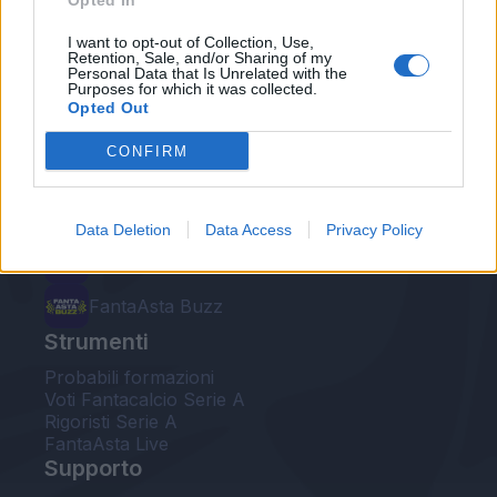
Opted In
Le nostre app
I want to opt-out of Collection, Use,
Retention, Sale, and/or Sharing of my
Personal Data that Is Unrelated with the
Fantacalcio® Serie A Enilive
Purposes for which it was collected.
Opted Out
Leghe Fantacalcio® Serie A Enilive
CONFIRM
EuroLeghe Fantacalcio®
Guida per l'asta perfetta
Data Deletion
Data Access
Privacy Policy
FantaAsta Live
FantaAsta Buzz
Strumenti
Probabili formazioni
Voti Fantacalcio Serie A
Rigoristi Serie A
FantaAsta Live
Supporto