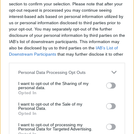
section to confirm your selection. Please note that after your
opt-out request is processed you may continue seeing
interest-based ads based on personal information utilized by
us or personal information disclosed to third parties prior to
INIZIO
your opt-out. You may separately opt-out of the further
domenica 28 febbraio - 15:00
disclosure of your personal information by third parties on the
IAB’s list of downstream participants. This information may
also be disclosed by us to third parties on the
IAB’s List of
Downstream Participants
that may further disclose it to other
third parties.
Personal Data Processing Opt Outs
I want to opt-out of the Sharing of my
personal data.
Opted In
I want to opt-out of the Sale of my
Personal Data.
Opted In
I want to opt-out of processing my
Personal Data for Targeted Advertising.