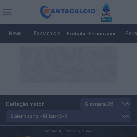
Probabili Formazioni
News
Fantacalcio
Seri
Dettaglio match
Sabato 19 Febbraio,
20:45