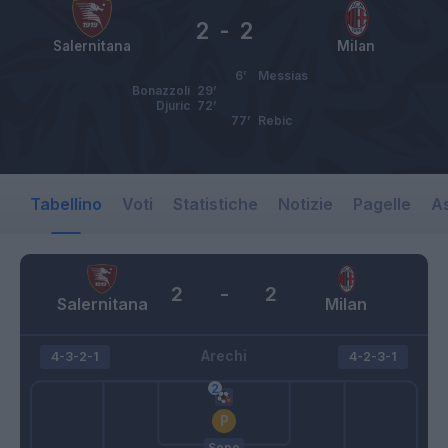
2
-
2
Salernitana
Milan
6’
Messias
Bonazzoli
29’
Djuric
72’
77’
Rebic
Tabellino
Voti
Statistiche
Notizie
Pagelle
As
2
-
2
Salernitana
Milan
Arechi
4-3-2-1
4-2-3-1
Sepe