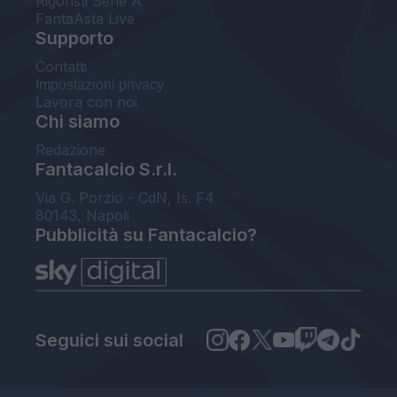
Rigoristi Serie A
FantaAsta Live
Supporto
Contatti
Impostazioni privacy
Lavora con noi
Chi siamo
Redazione
Fantacalcio S.r.l.
Via G. Porzio - CdN, Is. F4
80143, Napoli
Pubblicità su Fantacalcio?
Seguici sui social