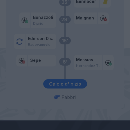
Bennacer
35’
Bonazzoli
Maignan
29’
Djuric
Ederson D.s.
15’
Radovanovic
Messias
Sepe
6’
Hernandez T.
Calcio d'inizio
Fabbri