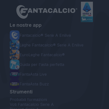
Le nostre app
Fantacalcio® Serie A Enilive
Leghe Fantacalcio® Serie A Enilive
EuroLeghe Fantacalcio®
Guida per l'asta perfetta
FantaAsta Live
FantaAsta Buzz
Strumenti
Probabili formazioni
Voti Fantacalcio Serie A