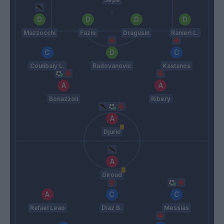
Mazzocchi
Fazio
Dragusin
Ranieri L.
Coulibaly L.
Radovanovic
Kastanos
Bonazzoli
Ribery
Djuric
Giroud
Rafael Leao
Diaz B.
Messias