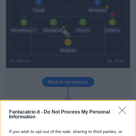
Tonali
Bennacer
Hernandez T.
Romagnoli
Tomori
Calabria
Maignan
Nicola
Pioli
Match terminato
Romagnoli
83’
Fantacalcio.it -
Do Not Process My Personal
Information
Mousset
81’
Bonazzoli
If you wish to opt-out of the sale, sharing to third parties, or