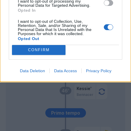
I want to opt-out of processing my
Personal Data for Targeted Advertising.
Opted In
Perotti
Ribery
I want to opt-out of Collection, Use,
Retention, Sale, and/or Sharing of my
Personal Data that Is Unrelated with the
Rebic
Purposes for which it was collected.
61’
Diaz B.
Opted Out
CONFIRM
Giroud
60’
Data Deletion
Data Access
Privacy Policy
Ederson D.s.
52’
Kessie'
46’
Bennacer
Primo tempo