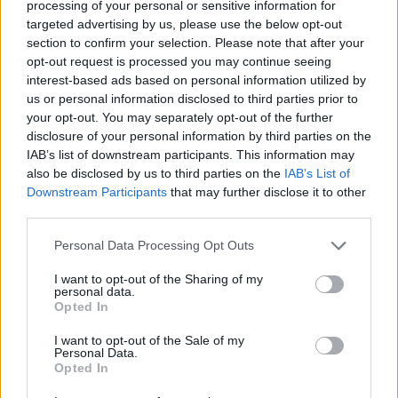
processing of your personal or sensitive information for
Mikael
targeted advertising by us, please use the below opt-out
Djuric
section to confirm your selection. Please note that after your
opt-out request is processed you may continue seeing
Rebic
Sepe
77’
interest-based ads based on personal information utilized by
Giroud
us or personal information disclosed to third parties prior to
your opt-out. You may separately opt-out of the further
Florenzi
disclosure of your personal information by third parties on the
Djuric
73’
IAB’s list of downstream participants. This information may
Calabria
also be disclosed by us to third parties on the
IAB’s List of
Saelemaekers
Downstream Participants
that may further disclose it to other
third parties.
Messias
Personal Data Processing Opt Outs
Djuric
Maignan
72’
Mazzocchi
I want to opt-out of the Sharing of my
personal data.
Opted In
Rebic
70’
I want to opt-out of the Sale of my
Personal Data.
Opted In
Obi
69’
Kastanos