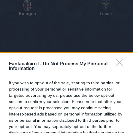
Bologna
Lecce
Tabellino
Voti
Statistiche
Notizie
Pagelle
As
Fantacalcio.it -
Do Not Process My Personal
Information
If you wish to opt-out of the sale, sharing to third parties, or
processing of your personal or sensitive information for
targeted advertising by us, please use the below opt-out
section to confirm your selection. Please note that after your
opt-out request is processed you may continue seeing
interest-based ads based on personal information utilized by
us or personal information disclosed to third parties prior to
Statistiche non disponibili.
your opt-out. You may separately opt-out of the further
disclosure of your personal information by third parties on the