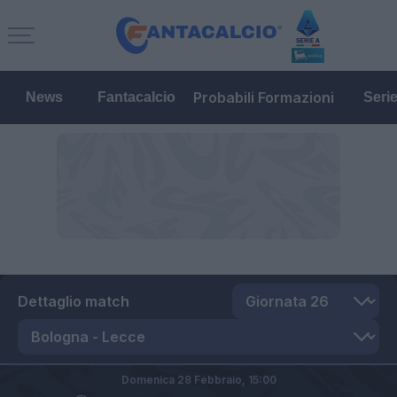
Probabili Formazioni
News
Fantacalcio
Seri
Dettaglio match
Domenica 28 Febbraio,
15:00