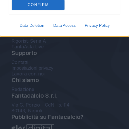
CONFIRM
FantaAsta Buzz
Strumenti
Data Deletion
Data Access
Privacy Policy
Probabili formazioni
Voti Fantacalcio Serie A
Rigoristi Serie A
FantaAsta Live
Supporto
Contatti
Impostazioni privacy
Lavora con noi
Chi siamo
Redazione
Fantacalcio S.r.l.
Via G. Porzio - CdN, Is. F4
80143, Napoli
Pubblicità su Fantacalcio?