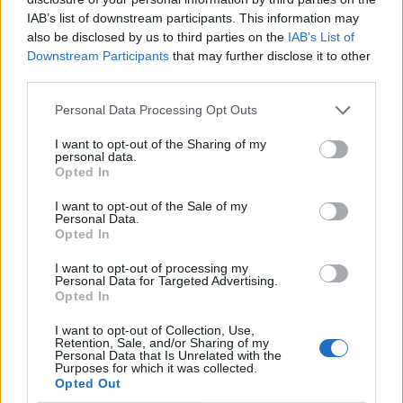
IAB’s list of downstream participants. This information may
also be disclosed by us to third parties on the
IAB’s List of
Downstream Participants
that may further disclose it to other
third parties.
Personal Data Processing Opt Outs
I want to opt-out of the Sharing of my
personal data.
Opted In
I want to opt-out of the Sale of my
Le nostre app
Personal Data.
Opted In
Fantacalcio® Serie A Enilive
I want to opt-out of processing my
Personal Data for Targeted Advertising.
Leghe Fantacalcio® Serie A Enilive
Opted In
EuroLeghe Fantacalcio®
I want to opt-out of Collection, Use,
Retention, Sale, and/or Sharing of my
Personal Data that Is Unrelated with the
Guida per l'asta perfetta
Purposes for which it was collected.
Opted Out
FantaAsta Live