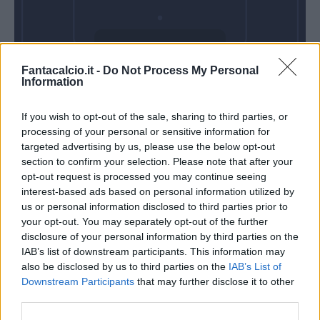
Domenica 28
Fantacalcio.it -
Do Not Process My Personal
Febbraio
Information
Alle 15:00
If you wish to opt-out of the sale, sharing to third parties, or
processing of your personal or sensitive information for
targeted advertising by us, please use the below opt-out
section to confirm your selection. Please note that after your
opt-out request is processed you may continue seeing
interest-based ads based on personal information utilized by
us or personal information disclosed to third parties prior to
your opt-out. You may separately opt-out of the further
disclosure of your personal information by third parties on the
IAB’s list of downstream participants. This information may
also be disclosed by us to third parties on the
IAB’s List of
Downstream Participants
that may further disclose it to other
third parties.