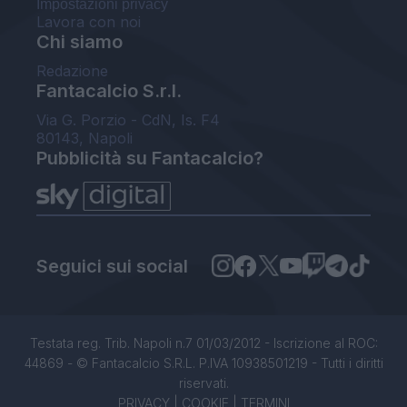
Impostazioni privacy
Lavora con noi
Chi siamo
Redazione
Fantacalcio S.r.l.
Via G. Porzio - CdN, Is. F4
80143, Napoli
Pubblicità su Fantacalcio?
Seguici sui social
Testata reg. Trib. Napoli n.7 01/03/2012 - Iscrizione al ROC:
44869 - © Fantacalcio S.R.L. P.IVA 10938501219 - Tutti i diritti
riservati.
PRIVACY
|
COOKIE
|
TERMINI