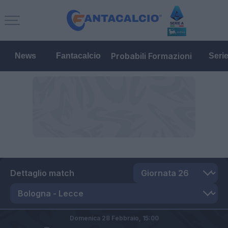
Probabili Formazioni
News
Fantacalcio
Seri
Dettaglio match
Domenica 28 Febbraio,
15:00