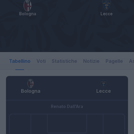
Bologna
Lecce
Tabellino
Voti
Statistiche
Notizie
Pagelle
As
Bologna
Lecce
Renato Dall'Ara