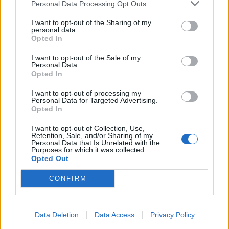
Personal Data Processing Opt Outs
I want to opt-out of the Sharing of my
personal data.
Opted In
I want to opt-out of the Sale of my
Personal Data.
Opted In
I want to opt-out of processing my
Personal Data for Targeted Advertising.
Opted In
I want to opt-out of Collection, Use,
Retention, Sale, and/or Sharing of my
Personal Data that Is Unrelated with the
Purposes for which it was collected.
Opted Out
CONFIRM
Data Deletion
Data Access
Privacy Policy