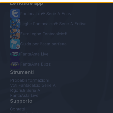
Le nostre app
Fantacalcio® Serie A Enilive
Leghe Fantacalcio® Serie A Enilive
EuroLeghe Fantacalcio®
Guida per l'asta perfetta
FantaAsta Live
FantaAsta Buzz
Strumenti
Probabili formazioni
Voti Fantacalcio Serie A
Rigoristi Serie A
FantaAsta Live
Supporto
Contatti