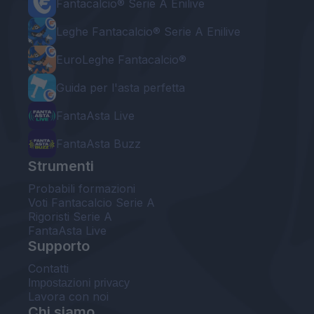
Fantacalcio® Serie A Enilive
Leghe Fantacalcio® Serie A Enilive
EuroLeghe Fantacalcio®
Guida per l'asta perfetta
FantaAsta Live
FantaAsta Buzz
Strumenti
Probabili formazioni
Voti Fantacalcio Serie A
Rigoristi Serie A
FantaAsta Live
Supporto
Contatti
Impostazioni privacy
Lavora con noi
Chi siamo