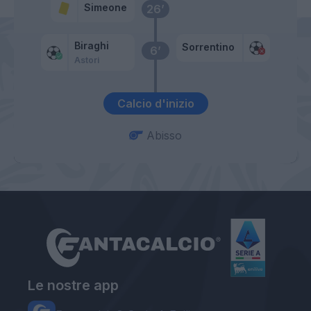
Simeone
26’
Biraghi
Sorrentino
6’
Astori
Calcio d'inizio
Abisso
Le nostre app