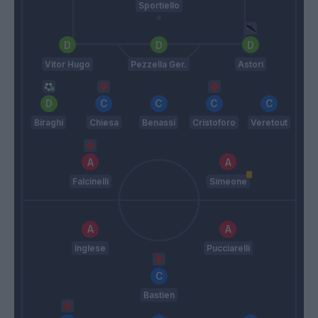
Sportiello
Vitor Hugo
Pezzella Ger.
Astori
Biraghi
Chiesa
Benassi
Cristoforo
Veretout
Falcinelli
Simeone
Inglese
Pucciarelli
Bastien