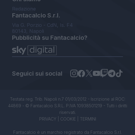
Redazione
Fantacalcio S.r.l.
Via G. Porzio - CdN, Is. F4
80143, Napoli
Pubblicità su Fantacalcio?
Seguici sui social
Testata reg. Trib. Napoli n.7 01/03/2012 - Iscrizione al ROC:
44869 - © Fantacalcio S.R.L. P.IVA 10938501219 - Tutti i diritti
riservati.
PRIVACY
|
COOKIE
|
TERMINI
Fantacalcio è un marchio registrato da Fantacalcio S.r.l.