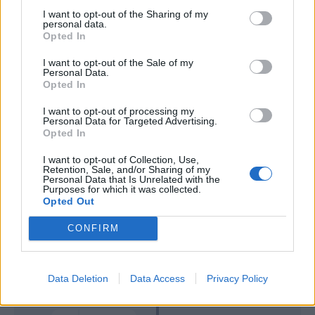
I want to opt-out of the Sharing of my
personal data.
Meggiorini
82’
Opted In
I want to opt-out of the Sale of my
Pellissier
81’
Personal Data.
Hetemaj
Opted In
I want to opt-out of processing my
Dabo
70’
Personal Data for Targeted Advertising.
Cristoforo
Opted In
I want to opt-out of Collection, Use,
Meggiorini
Retention, Sale, and/or Sharing of my
46’
Personal Data that Is Unrelated with the
Bastien
Purposes for which it was collected.
Opted Out
Primo tempo
CONFIRM
Dainelli
45’
Data Deletion
Data Access
Privacy Policy
Gamberini