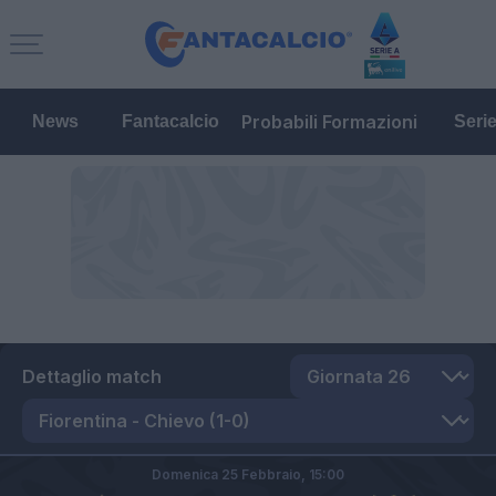
Probabili Formazioni
News
Fantacalcio
Seri
Dettaglio match
Domenica 25 Febbraio,
15:00