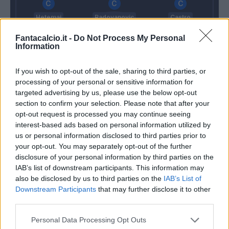
Hetemaj
Radovanovic
Castro
Fantacalcio.it -
Do Not Process My Personal
Information
Jaroszynski
Gamberini
Bani
Cacciatore
If you wish to opt-out of the sale, sharing to third parties, or
processing of your personal or sensitive information for
Sorrentino
targeted advertising by us, please use the below opt-out
Pioli
Maran
section to confirm your selection. Please note that after your
opt-out request is processed you may continue seeing
interest-based ads based on personal information utilized by
us or personal information disclosed to third parties prior to
Match terminato
your opt-out. You may separately opt-out of the further
disclosure of your personal information by third parties on the
IAB’s list of downstream participants. This information may
Gil Dias
89’
also be disclosed by us to third parties on the
IAB’s List of
Chiesa
Downstream Participants
that may further disclose it to other
third parties.
Thereau
88’
Falcinelli
Personal Data Processing Opt Outs