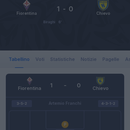
1
-
0
Fiorentina
Chievo
Biraghi
6’
Tabellino
Voti
Statistiche
Notizie
Pagelle
As
1
-
0
Fiorentina
Chievo
Artemio Franchi
3-5-2
4-3-1-2