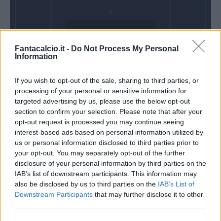
Domenica 28
Fantacalcio.it -
Do Not Process My Personal
Febbraio
Information
Alle 15:00
If you wish to opt-out of the sale, sharing to third parties, or
processing of your personal or sensitive information for
targeted advertising by us, please use the below opt-out
section to confirm your selection. Please note that after your
opt-out request is processed you may continue seeing
interest-based ads based on personal information utilized by
us or personal information disclosed to third parties prior to
your opt-out. You may separately opt-out of the further
disclosure of your personal information by third parties on the
IAB’s list of downstream participants. This information may
also be disclosed by us to third parties on the
IAB’s List of
Downstream Participants
that may further disclose it to other
third parties.