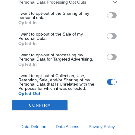
Personal Data Processing Opt Outs
I want to opt-out of the Sharing of my
personal data.
Opted In
I want to opt-out of the Sale of my
Personal Data.
Opted In
I want to opt-out of processing my
Personal Data for Targeted Advertising.
Opted In
I want to opt-out of Collection, Use,
Retention, Sale, and/or Sharing of my
Personal Data that Is Unrelated with the
Purposes for which it was collected.
Opted Out
CONFIRM
Data Deletion
Data Access
Privacy Policy