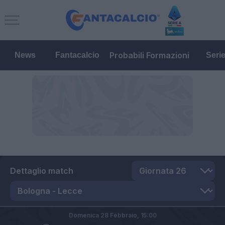
Probabili Formazioni
News
Fantacalcio
Seri
Dettaglio match
Domenica 28 Febbraio,
15:00