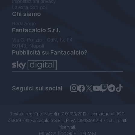
Impostazioni privacy
Lavora con noi
Chi siamo
Redazione
Fantacalcio S.r.l.
Via G. Porzio - CdN, Is. F4
80143, Napoli
Pubblicità su Fantacalcio?
Seguici sui social
Testata reg. Trib. Napoli n.7 01/03/2012 - Iscrizione al ROC:
44869 - © Fantacalcio S.R.L. P.IVA 10938501219 - Tutti i diritti
riservati.
PRIVACY
|
COOKIE
|
TERMINI