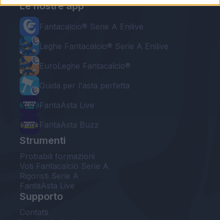
Le nostre app
Fantacalcio® Serie A Enilive
Leghe Fantacalcio® Serie A Enilive
EuroLeghe Fantacalcio®
Guida per l'asta perfetta
FantaAsta Live
FantaAsta Buzz
Strumenti
Probabili formazioni
Voti Fantacalcio Serie A
Rigoristi Serie A
FantaAsta Live
Supporto
Contatti