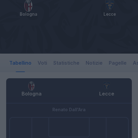
Bologna
Lecce
Tabellino
Voti
Statistiche
Notizie
Pagelle
As
Bologna
Lecce
Renato Dall'Ara