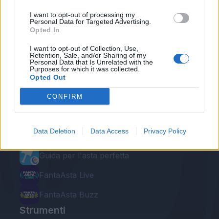
I want to opt-out of processing my
Personal Data for Targeted Advertising.
Opted In
I want to opt-out of Collection, Use,
Retention, Sale, and/or Sharing of my
Personal Data that Is Unrelated with the
Purposes for which it was collected.
Le nostre app
Opted Out
Fantacalcio® Serie A Enilive
CONFIRM
Leghe Fantacalcio® Serie A Enilive
Data Deletion
Data Access
Privacy Policy
EuroLeghe Fantacalcio®
Guida per l'asta perfetta
FantaAsta Live
FantaAsta Buzz
Strumenti