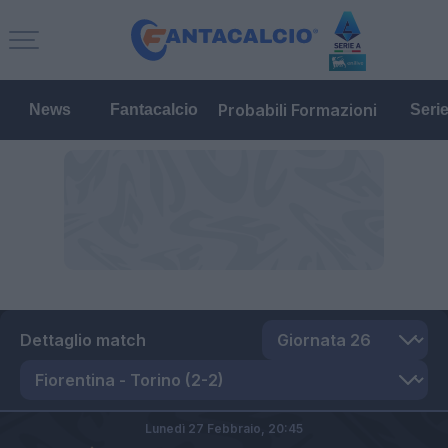
Probabili Formazioni
News
Fantacalcio
Seri
Dettaglio match
Lunedì 27 Febbraio,
20:45