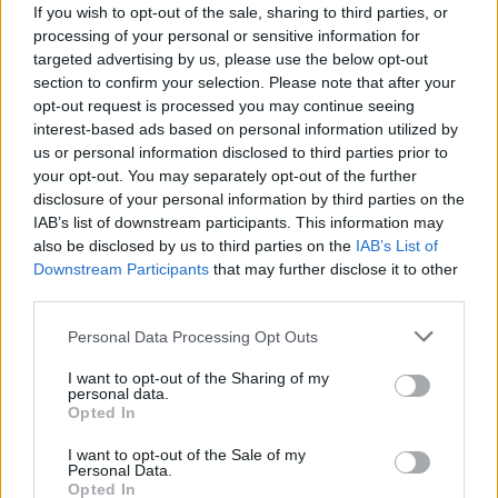
If you wish to opt-out of the sale, sharing to third parties, or
Tomovic
Barreca
6
processing of your personal or sensitive information for
Olivera M.
Rossettini
targeted advertising by us, please use the below opt-out
-
7
section to confirm your selection. Please note that after your
Benassi
Sanchez C
opt-out request is processed you may continue seeing
interest-based ads based on personal information utilized by
Borja Valero
Lukic
5,5
us or personal information disclosed to third parties prior to
your opt-out. You may separately opt-out of the further
Baselli
Badelj
disclosure of your personal information by third parties on the
Saponara
IAB’s list of downstream participants. This information may
Gustafson
7
6,5
also be disclosed by us to third parties on the
IAB’s List of
Downstream Participants
that may further disclose it to other
Tello C.
Mihajlovic
third parties.
Cristoforo
Iago Falque
-
5,5
Personal Data Processing Opt Outs
Belotti
Paulo Sousa
5,5
7
I want to opt-out of the Sharing of my
personal data.
Chiesa
Boye'
6
Opted In
Kalinic
Ljajic
I want to opt-out of the Sale of my
Personal Data.
Opted In