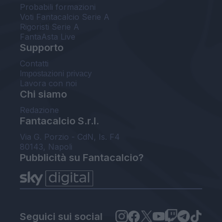
Probabili formazioni
Voti Fantacalcio Serie A
Rigoristi Serie A
FantaAsta Live
Supporto
Contatti
Impostazioni privacy
Lavora con noi
Chi siamo
Redazione
Fantacalcio S.r.l.
Via G. Porzio - CdN, Is. F4
80143, Napoli
Pubblicità su Fantacalcio?
Seguici sui social