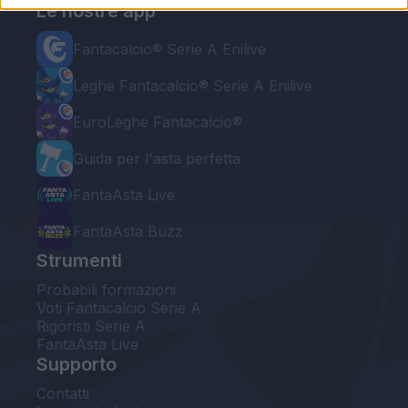
Le nostre app
Fantacalcio® Serie A Enilive
Leghe Fantacalcio® Serie A Enilive
EuroLeghe Fantacalcio®
Guida per l'asta perfetta
FantaAsta Live
FantaAsta Buzz
Strumenti
Probabili formazioni
Voti Fantacalcio Serie A
Rigoristi Serie A
FantaAsta Live
Supporto
Contatti