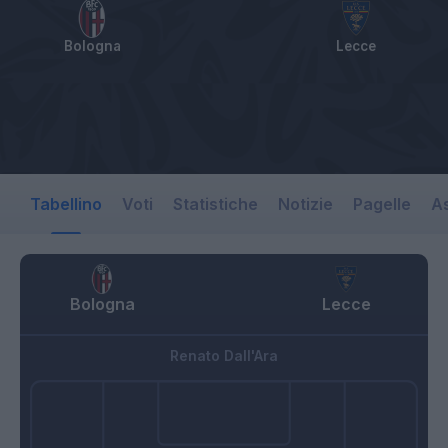
Bologna
Lecce
Tabellino
Voti
Statistiche
Notizie
Pagelle
As
Bologna
Lecce
Renato Dall'Ara