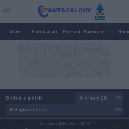
Probabili Formazioni
News
Fantacalcio
Seri
Dettaglio match
Domenica 28 Febbraio,
15:00