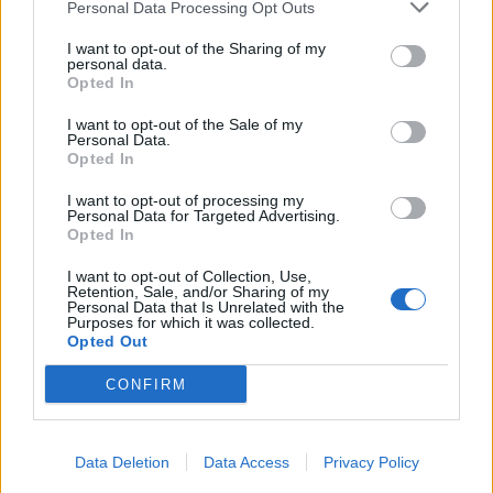
Personal Data Processing Opt Outs
I want to opt-out of the Sharing of my
personal data.
Opted In
I want to opt-out of the Sale of my
Personal Data.
Opted In
I want to opt-out of processing my
Personal Data for Targeted Advertising.
Opted In
I want to opt-out of Collection, Use,
Retention, Sale, and/or Sharing of my
Personal Data that Is Unrelated with the
Purposes for which it was collected.
Opted Out
CONFIRM
Data Deletion
Data Access
Privacy Policy