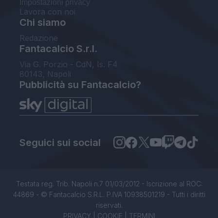
Impostazioni privacy
Lavora con noi
Chi siamo
Redazione
Fantacalcio S.r.l.
Via G. Porzio - CdN, Is. F4
80143, Napoli
Pubblicità su Fantacalcio?
Seguici sui social
Testata reg. Trib. Napoli n.7 01/03/2012 - Iscrizione al ROC:
44869 - © Fantacalcio S.R.L. P.IVA 10938501219 - Tutti i diritti
riservati.
PRIVACY
|
COOKIE
|
TERMINI