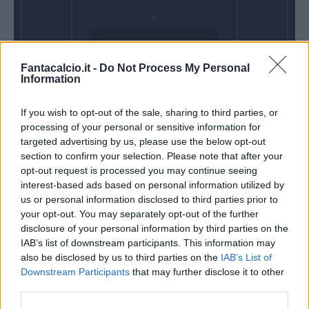
Domenica 28
Fantacalcio.it -
Do Not Process My Personal
Febbraio
Information
Alle 15:00
If you wish to opt-out of the sale, sharing to third parties, or
processing of your personal or sensitive information for
targeted advertising by us, please use the below opt-out
section to confirm your selection. Please note that after your
opt-out request is processed you may continue seeing
interest-based ads based on personal information utilized by
us or personal information disclosed to third parties prior to
your opt-out. You may separately opt-out of the further
disclosure of your personal information by third parties on the
IAB’s list of downstream participants. This information may
also be disclosed by us to third parties on the
IAB’s List of
Downstream Participants
that may further disclose it to other
third parties.