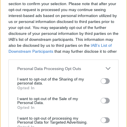
section to confirm your selection. Please note that after your
opt-out request is processed you may continue seeing
interest-based ads based on personal information utilized by
us or personal information disclosed to third parties prior to
INIZIO
your opt-out. You may separately opt-out of the further
domenica 28 febbraio - 15:00
disclosure of your personal information by third parties on the
IAB’s list of downstream participants. This information may
also be disclosed by us to third parties on the
IAB’s List of
Downstream Participants
that may further disclose it to other
third parties.
Personal Data Processing Opt Outs
I want to opt-out of the Sharing of my
personal data.
Opted In
I want to opt-out of the Sale of my
Personal Data.
Opted In
I want to opt-out of processing my
Personal Data for Targeted Advertising.