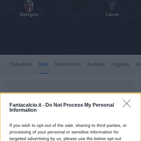
Bologna
Lecce
Tabellino
Voti
Statistiche
Notizie
Pagelle
As
Fantacalcio.it -
Do Not Process My Personal
Information
If you wish to opt-out of the sale, sharing to third parties, or
processing of your personal or sensitive information for
targeted advertising by us, please use the below opt-out