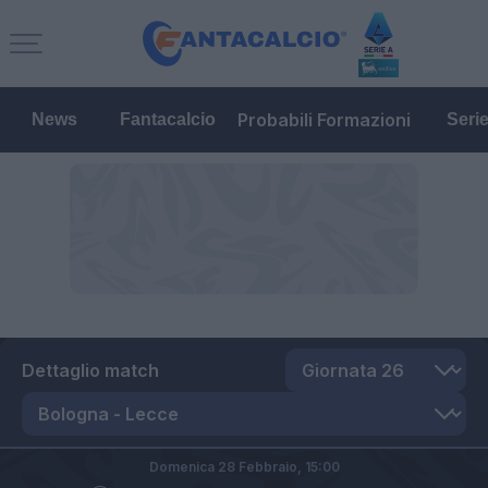
Probabili Formazioni
News
Fantacalcio
Seri
Dettaglio match
Domenica 28 Febbraio,
15:00