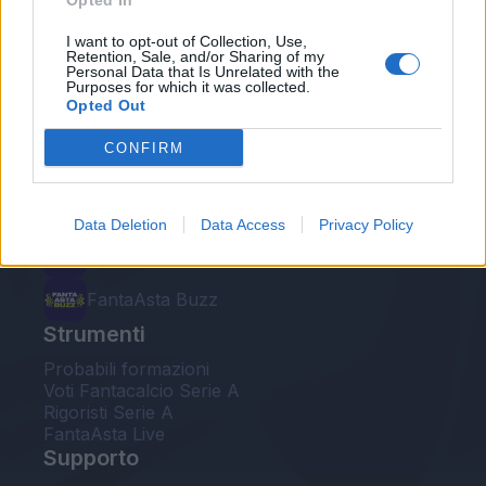
Opted In
Le nostre app
I want to opt-out of Collection, Use,
Retention, Sale, and/or Sharing of my
Personal Data that Is Unrelated with the
Fantacalcio® Serie A Enilive
Purposes for which it was collected.
Opted Out
Leghe Fantacalcio® Serie A Enilive
CONFIRM
EuroLeghe Fantacalcio®
Guida per l'asta perfetta
Data Deletion
Data Access
Privacy Policy
FantaAsta Live
FantaAsta Buzz
Strumenti
Probabili formazioni
Voti Fantacalcio Serie A
Rigoristi Serie A
FantaAsta Live
Supporto