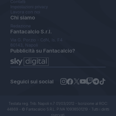
Contatti
Impostazioni privacy
Lavora con noi
Chi siamo
Redazione
Fantacalcio S.r.l.
Via G. Porzio - CdN, Is. F4
80143, Napoli
Pubblicità su Fantacalcio?
Seguici sui social
Testata reg. Trib. Napoli n.7 01/03/2012 - Iscrizione al ROC:
44869 - © Fantacalcio S.R.L. P.IVA 10938501219 - Tutti i diritti
riservati.