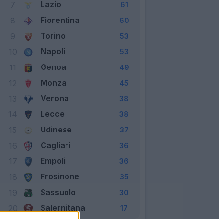
Lazio
7
61
Fiorentina
8
60
Torino
9
53
Napoli
10
53
Genoa
11
49
Monza
12
45
Verona
13
38
Lecce
14
38
Udinese
15
37
Cagliari
16
36
Empoli
17
36
Frosinone
18
35
Sassuolo
19
30
Salernitana
20
17