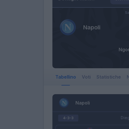
Sa
Napoli
Ngo
Tabellino
Voti
Statistiche
N
Napoli
Die
4-3-3