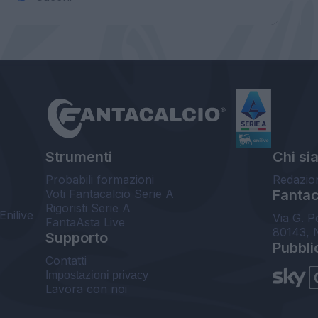
Strumenti
Chi si
Probabili formazioni
Redazio
Voti Fantacalcio Serie A
Fantaca
Rigoristi Serie A
Enilive
Via G. P
FantaAsta Live
80143, 
Supporto
Pubbli
Contatti
Impostazioni privacy
Lavora con noi