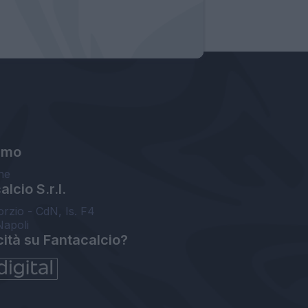
amo
ne
lcio S.r.l.
orzio - CdN, Is. F4
Napoli
cità su Fantacalcio?