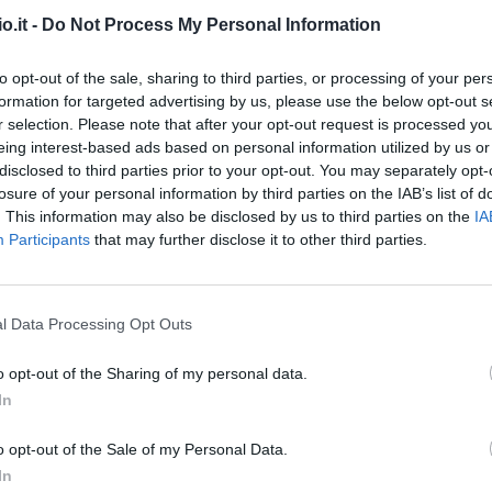
o.it -
Do Not Process My Personal Information
Vitinha O.
94’
to opt-out of the sale, sharing to third parties, or processing of your per
formation for targeted advertising by us, please use the below opt-out s
Cittadini
91’
r selection. Please note that after your opt-out request is processed y
Sabelli
eing interest-based ads based on personal information utilized by us or
disclosed to third parties prior to your opt-out. You may separately opt-
Strootman
losure of your personal information by third parties on the IAB’s list of
Badelj
. This information may also be disclosed by us to third parties on the
IA
Participants
that may further disclose it to other third parties.
Martinez Jo.
90’
l Data Processing Opt Outs
Vitinha O.
82’
o opt-out of the Sharing of my personal data.
Gudmundsson A.
In
ori
75’
o opt-out of the Sale of my Personal Data.
In