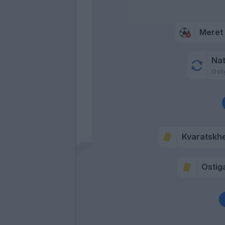
Meret
Na
Osti
Kvaratskhe
Ostig