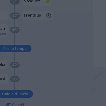
Vasquez
51’
Frendrup
47’
tan
46’
gard
Primo tempo
lia
42’
ard
26’
Calcio d'inizio
Sacchi