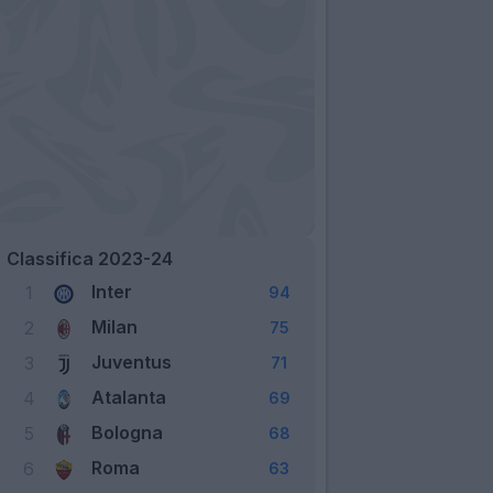
Classifica 2023-24
Inter
1
94
Milan
2
75
Juventus
3
71
Atalanta
4
69
Bologna
5
68
Roma
6
63