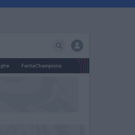
eghe
FantaChampions