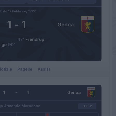
bato 17 Febbraio,
15:00
1
-
1
Genoa
47’
Frendrup
nge
90’
otizie
Pagelle
Assist
1
-
1
Genoa
go Armando Maradona
3-5-2