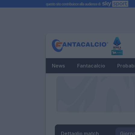
News
Fantacalcio
Probabi
Dettaglio match