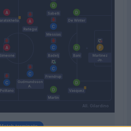
Sabelli
aratskhelia
De Winter
Retegui
Messias
Simeone
Badelj
Bani
Martinez
Jo.
Frendrup
Gudmundsson
A.
Politano
Vasquez
Martin
Gilardino
Match terminato