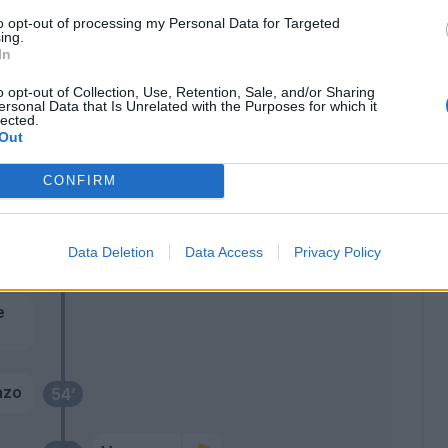
to opt-out of processing my Personal Data for Targeted
Ekuban
74’
ing.
Messias
In
o opt-out of Collection, Use, Retention, Sale, and/or Sharing
Malinovskyi
ersonal Data that Is Unrelated with the Purposes for which it
Retegui
lected.
Out
era
65’
CONFIRM
cchi
rom
59’
Data Deletion
Data Access
Privacy Policy
j.
e
nzo
54’