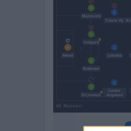
Mazzocchi
Traore' Hj.
Kv
Ostigard
Meret
Lobotka
Rrahmani
Zambo
Di Lorenzo
Anguissa
Mazzarri