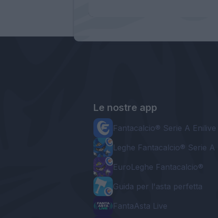
Le nostre app
Fantacalcio® Serie A Enilive
Leghe Fantacalcio® Serie A 
EuroLeghe Fantacalcio®
Guida per l'asta perfetta
FantaAsta Live