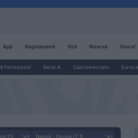
App
Regolamenti
Voti
Risorse
Gioca!
li Formazioni
Serie A
Calciomercato
EuroL