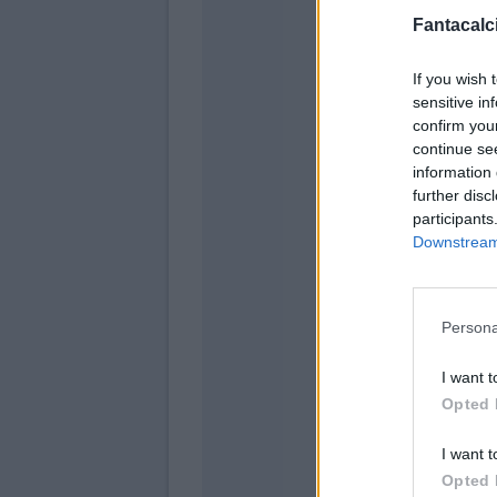
Fantacalci
If you wish 
sensitive in
confirm you
continue se
information 
further disc
participants
Downstream 
Ngonge
Di Lorenzo
Persona
I want t
Opted 
Raspad
I want t
Simeone
Opted 