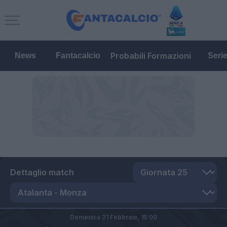
Probabili Formazioni
News
Fantacalcio
Seri
Dettaglio match
Domenica 21 Febbraio,
15:00