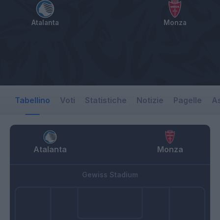
Atalanta
Monza
Tabellino
Voti
Statistiche
Notizie
Pagelle
As
Atalanta
Monza
Gewiss Stadium