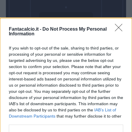
Domenica 21
Fantacalcio.it -
Do Not Process My Personal
Febbraio
Information
Alle 15:00
If you wish to opt-out of the sale, sharing to third parties, or
processing of your personal or sensitive information for
targeted advertising by us, please use the below opt-out
section to confirm your selection. Please note that after your
opt-out request is processed you may continue seeing
interest-based ads based on personal information utilized by
us or personal information disclosed to third parties prior to
your opt-out. You may separately opt-out of the further
disclosure of your personal information by third parties on the
IAB’s list of downstream participants. This information may
also be disclosed by us to third parties on the
IAB’s List of
Downstream Participants
that may further disclose it to other
third parties.