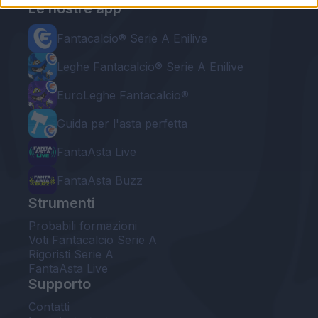
Le nostre app
Fantacalcio® Serie A Enilive
Leghe Fantacalcio® Serie A Enilive
EuroLeghe Fantacalcio®
Guida per l'asta perfetta
FantaAsta Live
FantaAsta Buzz
Strumenti
Probabili formazioni
Voti Fantacalcio Serie A
Rigoristi Serie A
FantaAsta Live
Supporto
Contatti