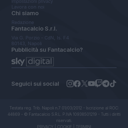
Impostazioni privacy
Lavora con noi
Chi siamo
Redazione
Fantacalcio S.r.l.
Via G. Porzio - CdN, Is. F4
80143, Napoli
Pubblicità su Fantacalcio?
Seguici sui social
Testata reg. Trib. Napoli n.7 01/03/2012 - Iscrizione al ROC:
44869 - © Fantacalcio S.R.L. P.IVA 10938501219 - Tutti i diritti
riservati.
PRIVACY
|
COOKIE
|
TERMINI