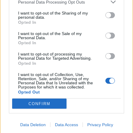
Personal Data Processing Opt Outs
I want to opt-out of the Sharing of my
personal data.
Opted In
I want to opt-out of the Sale of my
Personal Data.
Opted In
I want to opt-out of processing my
Personal Data for Targeted Advertising.
Opted In
I want to opt-out of Collection, Use,
Retention, Sale, and/or Sharing of my
Personal Data that Is Unrelated with the
Purposes for which it was collected.
Opted Out
CONFIRM
Data Deletion
Data Access
Privacy Policy