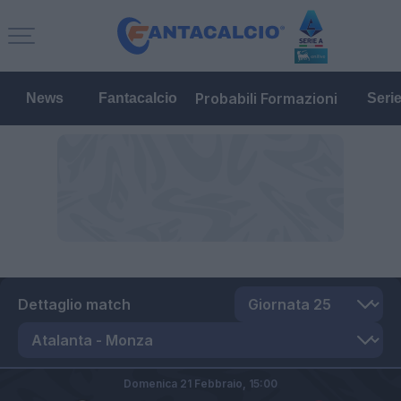
Probabili Formazioni
News
Fantacalcio
Seri
Dettaglio match
Domenica 21 Febbraio,
15:00