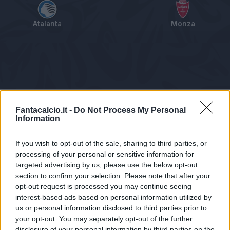
Atalanta
Monza
Tabellino
Voti
Statistiche
Notizie
Pagelle
As
Fantacalcio.it -
Do Not Process My Personal
Information
If you wish to opt-out of the sale, sharing to third parties, or
processing of your personal or sensitive information for
targeted advertising by us, please use the below opt-out
section to confirm your selection. Please note that after your
opt-out request is processed you may continue seeing
interest-based ads based on personal information utilized by
us or personal information disclosed to third parties prior to
Statistiche non disponibili.
your opt-out. You may separately opt-out of the further
disclosure of your personal information by third parties on the