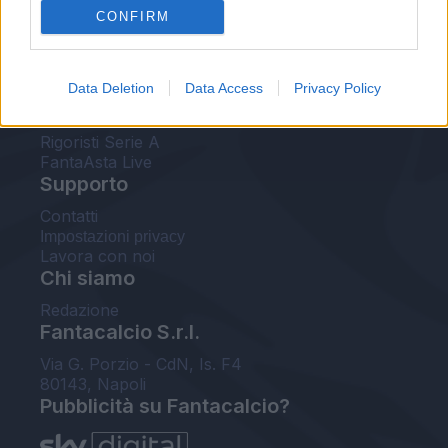
CONFIRM
FantaAsta Buzz
Strumenti
Data Deletion
Data Access
Privacy Policy
Probabili formazioni
Voti Fantacalcio Serie A
Rigoristi Serie A
FantaAsta Live
Supporto
Contatti
Impostazioni privacy
Lavora con noi
Chi siamo
Redazione
Fantacalcio S.r.l.
Via G. Porzio - CdN, Is. F4
80143, Napoli
Pubblicità su Fantacalcio?