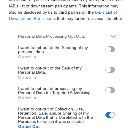
IAB’s list of downstream participants. This information may
also be disclosed by us to third parties on the
IAB’s List of
Downstream Participants
that may further disclose it to other
third parties.
Personal Data Processing Opt Outs
I want to opt-out of the Sharing of my
personal data.
Opted In
I want to opt-out of the Sale of my
Le nostre app
Personal Data.
Opted In
Fantacalcio® Serie A Enilive
I want to opt-out of processing my
Personal Data for Targeted Advertising.
Leghe Fantacalcio® Serie A Enilive
Opted In
EuroLeghe Fantacalcio®
I want to opt-out of Collection, Use,
Retention, Sale, and/or Sharing of my
Personal Data that Is Unrelated with the
Guida per l'asta perfetta
Purposes for which it was collected.
Opted Out
FantaAsta Live