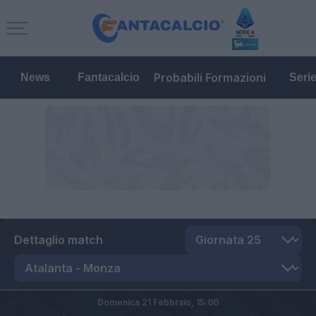
Probabili Formazioni
News
Fantacalcio
Seri
Dettaglio match
Domenica 21 Febbraio,
15:00