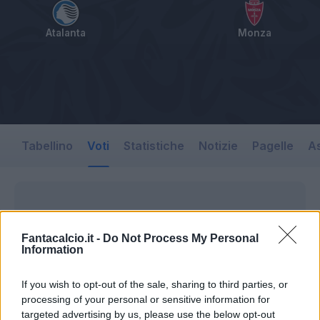
Atalanta
Monza
Tabellino
Voti
Statistiche
Notizie
Pagelle
As
Fantacalcio.it -
Do Not Process My Personal
Information
If you wish to opt-out of the sale, sharing to third parties, or
processing of your personal or sensitive information for
targeted advertising by us, please use the below opt-out