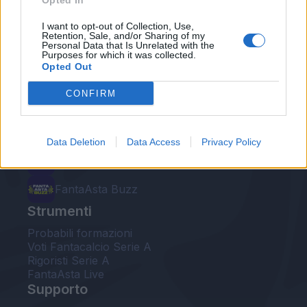
Opted In
Le nostre app
I want to opt-out of Collection, Use,
Retention, Sale, and/or Sharing of my
Personal Data that Is Unrelated with the
Fantacalcio® Serie A Enilive
Purposes for which it was collected.
Opted Out
Leghe Fantacalcio® Serie A Enilive
CONFIRM
EuroLeghe Fantacalcio®
Guida per l'asta perfetta
Data Deletion
Data Access
Privacy Policy
FantaAsta Live
FantaAsta Buzz
Strumenti
Probabili formazioni
Voti Fantacalcio Serie A
Rigoristi Serie A
FantaAsta Live
Supporto