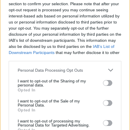
section to confirm your selection. Please note that after your
opt-out request is processed you may continue seeing
interest-based ads based on personal information utilized by
us or personal information disclosed to third parties prior to
INIZIO
your opt-out. You may separately opt-out of the further
domenica 21 febbraio - 15:00
disclosure of your personal information by third parties on the
IAB’s list of downstream participants. This information may
also be disclosed by us to third parties on the
IAB’s List of
Downstream Participants
that may further disclose it to other
third parties.
Personal Data Processing Opt Outs
I want to opt-out of the Sharing of my
personal data.
Opted In
I want to opt-out of the Sale of my
Personal Data.
Opted In
I want to opt-out of processing my
Personal Data for Targeted Advertising.