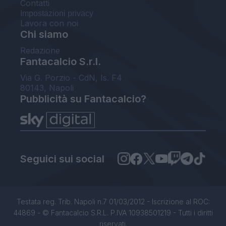
Contatti
Impostazioni privacy
Lavora con noi
Chi siamo
Redazione
Fantacalcio S.r.l.
Via G. Porzio - CdN, Is. F4
80143, Napoli
Pubblicità su Fantacalcio?
Seguici sui social
Testata reg. Trib. Napoli n.7 01/03/2012 - Iscrizione al ROC:
44869 - © Fantacalcio S.R.L. P.IVA 10938501219 - Tutti i diritti
riservati.