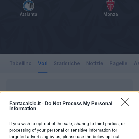
Atalanta
Monza
Tabellino
Voti
Statistiche
Notizie
Pagelle
As
Fantacalcio.it -
Do Not Process My Personal
Information
If you wish to opt-out of the sale, sharing to third parties, or
processing of your personal or sensitive information for
targeted advertising by us, please use the below opt-out