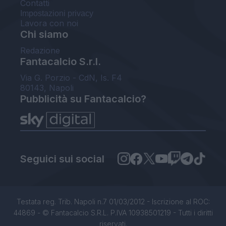
Contatti
Impostazioni privacy
Lavora con noi
Chi siamo
Redazione
Fantacalcio S.r.l.
Via G. Porzio - CdN, Is. F4
80143, Napoli
Pubblicità su Fantacalcio?
Seguici sui social
Testata reg. Trib. Napoli n.7 01/03/2012 - Iscrizione al ROC:
44869 - © Fantacalcio S.R.L. P.IVA 10938501219 - Tutti i diritti
riservati.