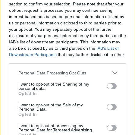
section to confirm your selection. Please note that after your
opt-out request is processed you may continue seeing
interest-based ads based on personal information utilized by
us or personal information disclosed to third parties prior to
INIZIO
your opt-out. You may separately opt-out of the further
domenica 21 febbraio - 15:00
disclosure of your personal information by third parties on the
IAB’s list of downstream participants. This information may
also be disclosed by us to third parties on the
IAB’s List of
Downstream Participants
that may further disclose it to other
third parties.
Personal Data Processing Opt Outs
I want to opt-out of the Sharing of my
personal data.
Opted In
I want to opt-out of the Sale of my
Personal Data.
Opted In
I want to opt-out of processing my
Personal Data for Targeted Advertising.