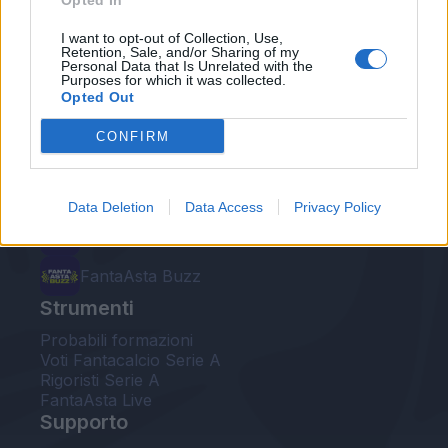
Opted In
Le nostre app
I want to opt-out of Collection, Use,
Retention, Sale, and/or Sharing of my
Personal Data that Is Unrelated with the
Fantacalcio® Serie A Enilive
Purposes for which it was collected.
Opted Out
Leghe Fantacalcio® Serie A Enilive
CONFIRM
EuroLeghe Fantacalcio®
Guida per l'asta perfetta
Data Deletion
Data Access
Privacy Policy
FantaAsta Live
FantaAsta Buzz
Strumenti
Probabili formazioni
Voti Fantacalcio Serie A
Rigoristi Serie A
FantaAsta Live
Supporto