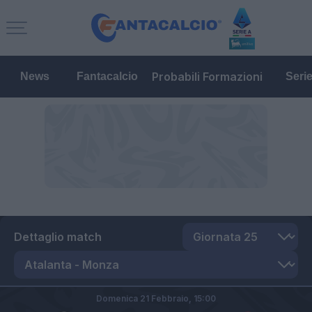
Probabili Formazioni
News
Fantacalcio
Seri
Dettaglio match
Domenica 21 Febbraio,
15:00