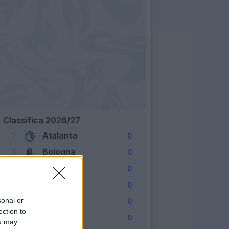
Classifica 2026/27
Atalanta
1
0
Bologna
2
0
Cagliari
3
0
Como
4
0
Fiorentina
sonal or
5
0
ection to
Frosinone
6
0
ou may