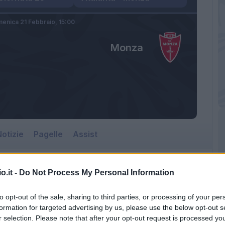
enica 21 Febbraio,
15:00
Monza
otizie
Pagelle
Assist
o.it -
Do Not Process My Personal Information
to opt-out of the sale, sharing to third parties, or processing of your per
formation for targeted advertising by us, please use the below opt-out s
r selection. Please note that after your opt-out request is processed y