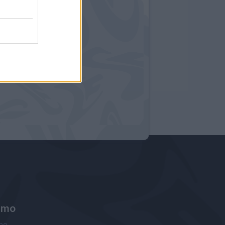
amo
ne