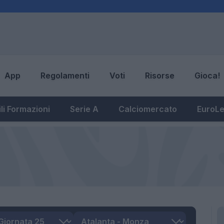
App
Regolamenti
Voti
Risorse
Gioca!
li Formazioni
Serie A
Calciomercato
EuroL