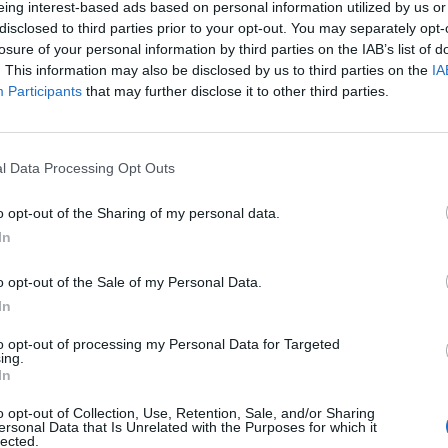
eing interest-based ads based on personal information utilized by us or
disclosed to third parties prior to your opt-out. You may separately opt-
stiche non disponibili.
losure of your personal information by third parties on the IAB’s list of
. This information may also be disclosed by us to third parties on the
IA
Participants
that may further disclose it to other third parties.
l Data Processing Opt Outs
o opt-out of the Sharing of my personal data.
In
o opt-out of the Sale of my Personal Data.
In
to opt-out of processing my Personal Data for Targeted
ing.
In
o opt-out of Collection, Use, Retention, Sale, and/or Sharing
ersonal Data that Is Unrelated with the Purposes for which it
lected.