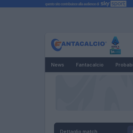
News
Fantacalcio
Probabi
Dettaglio match