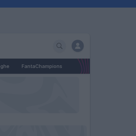
eghe
FantaChampions