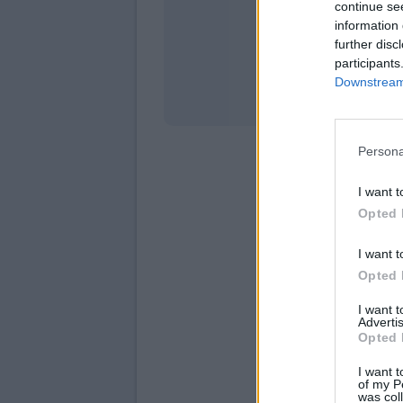
continue se
information 
Stati
further disc
participants
Downstream 
Persona
I want t
Opted 
I want t
Opted 
I want 
Advertis
Opted 
I want t
of my P
was col