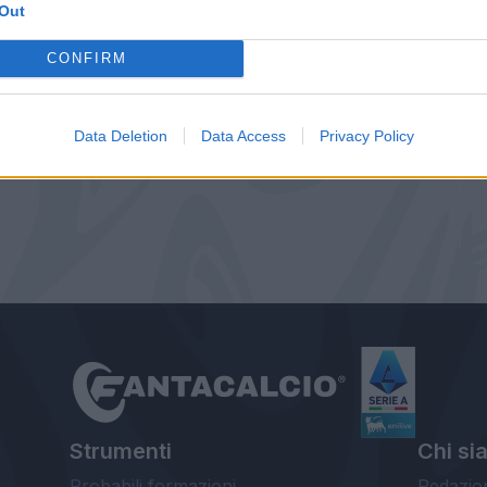
Out
CONFIRM
Data Deletion
Data Access
Privacy Policy
Strumenti
Chi si
Probabili formazioni
Redazio