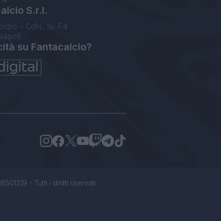
lcio S.r.l.
orzio - CdN, Is. F4
Napoli
cità su Fantacalcio?
1219 - Tutti i diritti riservati.