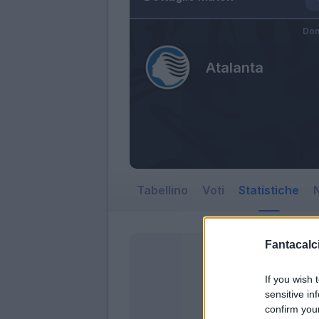
Dom
Atalanta
Tabellino
Voti
Statistiche
N
Fantacalci
If you wish 
sensitive in
confirm you