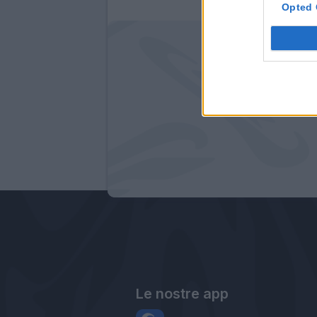
Opted 
Le nostre app