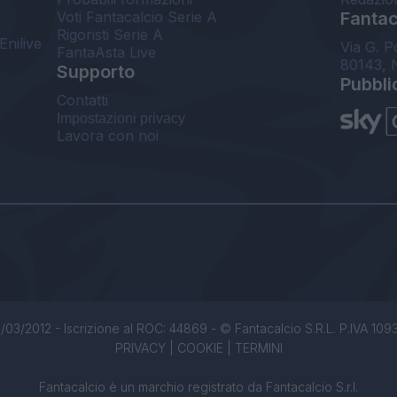
Voti Fantacalcio Serie A
Fantaca
Rigoristi Serie A
Enilive
Via G. P
FantaAsta Live
80143, 
Supporto
Pubbli
Contatti
Impostazioni privacy
Lavora con noi
/03/2012 - Iscrizione al ROC: 44869 - © Fantacalcio S.R.L. P.IVA 1093850
PRIVACY
|
COOKIE
|
TERMINI
Fantacalcio è un marchio registrato da Fantacalcio S.r.l.