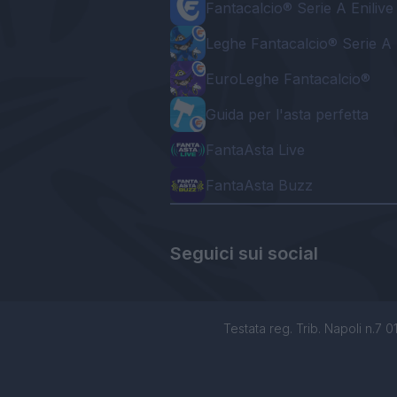
Fantacalcio® Serie A Enilive
Leghe Fantacalcio® Serie A 
EuroLeghe Fantacalcio®
Guida per l'asta perfetta
FantaAsta Live
FantaAsta Buzz
Seguici sui social
Testata reg. Trib. Napoli n.7 01