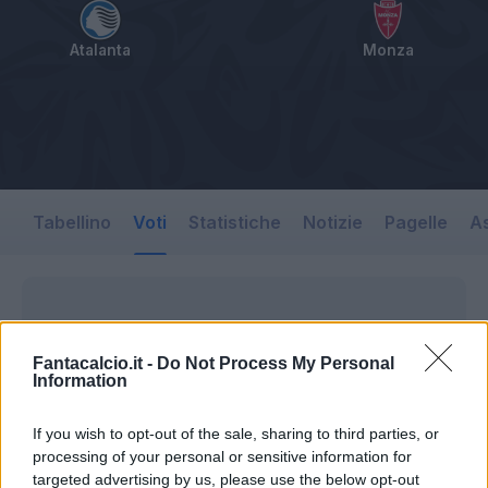
Atalanta
Monza
Tabellino
Voti
Statistiche
Notizie
Pagelle
As
Fantacalcio.it -
Do Not Process My Personal
Information
If you wish to opt-out of the sale, sharing to third parties, or
processing of your personal or sensitive information for
targeted advertising by us, please use the below opt-out