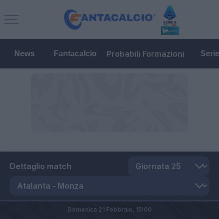
Probabili Formazioni
News
Fantacalcio
Seri
Dettaglio match
Domenica 21 Febbraio,
15:00