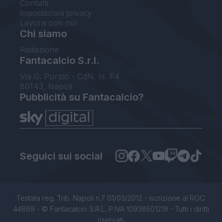
Contatti
Impostazioni privacy
Lavora con noi
Chi siamo
Redazione
Fantacalcio S.r.l.
Via G. Porzio - CdN, Is. F4
80143, Napoli
Pubblicità su Fantacalcio?
Seguici sui social
Testata reg. Trib. Napoli n.7 01/03/2012 - Iscrizione al ROC:
44869 - © Fantacalcio S.R.L. P.IVA 10938501219 - Tutti i diritti
riservati.