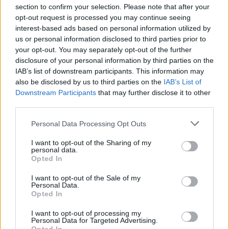
section to confirm your selection. Please note that after your
opt-out request is processed you may continue seeing
interest-based ads based on personal information utilized by
us or personal information disclosed to third parties prior to
INIZIO
your opt-out. You may separately opt-out of the further
domenica 21 febbraio - 15:00
disclosure of your personal information by third parties on the
IAB’s list of downstream participants. This information may
also be disclosed by us to third parties on the
IAB’s List of
Downstream Participants
that may further disclose it to other
third parties.
Personal Data Processing Opt Outs
I want to opt-out of the Sharing of my
personal data.
Opted In
I want to opt-out of the Sale of my
Personal Data.
Opted In
I want to opt-out of processing my
Personal Data for Targeted Advertising.