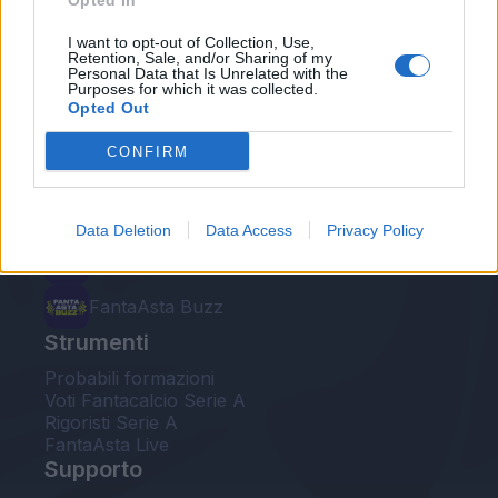
Opted In
Le nostre app
I want to opt-out of Collection, Use,
Retention, Sale, and/or Sharing of my
Personal Data that Is Unrelated with the
Fantacalcio® Serie A Enilive
Purposes for which it was collected.
Opted Out
Leghe Fantacalcio® Serie A Enilive
CONFIRM
EuroLeghe Fantacalcio®
Guida per l'asta perfetta
Data Deletion
Data Access
Privacy Policy
FantaAsta Live
FantaAsta Buzz
Strumenti
Probabili formazioni
Voti Fantacalcio Serie A
Rigoristi Serie A
FantaAsta Live
Supporto