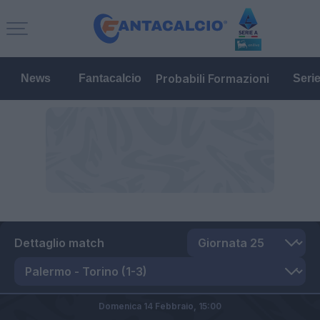
Probabili Formazioni
News
Fantacalcio
Seri
Dettaglio match
Domenica 14 Febbraio,
15:00