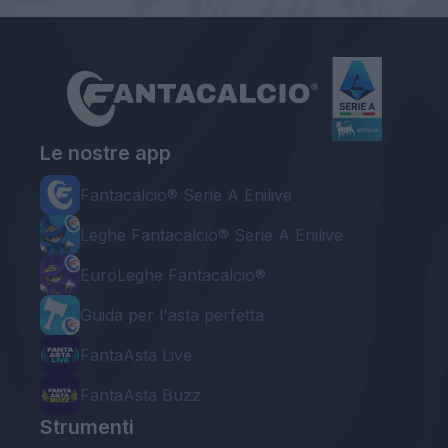
Le nostre app
Fantacalcio® Serie A Enilive
Leghe Fantacalcio® Serie A Enilive
EuroLeghe Fantacalcio®
Guida per l'asta perfetta
FantaAsta Live
FantaAsta Buzz
Strumenti