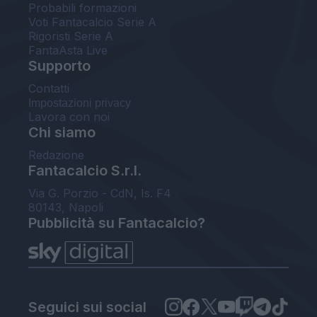
Probabili formazioni
Voti Fantacalcio Serie A
Rigoristi Serie A
FantaAsta Live
Supporto
Contatti
Impostazioni privacy
Lavora con noi
Chi siamo
Redazione
Fantacalcio S.r.l.
Via G. Porzio - CdN, Is. F4
80143, Napoli
Pubblicità su Fantacalcio?
Seguici sui social