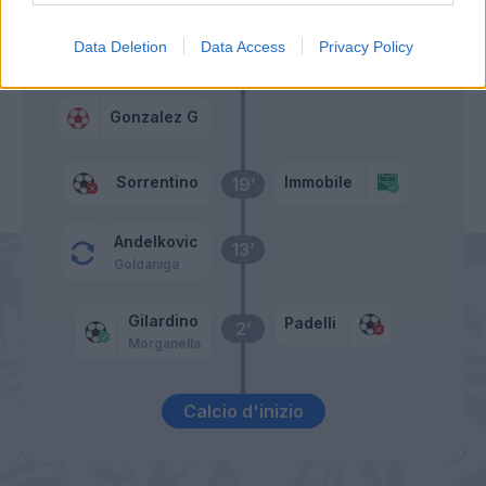
Sorrentino
Data Deletion
Data Access
Privacy Policy
Sorrentino
31’
Gonzalez G
Sorrentino
Immobile
19’
Andelkovic
13’
Goldaniga
Gilardino
Padelli
2’
Morganella
Calcio d'inizio