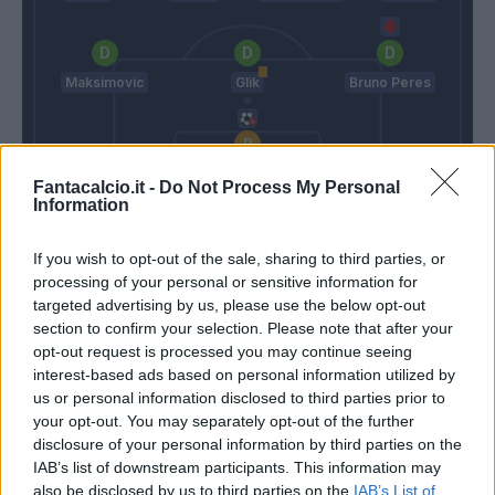
Maksimovic
Glik
Bruno Peres
Padelli
Fantacalcio.it -
Do Not Process My Personal
Information
Bosi
Ventura
If you wish to opt-out of the sale, sharing to third parties, or
processing of your personal or sensitive information for
Match terminato
targeted advertising by us, please use the below opt-out
section to confirm your selection. Please note that after your
opt-out request is processed you may continue seeing
Martinez
82’
interest-based ads based on personal information utilized by
Immobile
us or personal information disclosed to third parties prior to
your opt-out. You may separately opt-out of the further
disclosure of your personal information by third parties on the
Trajkovski
76’
IAB’s list of downstream participants. This information may
Hiljemark
also be disclosed by us to third parties on the
IAB’s List of