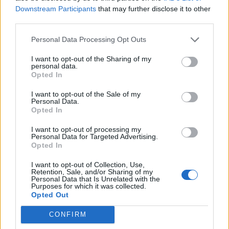
Downstream Participants
that may further disclose it to other
Gaston Silva
70’
third parties.
Zappacosta
Personal Data Processing Opt Outs
Alastra
Immobile
69’
I want to opt-out of the Sharing of my
personal data.
Opted In
Molinaro
58’
I want to opt-out of the Sale of my
Bruno Peres
Personal Data.
Opted In
Primo tempo
I want to opt-out of processing my
Personal Data for Targeted Advertising.
Opted In
Glik
43’
I want to opt-out of Collection, Use,
Retention, Sale, and/or Sharing of my
Personal Data that Is Unrelated with the
Purposes for which it was collected.
Vives
39’
Opted Out
CONFIRM
Alastra
37’