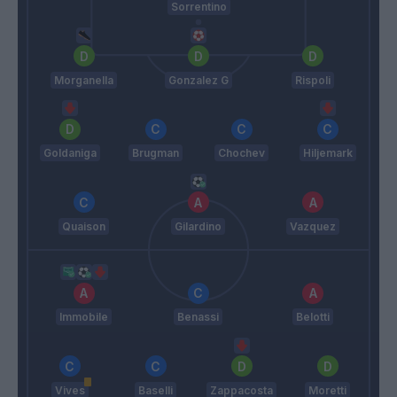
Sorrentino
Morganella
Gonzalez G
Rispoli
Goldaniga
Brugman
Chochev
Hiljemark
Quaison
Gilardino
Vazquez
Immobile
Benassi
Belotti
Vives
Baselli
Zappacosta
Moretti