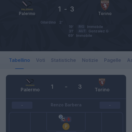
1
-
3
Palermo
Torino
Gilardino
2’
19’
RIG
Immobile
31’
AUT
Gonzalez G
69’
Immobile
Tabellino
Voti
Statistiche
Notizie
Pagelle
As
1
-
3
Palermo
Torino
Renzo Barbera
-
-