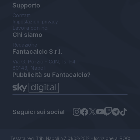
Supporto
Contatti
Impostazioni privacy
Lavora con noi
Chi siamo
Redazione
Fantacalcio S.r.l.
Via G. Porzio - CdN, Is. F4
80143, Napoli
Pubblicità su Fantacalcio?
Seguici sui social
Testata reg. Trib. Napoli n.7 01/03/2012 - Iscrizione al ROC: