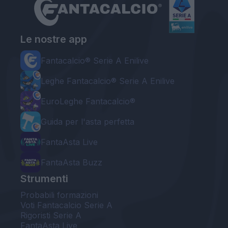
Le nostre app
Fantacalcio® Serie A Enilive
Leghe Fantacalcio® Serie A Enilive
EuroLeghe Fantacalcio®
Guida per l'asta perfetta
FantaAsta Live
FantaAsta Buzz
Strumenti
Probabili formazioni
Voti Fantacalcio Serie A
Rigoristi Serie A
FantaAsta Live