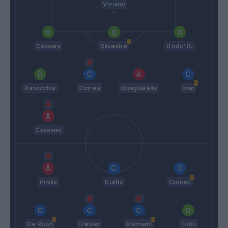
Viviano
Cassani
Silvestre
Dodo' R.
Ranocchia
Correa
Quagliarella
Ivan
Cassano
Pinilla
Kurtic
Gomez
De Roon
Freuler
Diamanti
Toloi