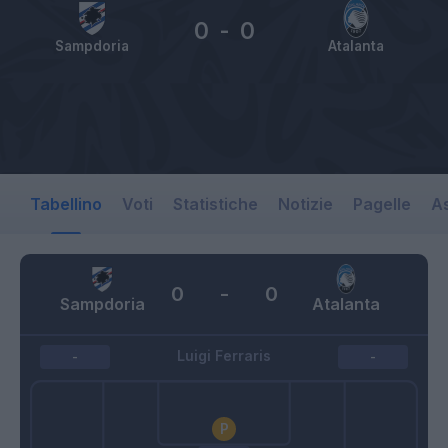
0
-
0
Sampdoria
Atalanta
Tabellino
Voti
Statistiche
Notizie
Pagelle
As
0
-
0
Sampdoria
Atalanta
Luigi Ferraris
-
-