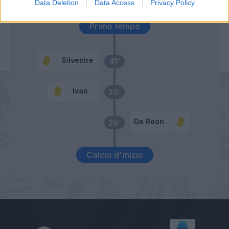
Data Deletion
Data Access
Privacy Policy
Primo tempo
Silvestre
41’
Ivan
30’
De Roon
26’
Calcio d'inizio