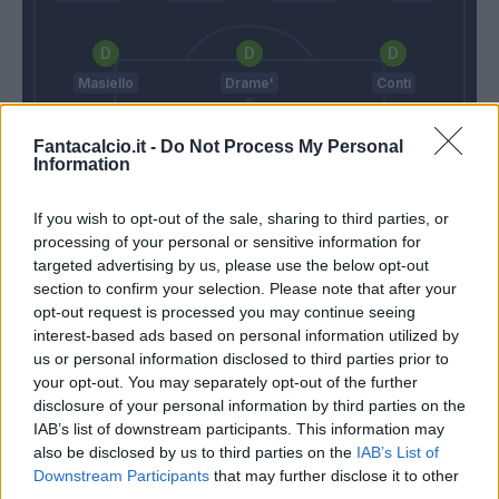
Masiello
Drame'
Conti
Fantacalcio.it -
Do Not Process My Personal
Information
Sportiello
If you wish to opt-out of the sale, sharing to third parties, or
Montella
Reja
processing of your personal or sensitive information for
targeted advertising by us, please use the below opt-out
section to confirm your selection. Please note that after your
Match terminato
opt-out request is processed you may continue seeing
interest-based ads based on personal information utilized by
us or personal information disclosed to third parties prior to
Barreto
86’
your opt-out. You may separately opt-out of the further
disclosure of your personal information by third parties on the
IAB’s list of downstream participants. This information may
Borriello
85’
also be disclosed by us to third parties on the
IAB’s List of
Downstream Participants
that may further disclose it to other
third parties.