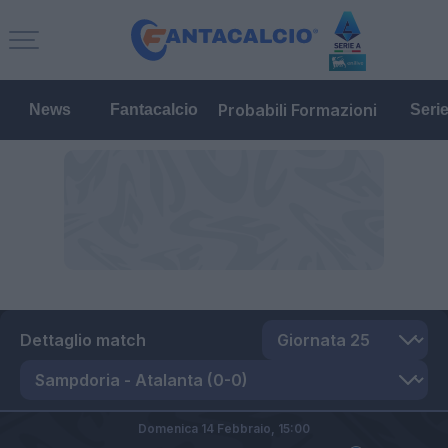
Probabili Formazioni
News
Fantacalcio
Seri
Dettaglio match
Domenica 14 Febbraio,
15:00