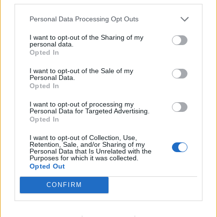
Raimondi
80’
Diamanti
Personal Data Processing Opt Outs
I want to opt-out of the Sharing of my
Gomez
78’
personal data.
Opted In
Diamanti
76’
I want to opt-out of the Sale of my
Personal Data.
Opted In
Muriel
75’
I want to opt-out of processing my
Correa
Personal Data for Targeted Advertising.
Opted In
Borriello
65’
I want to opt-out of Collection, Use,
Pinilla
Retention, Sale, and/or Sharing of my
Personal Data that Is Unrelated with the
Purposes for which it was collected.
Alvarez R
Opted Out
60’
Cassano
CONFIRM
Cigarini
58’
Freuler