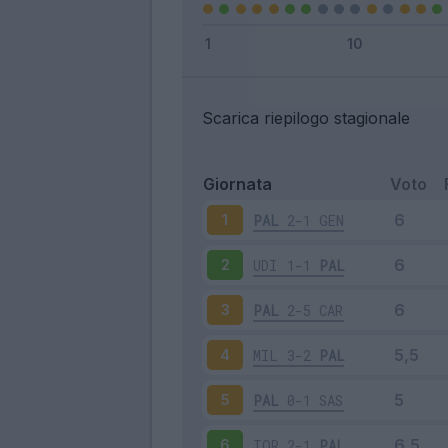
Scarica riepilogo stagionale
Giornata
Voto
PAL
2-1
GEN
1
UDI
1-1
PAL
2
PAL
2-5
CAR
3
MIL
3-2
PAL
4
PAL
0-1
SAS
5
TOR
2-1
PAL
6