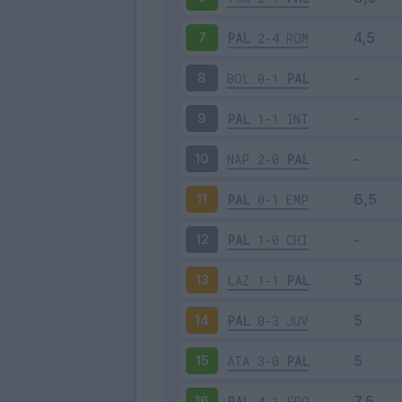
PAL
2-4
ROM
7
BOL
0-1
PAL
8
PAL
1-1
INT
9
NAP
2-0
PAL
10
PAL
0-1
EMP
11
PAL
1-0
CHI
12
LAZ
1-1
PAL
13
PAL
0-3
JUV
14
ATA
3-0
PAL
15
PAL
4-1
FRO
16