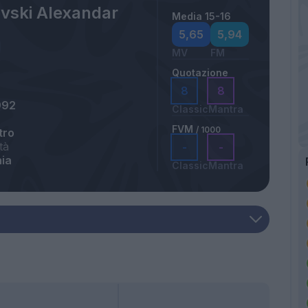
ovski Alexandar
Media 15-16
5,65
5,94
MV
FM
Quotazione
8
8
992
Classic
Mantra
FVM
/ 1000
tro
tà
-
-
ia
Classic
Mantra