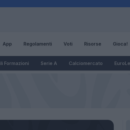
App
Regolamenti
Voti
Risorse
Gioca!
li Formazioni
Serie A
Calciomercato
EuroL