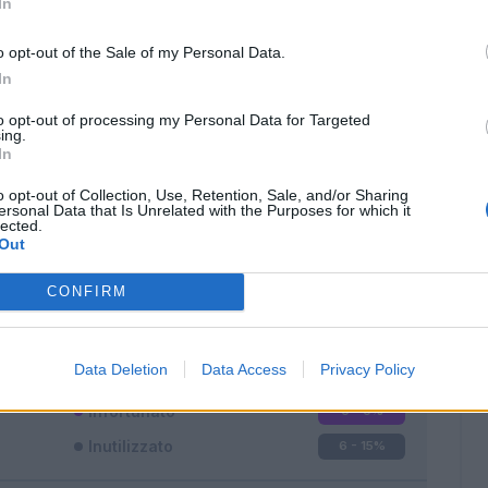
In
o opt-out of the Sale of my Personal Data.
In
to opt-out of processing my Personal Data for Targeted
ing.
In
Classic
Mantra
o opt-out of Collection, Use, Retention, Sale, and/or Sharing
ersonal Data that Is Unrelated with the Purposes for which it
lected.
Out
CONFIRM
Titolare
16 - 42
%
Entrato
16 - 42
%
Data Deletion
Data Access
Privacy Policy
Squalificato
0 - 0
%
Infortunato
0 - 0
%
Inutilizzato
6 - 15
%