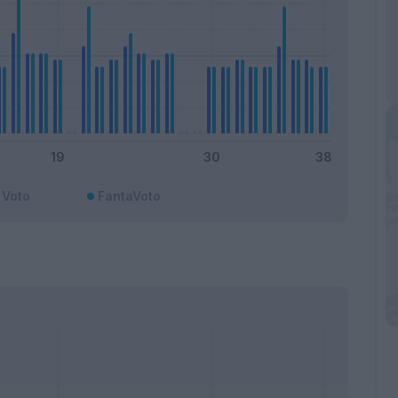
Voto
FantaVoto