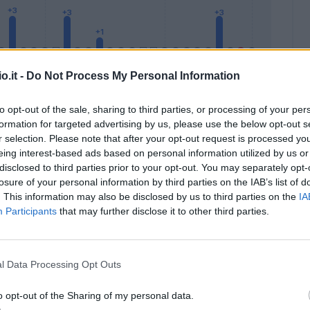
o.it -
Do Not Process My Personal Information
to opt-out of the sale, sharing to third parties, or processing of your per
formation for targeted advertising by us, please use the below opt-out s
Malus
Presenze a voto
r selection. Please note that after your opt-out request is processed y
eing interest-based ads based on personal information utilized by us or
disclosed to third parties prior to your opt-out. You may separately opt-
losure of your personal information by third parties on the IAB’s list of
. This information may also be disclosed by us to third parties on the
IA
Participants
that may further disclose it to other third parties.
l Data Processing Opt Outs
o opt-out of the Sharing of my personal data.