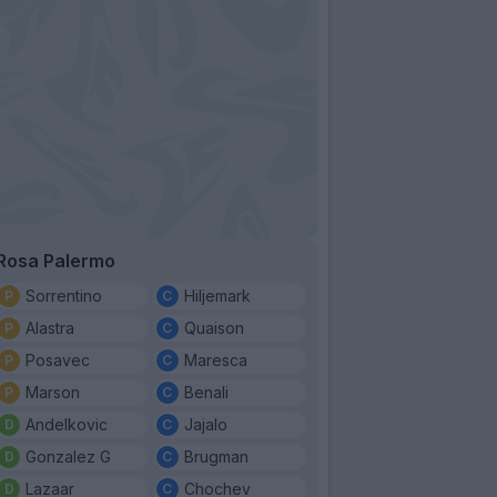
Rosa Palermo
Sorrentino
Hiljemark
Alastra
Quaison
Posavec
Maresca
Marson
Benali
Andelkovic
Jajalo
Gonzalez G
Brugman
Lazaar
Chochev