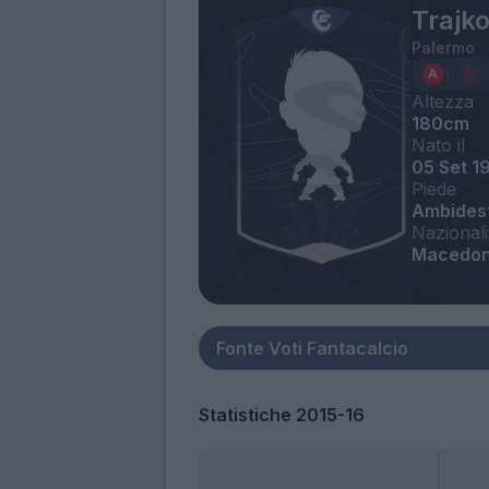
Trajk
Palermo
Altezza
180cm
Nato il
05 Set 1
Piede
Ambides
Nazionali
Macedon
Statistiche 2015-16