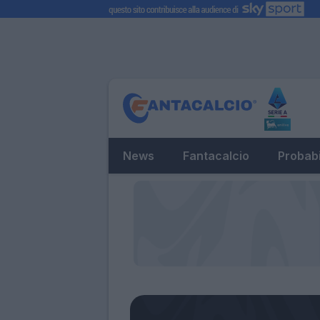
News
Fantacalcio
Probabi