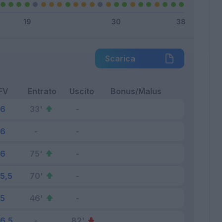
Scarica
FV
Entrato
Uscito
Bonus/Malus