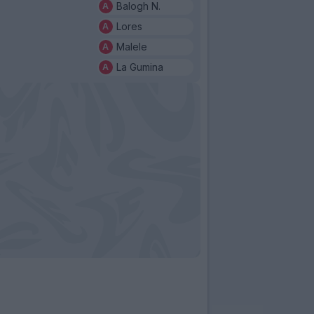
Balogh N.
Lores
Malele
La Gumina