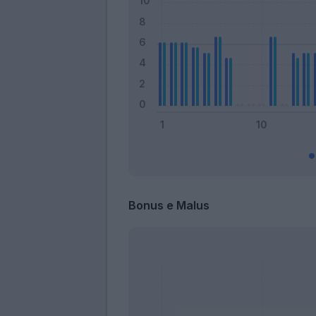
Bonus e Malus