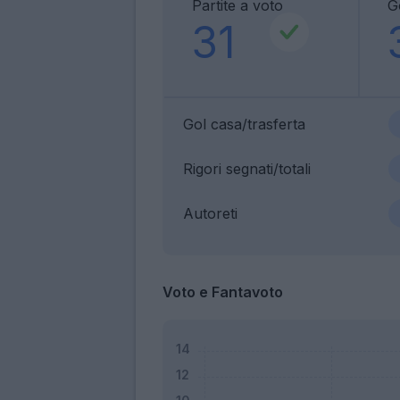
Partite a voto
G
31
Gol casa/trasferta
Rigori segnati/totali
Autoreti
Voto e Fantavoto