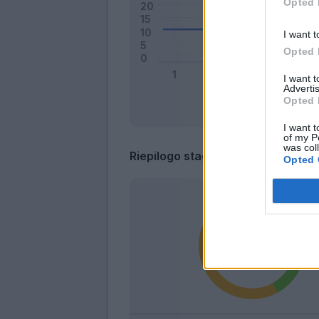
Opted 
I want t
Opted 
I want 
Advertis
Opted 
I want t
of my P
was col
Riepilogo stagione
Opted 