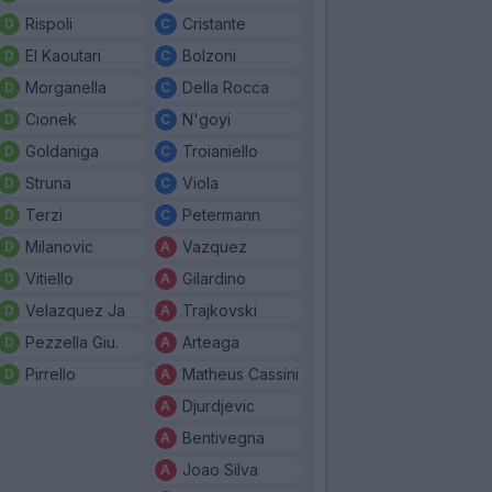
Rispoli
Cristante
El Kaoutari
Bolzoni
Morganella
Della Rocca
Cionek
N'goyi
Goldaniga
Troianiello
Struna
Viola
Terzi
Petermann
Milanovic
Vazquez
Vitiello
Gilardino
Velazquez Ja
Trajkovski
Pezzella Giu.
Arteaga
Pirrello
Matheus Cassini
Djurdjevic
Bentivegna
Joao Silva