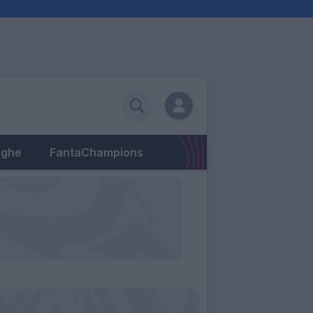
eghe
FantaChampions