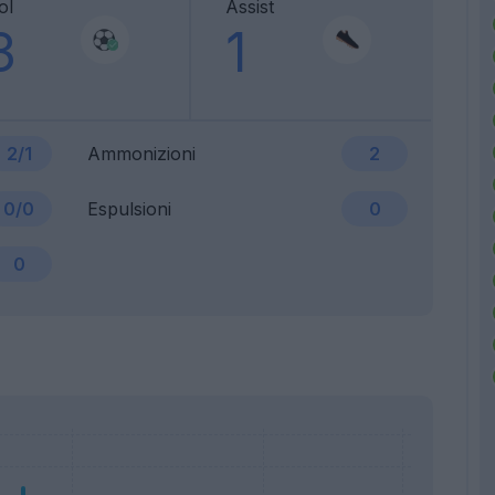
ol
Assist
3
1
2/1
Ammonizioni
2
0/0
Espulsioni
0
0