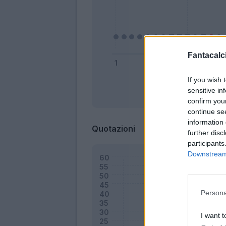
Fantacalci
If you wish 
sensitive in
Bonus
confirm you
continue se
information 
Quotazioni
further disc
participants
Downstream 
Persona
I want t