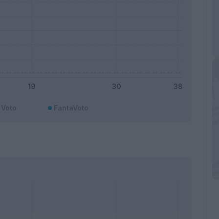
Voto
FantaVoto