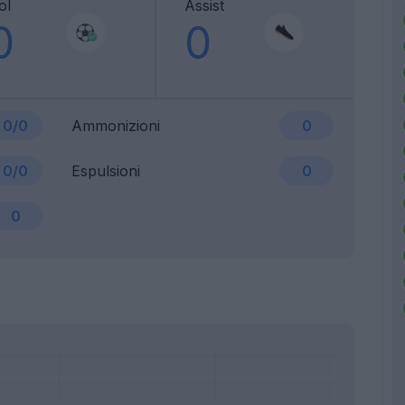
ol
Assist
0
0
0/0
Ammonizioni
0
0/0
Espulsioni
0
0