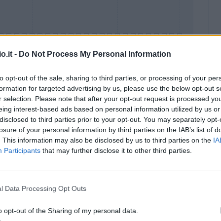
o.it -
Do Not Process My Personal Information
to opt-out of the sale, sharing to third parties, or processing of your per
formation for targeted advertising by us, please use the below opt-out s
Malus
Presenze a voto
r selection. Please note that after your opt-out request is processed y
eing interest-based ads based on personal information utilized by us or
disclosed to third parties prior to your opt-out. You may separately opt-
losure of your personal information by third parties on the IAB’s list of
. This information may also be disclosed by us to third parties on the
IA
Participants
that may further disclose it to other third parties.
l Data Processing Opt Outs
o opt-out of the Sharing of my personal data.