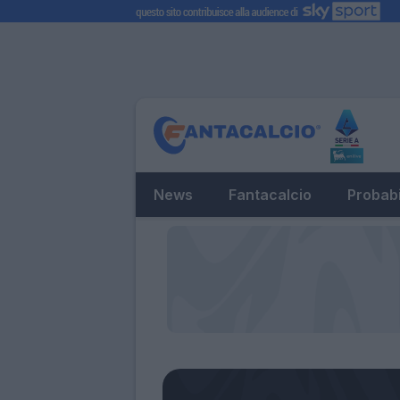
News
Fantacalcio
Probabi