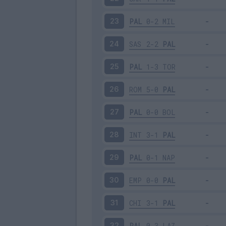
PAL
0-2
MIL
23
SAS
2-2
PAL
24
PAL
1-3
TOR
25
ROM
5-0
PAL
26
PAL
0-0
BOL
27
INT
3-1
PAL
28
PAL
0-1
NAP
29
EMP
0-0
PAL
30
CHI
3-1
PAL
31
PAL
0-3
LAZ
32