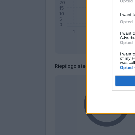
Opted 
I want t
Opted 
I want 
Advertis
Opted 
I want t
of my P
was col
Riepilogo stagione
Opted 