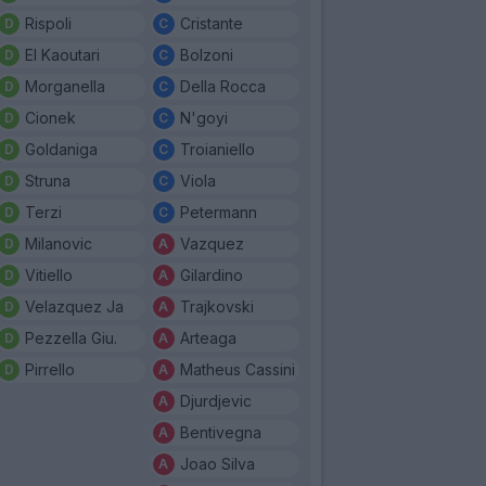
Rispoli
Cristante
El Kaoutari
Bolzoni
Morganella
Della Rocca
Cionek
N'goyi
Goldaniga
Troianiello
Struna
Viola
Terzi
Petermann
Milanovic
Vazquez
Vitiello
Gilardino
Velazquez Ja
Trajkovski
Pezzella Giu.
Arteaga
Pirrello
Matheus Cassini
Djurdjevic
Bentivegna
Joao Silva