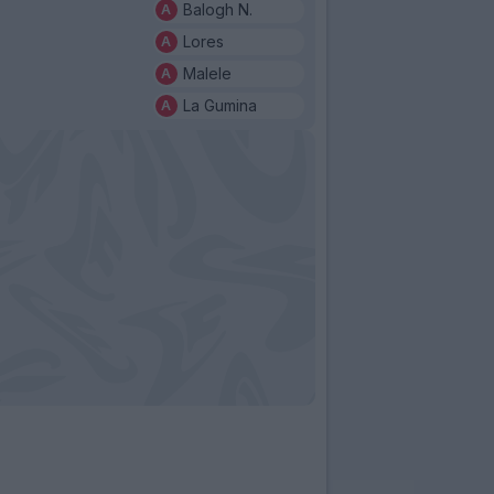
Balogh N.
Lores
Malele
La Gumina