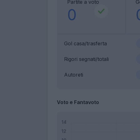
Partite a voto
G
0
Gol casa/trasferta
Rigori segnati/totali
Autoreti
Voto e Fantavoto