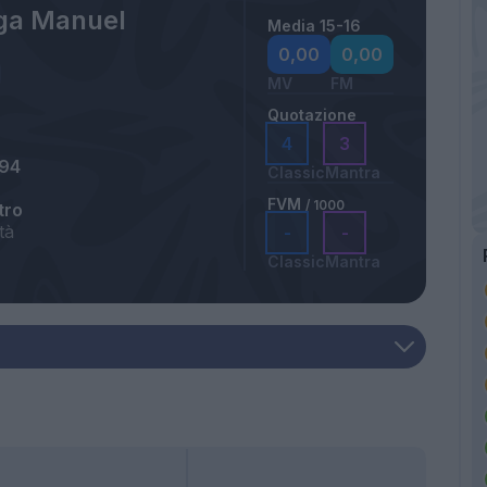
ga Manuel
Media 15-16
0,00
0,00
MV
FM
Quotazione
4
3
994
Classic
Mantra
FVM
/ 1000
tro
tà
-
-
Classic
Mantra