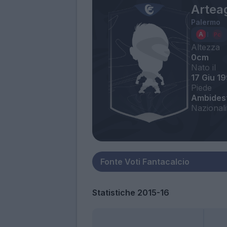
Artea
Palermo
Altezza
0cm
Nato il
17 Giu 1
Piede
Ambides
Nazionali
Statistiche 2015-16