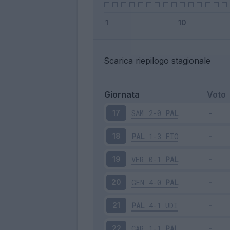
Scarica riepilogo stagionale
Giornata
Voto
SAM
2-0
PAL
17
PAL
1-3
FIO
18
VER
0-1
PAL
19
GEN
4-0
PAL
20
PAL
4-1
UDI
21
CAR
1-1
PAL
22