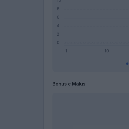
Bonus e Malus