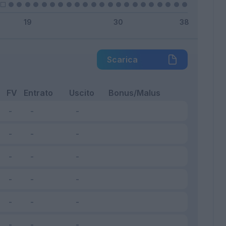
Scarica
FV
Entrato
Uscito
Bonus/Malus