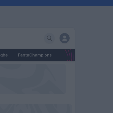
eghe
FantaChampions