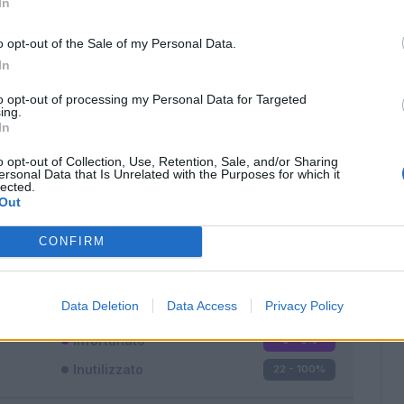
In
o opt-out of the Sale of my Personal Data.
In
to opt-out of processing my Personal Data for Targeted
ing.
In
Classic
Mantra
o opt-out of Collection, Use, Retention, Sale, and/or Sharing
ersonal Data that Is Unrelated with the Purposes for which it
lected.
Out
CONFIRM
Titolare
0 - 0
%
Entrato
0 - 0
%
Data Deletion
Data Access
Privacy Policy
Squalificato
0 - 0
%
Infortunato
0 - 0
%
Inutilizzato
22 - 100
%