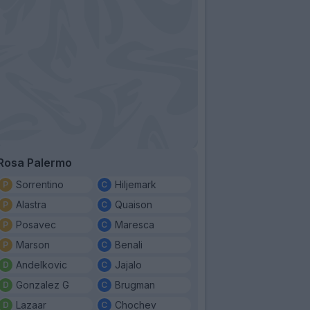
Rosa Palermo
Sorrentino
Hiljemark
Alastra
Quaison
Posavec
Maresca
Marson
Benali
Andelkovic
Jajalo
Gonzalez G
Brugman
Lazaar
Chochev