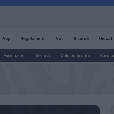
App
Regolamenti
Voti
Risorse
Gioca!
li Formazioni
Serie A
Calciomercato
EuroL