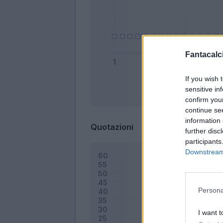
Fantacalci
If you wish 
sensitive in
Bonus
confirm you
continue se
information 
Quotazioni
further disc
participants
Downstream 
Persona
I want t