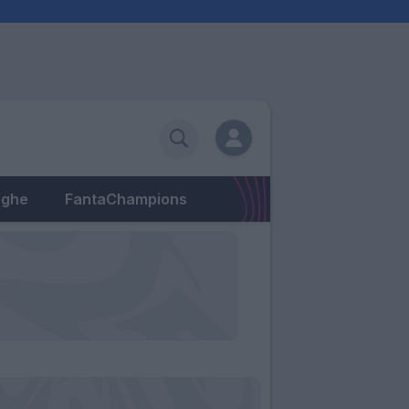
eghe
FantaChampions