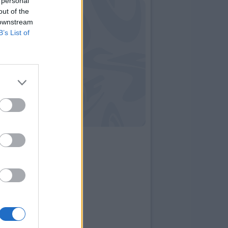
 personal
out of the
 downstream
B’s List of