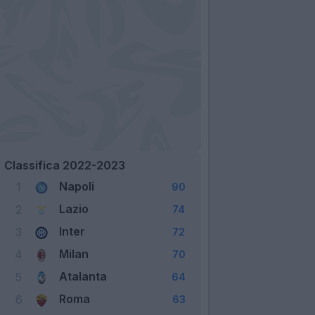
Classifica 2022-2023
Napoli
1
90
Lazio
2
74
Inter
3
72
Milan
4
70
Atalanta
5
64
Roma
6
63