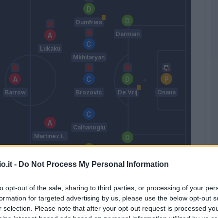
Dumfries
Darmian
Lukaku
Mkhitaryan
Barrow
Brozovic
De Vrij
Onana
Calhanoglu
Martinez L.
Bastoni
Gosens
o.it -
Do Not Process My Personal Information
Inzaghi S.
to opt-out of the sale, sharing to third parties, or processing of your per
formation for targeted advertising by us, please use the below opt-out s
r selection. Please note that after your opt-out request is processed y
Match terminato