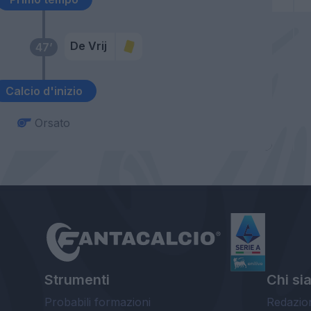
De Vrij
47’
Calcio d'inizio
Orsato
Strumenti
Chi si
Probabili formazioni
Redazio