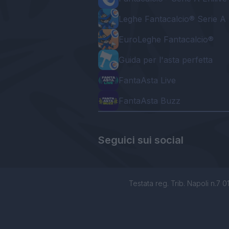
Leghe Fantacalcio® Serie A 
EuroLeghe Fantacalcio®
Guida per l'asta perfetta
FantaAsta Live
FantaAsta Buzz
Seguici sui social
Testata reg. Trib. Napoli n.7 01