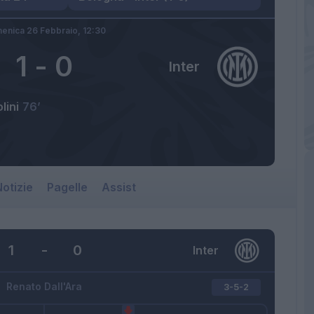
enica 26 Febbraio,
12:30
1
-
0
Inter
lini
76’
otizie
Pagelle
Assist
1
-
0
Inter
Renato Dall'Ara
3-5-2