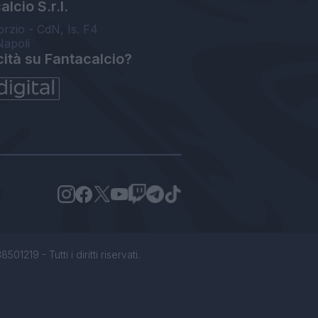
lcio S.r.l.
orzio - CdN, Is. F4
Napoli
cità su Fantacalcio?
1219 - Tutti i diritti riservati.