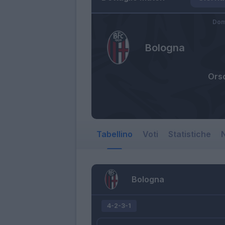
Dom
Bologna
Orso
Tabellino
Voti
Statistiche
N
Bologna
4-2-3-1