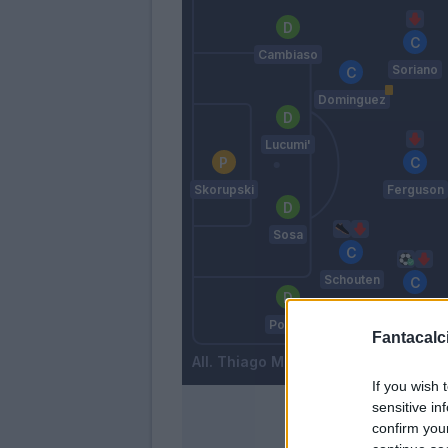
Cambiaso
Soriano
Dominguez
Lucumi'
Skorupski
Ferguson
Sosa
Schouten
Orsolini
Posch
Fantacalci
Thiago Motta
If you wish 
sensitive in
confirm you