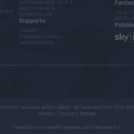
Voti Fantacalcio Serie A
Fantaca
Rigoristi Serie A
Enilive
Via G. P
FantaAsta Live
80143, 
Supporto
Pubbli
Contatti
Impostazioni privacy
Lavora con noi
/03/2012 - Iscrizione al ROC: 44869 - © Fantacalcio S.R.L. P.IVA 1093850
PRIVACY
|
COOKIE
|
TERMINI
Fantacalcio è un marchio registrato da Fantacalcio S.r.l.