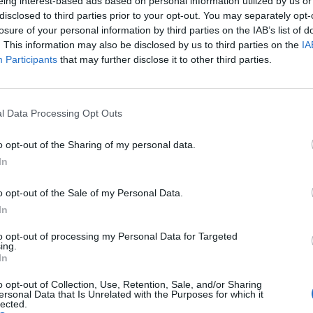
eing interest-based ads based on personal information utilized by us or
disclosed to third parties prior to your opt-out. You may separately opt-
losure of your personal information by third parties on the IAB’s list of
87’
. This information may also be disclosed by us to third parties on the
IA
Participants
that may further disclose it to other third parties.
her
l Data Processing Opt Outs
do
o opt-out of the Sharing of my personal data.
In
uez
85’
o opt-out of the Sale of my Personal Data.
In
Carboni V.
83’
Brozovic
to opt-out of processing my Personal Data for Targeted
ing.
In
los
o opt-out of Collection, Use, Retention, Sale, and/or Sharing
ersonal Data that Is Unrelated with the Purposes for which it
lected.