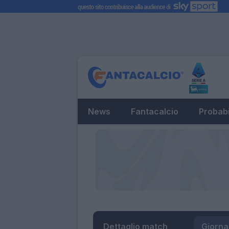
News
Fantacalcio
Probabi
Dettaglio match