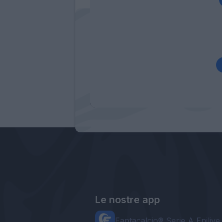
Le nostre app
Fantacalcio® Serie A Enilive