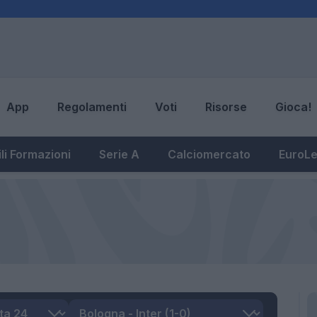
App
Regolamenti
Voti
Risorse
Gioca!
li Formazioni
Serie A
Calciomercato
EuroL