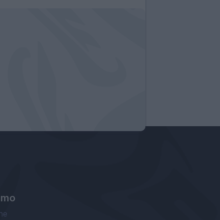
amo
ne