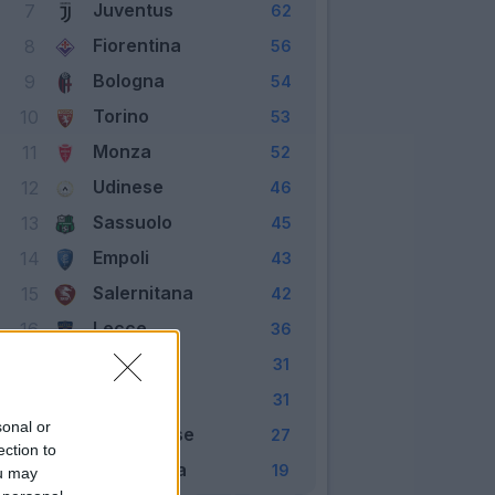
Juventus
7
62
Fiorentina
8
56
Bologna
9
54
Torino
10
53
Monza
11
52
Udinese
12
46
Sassuolo
13
45
Empoli
14
43
Salernitana
15
42
Lecce
16
36
Spezia
17
31
Verona
18
31
sonal or
Cremonese
19
27
ection to
Sampdoria
20
19
ou may