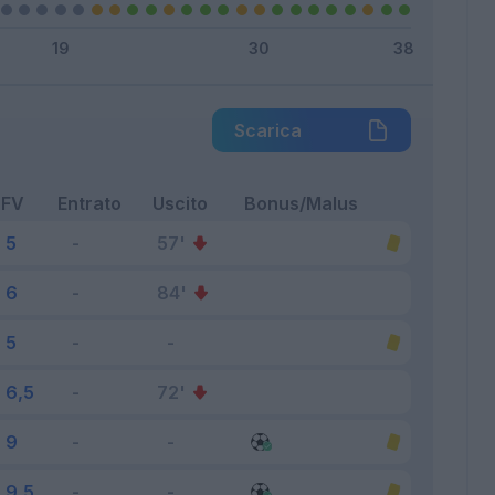
Scarica
FV
Entrato
Uscito
Bonus/Malus