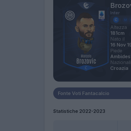
Brozo
Inter
Altezza
181cm
Nato il
16 Nov 1
Piede
Ambides
Nazionali
Croazia
Statistiche 2022-2023