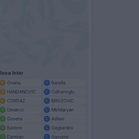
Rosa Inter
Onana
Barella
HANDANOVIC
Calhanoglu
CORDAZ
BROZOVIC
Dimarco
Mkhitaryan
Gosens
Asllani
Bastoni
Gagliardini
Darmian
Agoume