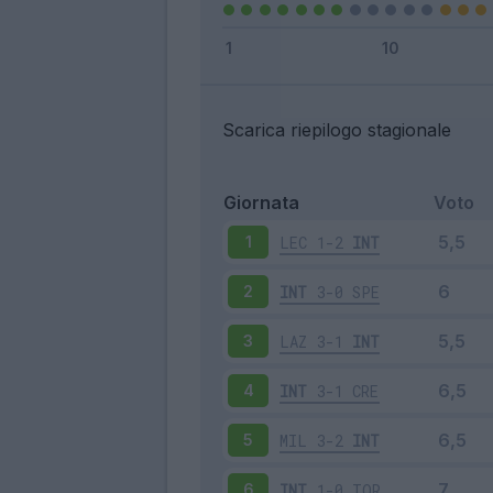
Scarica riepilogo stagionale
Giornata
Voto
LEC
1-2
INT
1
INT
3-0
SPE
2
LAZ
3-1
INT
3
INT
3-1
CRE
4
MIL
3-2
INT
5
INT
1-0
TOR
6