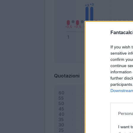
Fantacalci
If you wish 
sensitive in
Bonus
confirm you
continue se
information 
Quotazioni
further disc
participants
Downstream 
Persona
I want t