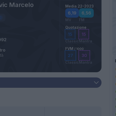
vic Marcelo
Media 22-2023
6,19
6,56
MV
FM
Quotazione
15
15
992
Classic
Mantra
FVM
/ 1000
tro
tà
27
30
Classic
Mantra