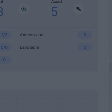
ol
Assist
3
5
1/2
Ammonizioni
9
0/0
Espulsioni
0
0