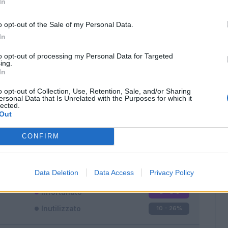
In
o opt-out of the Sale of my Personal Data.
In
to opt-out of processing my Personal Data for Targeted
ing.
In
Classic
Mantra
o opt-out of Collection, Use, Retention, Sale, and/or Sharing
ersonal Data that Is Unrelated with the Purposes for which it
lected.
Out
CONFIRM
Titolare
19 - 50
%
Entrato
9 - 23
%
Data Deletion
Data Access
Privacy Policy
Squalificato
0 - 0
%
Infortunato
0 - 0
%
Inutilizzato
10 - 26
%