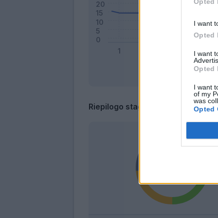
Opted 
I want t
Opted 
I want 
Advertis
Opted 
I want t
of my P
was col
Riepilogo stagione
Opted 