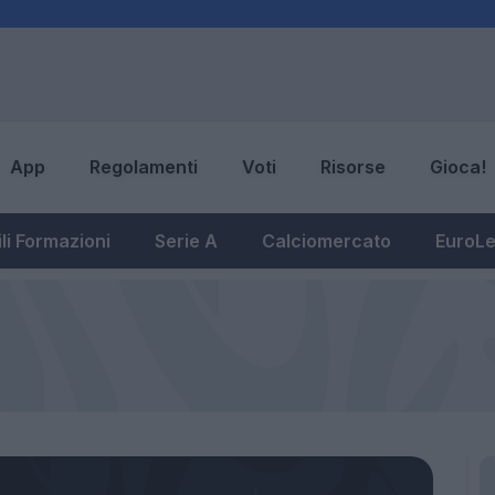
App
Regolamenti
Voti
Risorse
Gioca!
li Formazioni
Serie A
Calciomercato
EuroL