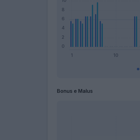
Bonus e Malus