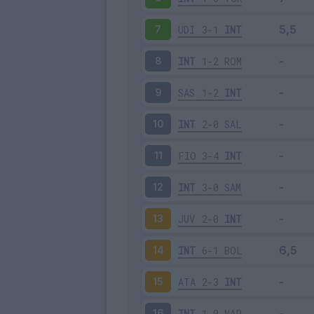
UDI
3-1
INT
7
INT
1-2
ROM
8
SAS
1-2
INT
9
INT
2-0
SAL
10
FIO
3-4
INT
11
INT
3-0
SAM
12
JUV
2-0
INT
13
INT
6-1
BOL
14
ATA
2-3
INT
15
INT
1-0
NAP
16