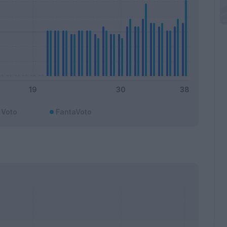
Voto
FantaVoto