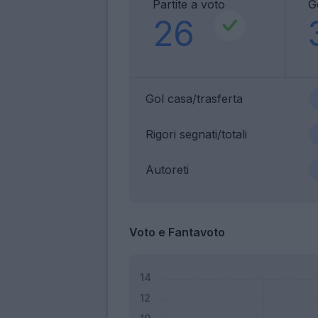
Partite a voto
G
26
Gol casa/trasferta
Rigori segnati/totali
Autoreti
Voto e Fantavoto