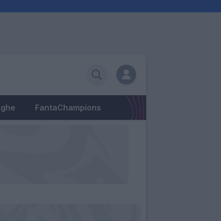
eghe
FantaChampions