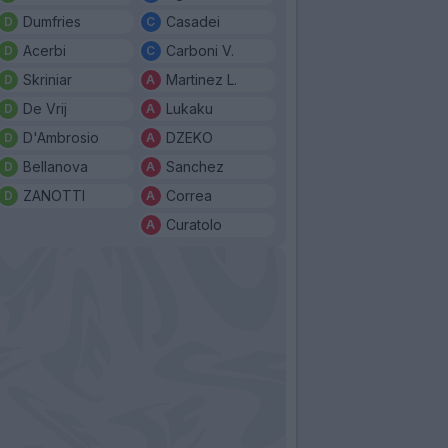
Dumfries
Casadei
Acerbi
Carboni V.
Skriniar
Martinez L.
De Vrij
Lukaku
D'Ambrosio
DZEKO
Bellanova
Sanchez
ZANOTTI
Correa
Curatolo