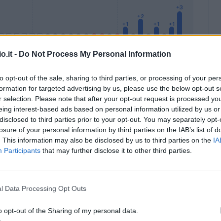
o.it -
Do Not Process My Personal Information
to opt-out of the sale, sharing to third parties, or processing of your per
formation for targeted advertising by us, please use the below opt-out s
Malus
Presenze a voto
r selection. Please note that after your opt-out request is processed y
eing interest-based ads based on personal information utilized by us or
disclosed to third parties prior to your opt-out. You may separately opt-
losure of your personal information by third parties on the IAB’s list of
. This information may also be disclosed by us to third parties on the
IA
Participants
that may further disclose it to other third parties.
l Data Processing Opt Outs
o opt-out of the Sharing of my personal data.