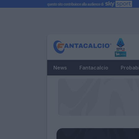
News
Fantacalcio
Probabi