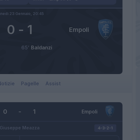
nedì 23 Gennaio,
20:45
0
-
1
Empoli
65’
Baldanzi
otizie
Pagelle
Assist
0
-
1
Empoli
Giuseppe Meazza
4-3-2-1