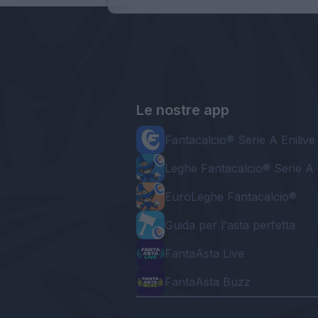
Le nostre app
Fantacalcio® Serie A Enilive
Leghe Fantacalcio® Serie A 
EuroLeghe Fantacalcio®
Guida per l'asta perfetta
FantaAsta Live
FantaAsta Buzz