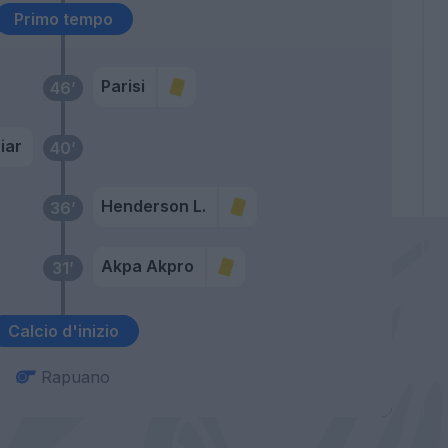
Primo tempo
Parisi
46’
iar
40’
Henderson L.
36’
Akpa Akpro
31’
Calcio d'inizio
Rapuano