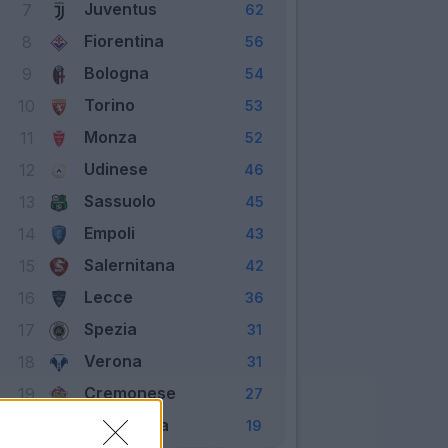
Juventus
7
62
Fiorentina
8
56
Bologna
9
54
Torino
10
53
Monza
11
52
Udinese
12
46
Sassuolo
13
45
Empoli
14
43
Salernitana
15
42
Lecce
16
36
Spezia
17
31
Verona
18
31
Cremonese
19
27
Sampdoria
20
19