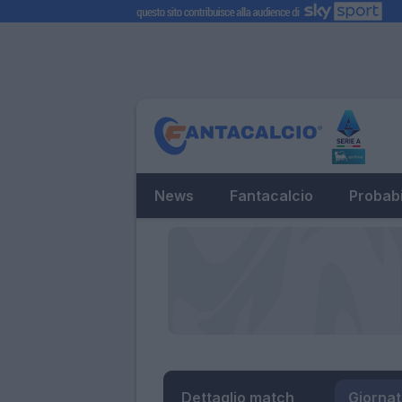
News
Fantacalcio
Probabi
Dettaglio match