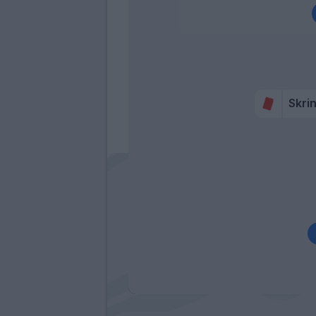
Skrin