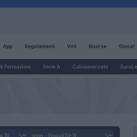
App
Regolamenti
Voti
Risorse
Gioca!
li Formazioni
Serie A
Calciomercato
EuroL