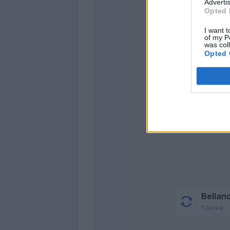
Advertis
Opted 
Asll
Barell
I want t
of my P
was col
Gos
Opted 
Dimar
Bare
Onan
Bellan
Correa