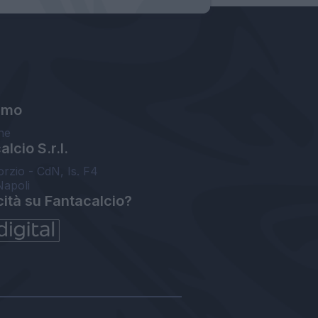
amo
ne
lcio S.r.l.
orzio - CdN, Is. F4
Napoli
cità su Fantacalcio?