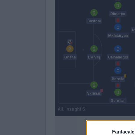
Dimarco
Bastoni
M
Mkhitaryan
Onana
De Vrij
Calhanoglu
Barella
Skriniar
Darmian
Inzaghi S.
Fantacalci