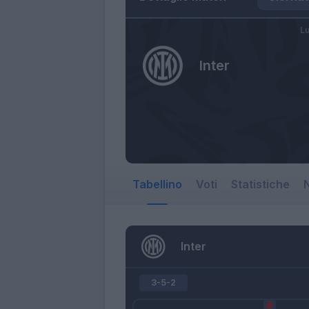
Lu
Inter
Tabellino
Voti
Statistiche
N
Inter
3-5-2