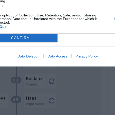
ing.
In
ani
70’
a
o opt-out of Collection, Use, Retention, Sale, and/or Sharing
ersonal Data that Is Unrelated with the Purposes for which it
lected.
ens
Out
co
CONFIRM
lla
67’
Data Deletion
Data Access
Privacy Policy
Baldanzi
a
65’
Bajrami
Baldanzi
63’
Cambiaghi
ova
Haas
46’
Akpa Akpro