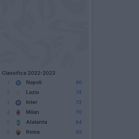
Classifica 2022-2023
Napoli
1
90
Lazio
2
74
Inter
3
72
Milan
4
70
Atalanta
5
64
Roma
6
63