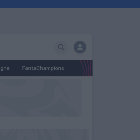
eghe
FantaChampions