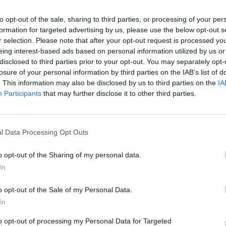
to opt-out of the sale, sharing to third parties, or processing of your per
Walukiewicz
89’
formation for targeted advertising by us, please use the below opt-out s
Caputo
r selection. Please note that after your opt-out request is processed y
eing interest-based ads based on personal information utilized by us or
disclosed to third parties prior to your opt-out. You may separately opt-
eko
88’
losure of your personal information by third parties on the IAB’s list of
. This information may also be disclosed by us to third parties on the
IA
ku
Participants
that may further disclose it to other third parties.
76’
ryan
Satriano
74’
l Data Processing Opt Outs
Henderson L.
o opt-out of the Sharing of my personal data.
Fazzini
In
Bajrami
o opt-out of the Sale of my Personal Data.
eko
In
71’
mian
to opt-out of processing my Personal Data for Targeted