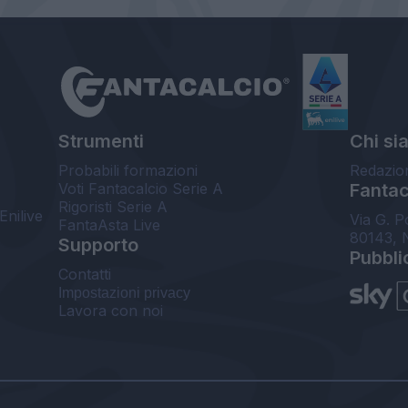
Strumenti
Chi si
Probabili formazioni
Redazio
Voti Fantacalcio Serie A
Fantaca
Rigoristi Serie A
Enilive
Via G. P
FantaAsta Live
80143, 
Supporto
Pubbli
Contatti
Impostazioni privacy
Lavora con noi