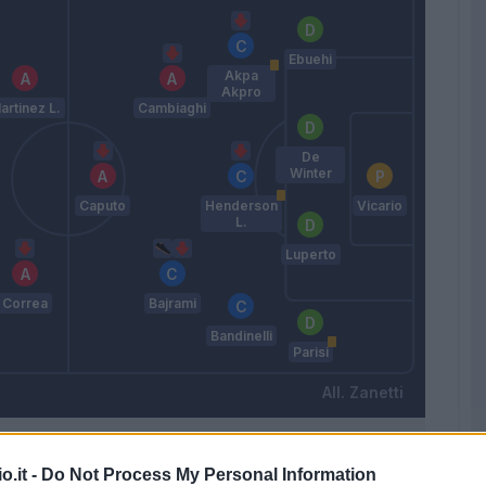
Ebuehi
Akpa
Akpro
artinez L.
Cambiaghi
De
Winter
Caputo
Henderson
Vicario
L.
Luperto
Correa
Bajrami
Bandinelli
Parisi
Zanetti
Match terminato
o.it -
Do Not Process My Personal Information