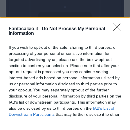
Domenica 07
Fantacalcio.it -
Do Not Process My Personal
Febbraio
Information
Alle 15:00
If you wish to opt-out of the sale, sharing to third parties, or
processing of your personal or sensitive information for
targeted advertising by us, please use the below opt-out
section to confirm your selection. Please note that after your
opt-out request is processed you may continue seeing
interest-based ads based on personal information utilized by
us or personal information disclosed to third parties prior to
your opt-out. You may separately opt-out of the further
disclosure of your personal information by third parties on the
IAB’s list of downstream participants. This information may
also be disclosed by us to third parties on the
IAB’s List of
Downstream Participants
that may further disclose it to other
third parties.