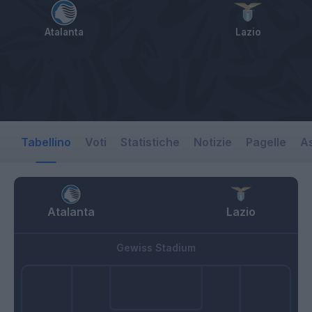
Atalanta
Lazio
Tabellino
Voti
Statistiche
Notizie
Pagelle
As
Atalanta
Lazio
Gewiss Stadium