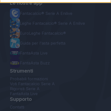
Le nostre app
Fantacalcio® Serie A Enilive
Leghe Fantacalcio® Serie A Enilive
EuroLeghe Fantacalcio®
Guida per l'asta perfetta
FantaAsta Live
FantaAsta Buzz
Strumenti
Probabili formazioni
Voti Fantacalcio Serie A
Rigoristi Serie A
FantaAsta Live
Supporto
Contatti