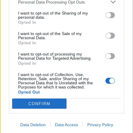
Personal Data Processing Opt Outs
I want to opt-out of the Sharing of my
personal data.
Opted In
I want to opt-out of the Sale of my
Personal Data.
Opted In
I want to opt-out of processing my
Personal Data for Targeted Advertising.
Opted In
I want to opt-out of Collection, Use,
Retention, Sale, and/or Sharing of my
Personal Data that Is Unrelated with the
Purposes for which it was collected.
Opted Out
CONFIRM
Data Deletion
Data Access
Privacy Policy