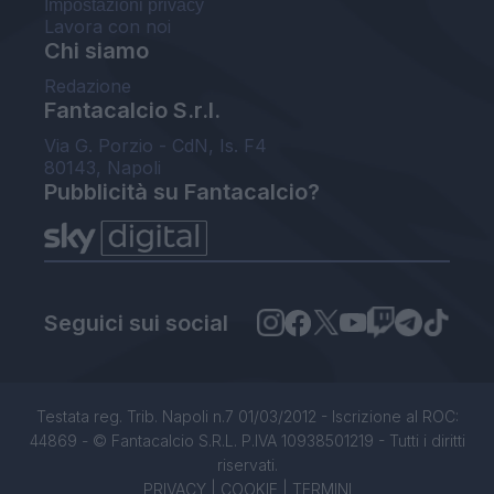
Impostazioni privacy
Lavora con noi
Chi siamo
Redazione
Fantacalcio S.r.l.
Via G. Porzio - CdN, Is. F4
80143, Napoli
Pubblicità su Fantacalcio?
Seguici sui social
Testata reg. Trib. Napoli n.7 01/03/2012 - Iscrizione al ROC:
44869 - © Fantacalcio S.R.L. P.IVA 10938501219 - Tutti i diritti
riservati.
PRIVACY
|
COOKIE
|
TERMINI