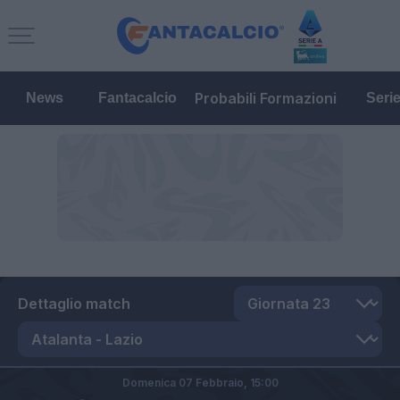
Probabili Formazioni
News
Fantacalcio
Seri
Dettaglio match
Domenica 07 Febbraio,
15:00