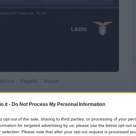
enica 07 Febbraio,
15:00
Lazio
otizie
Pagelle
Assist
o.it -
Do Not Process My Personal Information
Lazio
to opt-out of the sale, sharing to third parties, or processing of your per
Gewiss Stadium
formation for targeted advertising by us, please use the below opt-out s
r selection. Please note that after your opt-out request is processed y