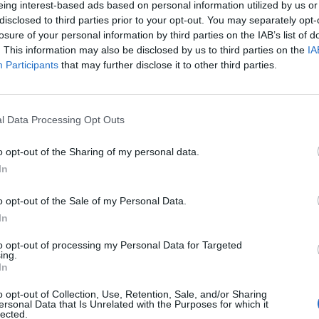
eing interest-based ads based on personal information utilized by us or
disclosed to third parties prior to your opt-out. You may separately opt-
losure of your personal information by third parties on the IAB’s list of
. This information may also be disclosed by us to third parties on the
IA
Participants
that may further disclose it to other third parties.
menica 07 Febbraio
l Data Processing Opt Outs
Alle 15:00
o opt-out of the Sharing of my personal data.
In
o opt-out of the Sale of my Personal Data.
In
to opt-out of processing my Personal Data for Targeted
ing.
In
o opt-out of Collection, Use, Retention, Sale, and/or Sharing
ersonal Data that Is Unrelated with the Purposes for which it
lected.