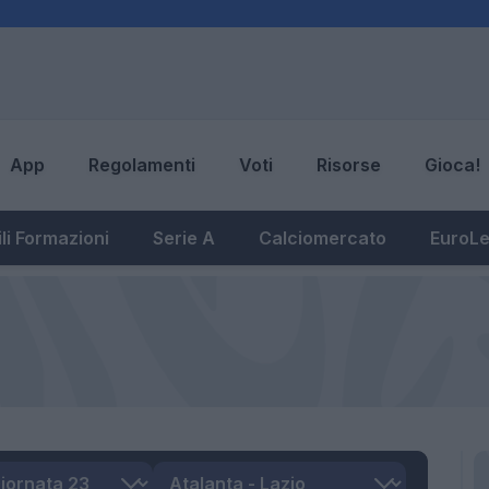
App
Regolamenti
Voti
Risorse
Gioca!
li Formazioni
Serie A
Calciomercato
EuroL