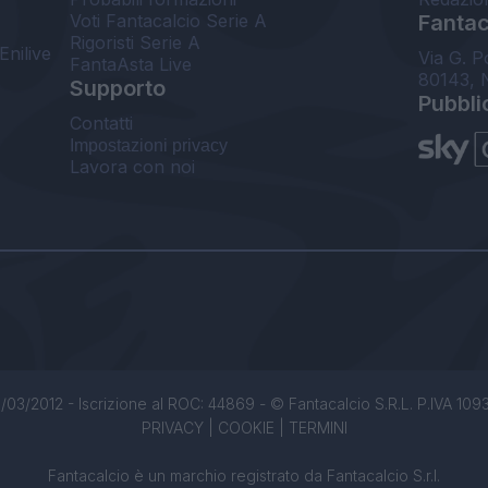
Voti Fantacalcio Serie A
Fantaca
Rigoristi Serie A
Enilive
Via G. P
FantaAsta Live
80143, 
Supporto
Pubbli
Contatti
Impostazioni privacy
Lavora con noi
/03/2012 - Iscrizione al ROC: 44869 - © Fantacalcio S.R.L. P.IVA 1093850
PRIVACY
|
COOKIE
|
TERMINI
Fantacalcio è un marchio registrato da Fantacalcio S.r.l.