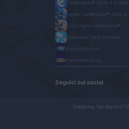
Fantacalcio® Serie A Enilive
Leghe Fantacalcio® Serie A 
EuroLeghe Fantacalcio®
Guida per l'asta perfetta
FantaAsta Live
FantaAsta Buzz
Seguici sui social
Testata reg. Trib. Napoli n.7 01