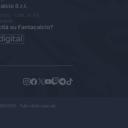
lcio S.r.l.
orzio - CdN, Is. F4
Napoli
cità su Fantacalcio?
1219 - Tutti i diritti riservati.