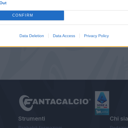
Out
CONFIRM
Data Deletion
Data Access
Privacy Policy
Strumenti
Chi si
Probabili formazioni
Redazio