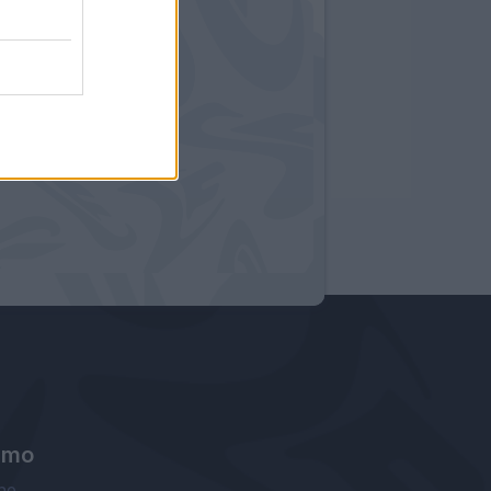
amo
ne