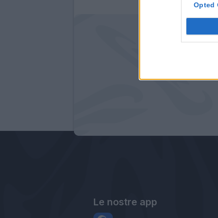
Opted 
Le nostre app