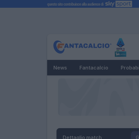
News
Fantacalcio
Probabi
Dettaglio match