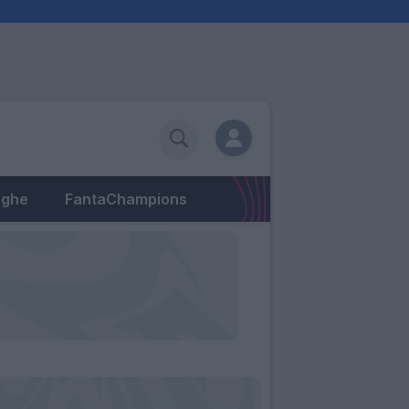
eghe
FantaChampions