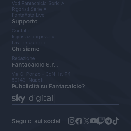
Voti Fantacalcio Serie A
Rigoristi Serie A
FantaAsta Live
Supporto
Contatti
Impostazioni privacy
Lavora con noi
Chi siamo
Redazione
Fantacalcio S.r.l.
Via G. Porzio - CdN, Is. F4
80143, Napoli
Pubblicità su Fantacalcio?
Seguici sui social