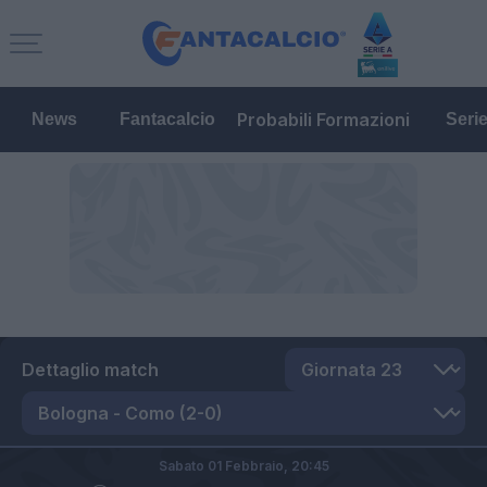
Probabili Formazioni
News
Fantacalcio
Seri
Dettaglio match
Sabato 01 Febbraio,
20:45