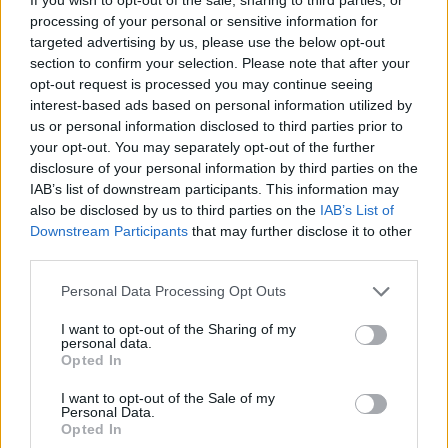
Valle
processing of your personal or sensitive information for
targeted advertising by us, please use the below opt-out
Jack
section to confirm your selection. Please note that after your
Diao
opt-out request is processed you may continue seeing
interest-based ads based on personal information utilized by
El Azzouzi
us or personal information disclosed to third parties prior to
83’
your opt-out. You may separately opt-out of the further
Moro N.
disclosure of your personal information by third parties on the
Cambiaghi
IAB’s list of downstream participants. This information may
also be disclosed by us to third parties on the
IAB’s List of
Dominguez B.
Downstream Participants
that may further disclose it to other
third parties.
Strefezza
77’
Perrone
Personal Data Processing Opt Outs
I want to opt-out of the Sharing of my
Fabbian
Butez
66’
personal data.
Miranda J.
Opted In
I want to opt-out of the Sale of my
Personal Data.
Diao
65’
Opted In