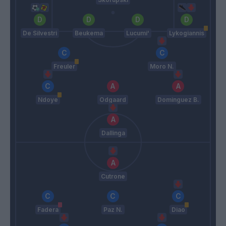
De Silvestri
Beukema
Lucumi'
Lykogiannis
Freuler
Moro N.
Ndoye
Odgaard
Dominguez B.
Dallinga
Cutrone
Fadera
Paz N.
Diao