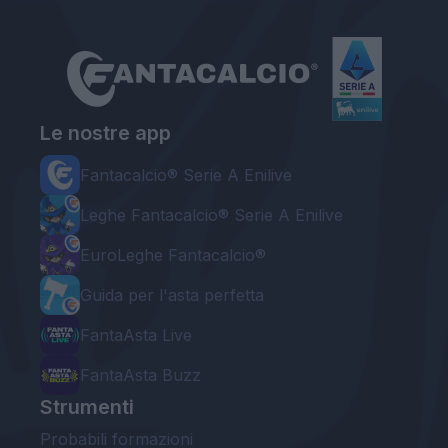
Le nostre app
Fantacalcio® Serie A Enilive
Leghe Fantacalcio® Serie A Enilive
EuroLeghe Fantacalcio®
Guida per l'asta perfetta
FantaAsta Live
FantaAsta Buzz
Strumenti
Probabili formazioni