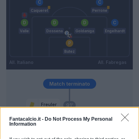
Caqueret
Perrone
Valle
Dossena
Goldaniga
Engelhardt
Butez
Italiano
Fabregas
Match terminato
Freuler
91’
Fantacalcio.it -
Do Not Process My Personal
90’
Information
Iovine
85’
If you wish to opt-out of the sale, sharing to third parties, or