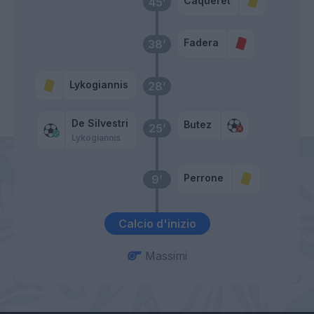
Caqueret
45’
Fadera
38’
Lykogiannis
28’
De Silvestri
Butez
25’
Lykogiannis
Perrone
9’
Calcio d'inizio
Massimi