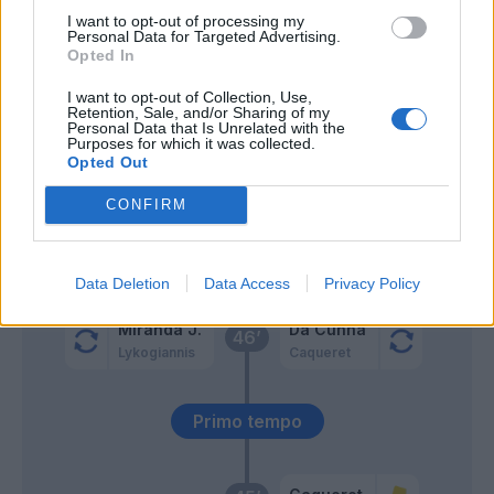
I want to opt-out of processing my
Castro S.
64’
Personal Data for Targeted Advertising.
Dallinga
Opted In
I want to opt-out of Collection, Use,
Ikone'
63’
Retention, Sale, and/or Sharing of my
Cutrone
Personal Data that Is Unrelated with the
Purposes for which it was collected.
Opted Out
Fabbian
52’
CONFIRM
Ndoye
Ndoye
47’
Data Deletion
Data Access
Privacy Policy
Miranda J.
Da Cunha
46’
Lykogiannis
Caqueret
Primo tempo