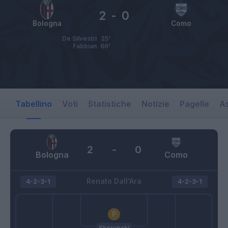
2
-
0
Bologna
Como
De Silvestri
25’
Fabbian
66’
Tabellino
Voti
Statistiche
Notizie
Pagelle
As
2
-
0
Bologna
Como
Renato Dall'Ara
4-2-3-1
4-2-3-1
Skorupski