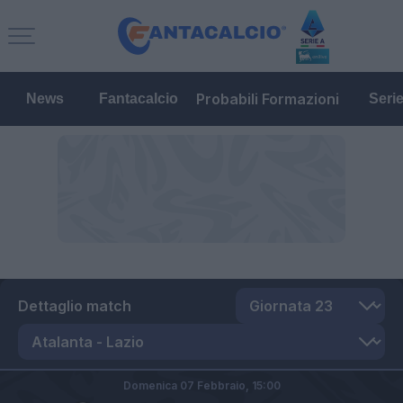
Probabili Formazioni
News
Fantacalcio
Seri
Dettaglio match
Domenica 07 Febbraio,
15:00