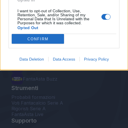
Opted In
Le nostre app
I want to opt-out of Collection, Use,
Retention, Sale, and/or Sharing of my
Personal Data that Is Unrelated with the
Fantacalcio® Serie A Enilive
Purposes for which it was collected.
Opted Out
Leghe Fantacalcio® Serie A Enilive
CONFIRM
EuroLeghe Fantacalcio®
Guida per l'asta perfetta
Data Deletion
Data Access
Privacy Policy
FantaAsta Live
FantaAsta Buzz
Strumenti
Probabili formazioni
Voti Fantacalcio Serie A
Rigoristi Serie A
FantaAsta Live
Supporto