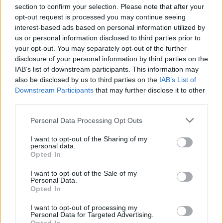
section to confirm your selection. Please note that after your
opt-out request is processed you may continue seeing
interest-based ads based on personal information utilized by
us or personal information disclosed to third parties prior to
INIZIO
your opt-out. You may separately opt-out of the further
domenica 07 febbraio - 15:00
disclosure of your personal information by third parties on the
IAB’s list of downstream participants. This information may
also be disclosed by us to third parties on the
IAB’s List of
Downstream Participants
that may further disclose it to other
third parties.
Personal Data Processing Opt Outs
I want to opt-out of the Sharing of my
personal data.
Opted In
I want to opt-out of the Sale of my
Personal Data.
Opted In
I want to opt-out of processing my
Personal Data for Targeted Advertising.