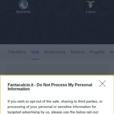
Atalanta
Lazio
Tabellino
Voti
Statistiche
Notizie
Pagelle
As
Fantacalcio.it -
Do Not Process My Personal
Information
If you wish to opt-out of the sale, sharing to third parties, or
processing of your personal or sensitive information for
targeted advertising by us, please use the below opt-out