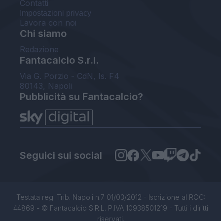
Contatti
Impostazioni privacy
Lavora con noi
Chi siamo
Redazione
Fantacalcio S.r.l.
Via G. Porzio - CdN, Is. F4
80143, Napoli
Pubblicità su Fantacalcio?
Seguici sui social
Testata reg. Trib. Napoli n.7 01/03/2012 - Iscrizione al ROC:
44869 - © Fantacalcio S.R.L. P.IVA 10938501219 - Tutti i diritti
riservati.