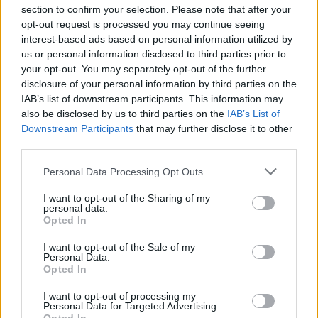
section to confirm your selection. Please note that after your
opt-out request is processed you may continue seeing
interest-based ads based on personal information utilized by
us or personal information disclosed to third parties prior to
INIZIO
your opt-out. You may separately opt-out of the further
domenica 07 febbraio - 15:00
disclosure of your personal information by third parties on the
IAB’s list of downstream participants. This information may
also be disclosed by us to third parties on the
IAB’s List of
Downstream Participants
that may further disclose it to other
third parties.
Personal Data Processing Opt Outs
I want to opt-out of the Sharing of my
personal data.
Opted In
I want to opt-out of the Sale of my
Personal Data.
Opted In
I want to opt-out of processing my
Personal Data for Targeted Advertising.