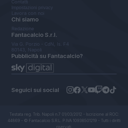
Contatti
Impostazioni privacy
Lavora con noi
Chi siamo
Redazione
Fantacalcio S.r.l.
Via G. Porzio - CdN, Is. F4
80143, Napoli
Pubblicità su Fantacalcio?
Seguici sui social
Testata reg. Trib. Napoli n.7 01/03/2012 - Iscrizione al ROC:
44869 - © Fantacalcio S.R.L. P.IVA 10938501219 - Tutti i diritti
riservati.