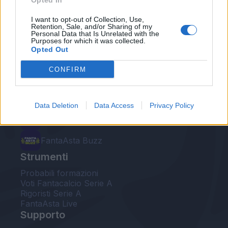
Opted In
Le nostre app
I want to opt-out of Collection, Use,
Retention, Sale, and/or Sharing of my
Personal Data that Is Unrelated with the
Fantacalcio® Serie A Enilive
Purposes for which it was collected.
Opted Out
Leghe Fantacalcio® Serie A Enilive
CONFIRM
EuroLeghe Fantacalcio®
Guida per l'asta perfetta
Data Deletion
Data Access
Privacy Policy
FantaAsta Live
FantaAsta Buzz
Strumenti
Probabili formazioni
Voti Fantacalcio Serie A
Rigoristi Serie A
FantaAsta Live
Supporto