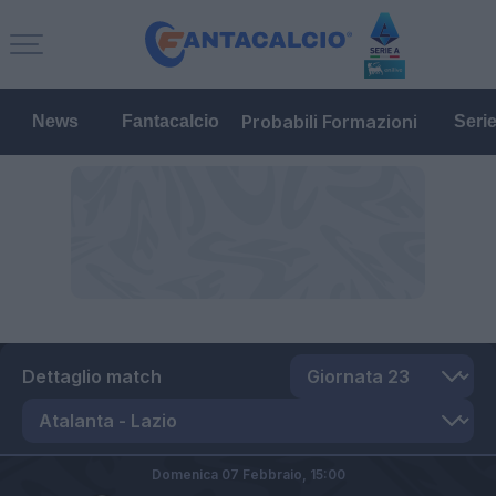
Probabili Formazioni
News
Fantacalcio
Seri
Dettaglio match
Domenica 07 Febbraio,
15:00