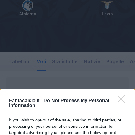
Atalanta
Lazio
Tabellino
Voti
Statistiche
Notizie
Pagelle
As
Fantacalcio.it -
Do Not Process My Personal
Information
If you wish to opt-out of the sale, sharing to third parties, or
processing of your personal or sensitive information for
targeted advertising by us, please use the below opt-out