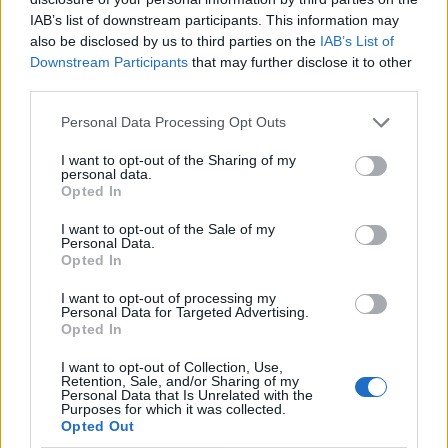
IAB’s list of downstream participants. This information may
also be disclosed by us to third parties on the
IAB’s List of
Downstream Participants
that may further disclose it to other
third parties.
Personal Data Processing Opt Outs
I want to opt-out of the Sharing of my
personal data.
Opted In
I want to opt-out of the Sale of my
Le nostre app
Personal Data.
Opted In
Fantacalcio® Serie A Enilive
I want to opt-out of processing my
Personal Data for Targeted Advertising.
Leghe Fantacalcio® Serie A Enilive
Opted In
EuroLeghe Fantacalcio®
I want to opt-out of Collection, Use,
Retention, Sale, and/or Sharing of my
Personal Data that Is Unrelated with the
Guida per l'asta perfetta
Purposes for which it was collected.
Opted Out
FantaAsta Live