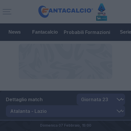
Probabili Formazioni
News
Fantacalcio
Seri
Dettaglio match
Domenica 07 Febbraio,
15:00