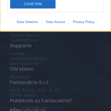
CONFIRM
FantaAsta Buzz
Strumenti
Data Deletion
Data Access
Privacy Policy
Probabili formazioni
Voti Fantacalcio Serie A
Rigoristi Serie A
FantaAsta Live
Supporto
Contatti
Impostazioni privacy
Lavora con noi
Chi siamo
Redazione
Fantacalcio S.r.l.
Via G. Porzio - CdN, Is. F4
80143, Napoli
Pubblicità su Fantacalcio?