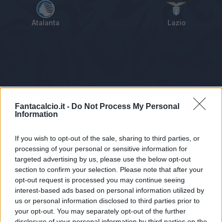
Atalanta
Lazio
Tabellino
Voti
Statistiche
Notizie
Pagelle
As
Fantacalcio.it -
Do Not Process My Personal
Information
If you wish to opt-out of the sale, sharing to third parties, or
processing of your personal or sensitive information for
targeted advertising by us, please use the below opt-out
section to confirm your selection. Please note that after your
opt-out request is processed you may continue seeing
interest-based ads based on personal information utilized by
us or personal information disclosed to third parties prior to
Statistiche non disponibili.
your opt-out. You may separately opt-out of the further
disclosure of your personal information by third parties on the