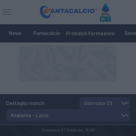
Probabili Formazioni
News
Fantacalcio
Seri
Dettaglio match
Domenica 07 Febbraio,
15:00