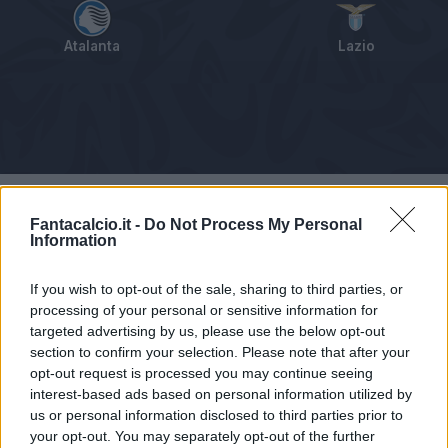
Atalanta
Lazio
Tabellino
Voti
Statistiche
Notizie
Pagelle
As
Fantacalcio.it -
Do Not Process My Personal
Information
If you wish to opt-out of the sale, sharing to third parties, or
processing of your personal or sensitive information for
targeted advertising by us, please use the below opt-out
section to confirm your selection. Please note that after your
opt-out request is processed you may continue seeing
interest-based ads based on personal information utilized by
us or personal information disclosed to third parties prior to
your opt-out. You may separately opt-out of the further
Articolo non ancora disponibile.