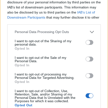
disclosure of your personal information by third parties on the
IAB’s list of downstream participants. This information may
also be disclosed by us to third parties on the
IAB’s List of
Downstream Participants
that may further disclose it to other
third parties.
Personal Data Processing Opt Outs
I want to opt-out of the Sharing of my
personal data.
Opted In
I want to opt-out of the Sale of my
Personal Data.
Le nostre app
Opted In
Fantacalcio® Serie A Enilive
I want to opt-out of processing my
Personal Data for Targeted Advertising.
Opted In
Leghe Fantacalcio® Serie A Enilive
I want to opt-out of Collection, Use,
EuroLeghe Fantacalcio®
Retention, Sale, and/or Sharing of my
Personal Data that Is Unrelated with the
Purposes for which it was collected.
Guida per l'asta perfetta
Opted Out