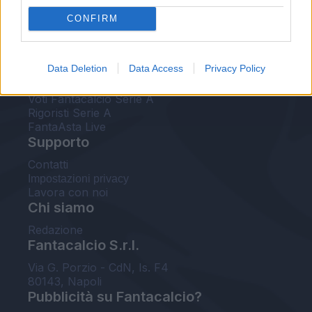
FantaAsta Live
CONFIRM
FantaAsta Buzz
Strumenti
Data Deletion
Data Access
Privacy Policy
Probabili formazioni
Voti Fantacalcio Serie A
Rigoristi Serie A
FantaAsta Live
Supporto
Contatti
Impostazioni privacy
Lavora con noi
Chi siamo
Redazione
Fantacalcio S.r.l.
Via G. Porzio - CdN, Is. F4
80143, Napoli
Pubblicità su Fantacalcio?