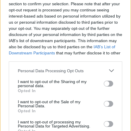
section to confirm your selection. Please note that after your
opt-out request is processed you may continue seeing
interest-based ads based on personal information utilized by
us or personal information disclosed to third parties prior to
INIZIO
your opt-out. You may separately opt-out of the further
domenica 07 febbraio - 15:00
disclosure of your personal information by third parties on the
IAB’s list of downstream participants. This information may
also be disclosed by us to third parties on the
IAB’s List of
Downstream Participants
that may further disclose it to other
third parties.
Personal Data Processing Opt Outs
I want to opt-out of the Sharing of my
personal data.
Opted In
I want to opt-out of the Sale of my
Personal Data.
Opted In
I want to opt-out of processing my
Personal Data for Targeted Advertising.