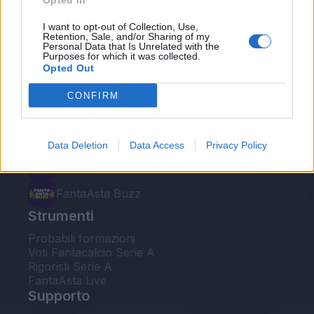
Opted In
Le nostre app
I want to opt-out of Collection, Use,
Retention, Sale, and/or Sharing of my
Personal Data that Is Unrelated with the
Fantacalcio® Serie A Enilive
Purposes for which it was collected.
Opted Out
Leghe Fantacalcio® Serie A Enilive
CONFIRM
EuroLeghe Fantacalcio®
Guida per l'asta perfetta
Data Deletion
Data Access
Privacy Policy
FantaAsta Live
FantaAsta Buzz
Strumenti
Probabili formazioni
Voti Fantacalcio Serie A
Rigoristi Serie A
FantaAsta Live
Supporto