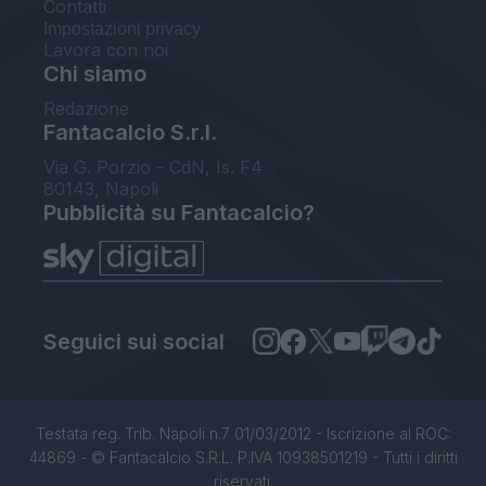
Contatti
Impostazioni privacy
Lavora con noi
Chi siamo
Redazione
Fantacalcio S.r.l.
Via G. Porzio - CdN, Is. F4
80143, Napoli
Pubblicità su Fantacalcio?
Seguici sui social
Testata reg. Trib. Napoli n.7 01/03/2012 - Iscrizione al ROC:
44869 - © Fantacalcio S.R.L. P.IVA 10938501219 - Tutti i diritti
riservati.