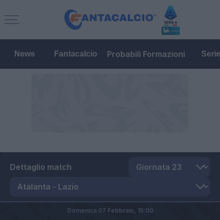
Probabili Formazioni
News
Fantacalcio
Seri
Dettaglio match
Domenica 07 Febbraio,
15:00