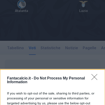
Atalanta
Lazio
Tabellino
Voti
Statistiche
Notizie
Pagelle
As
Fantacalcio.it -
Do Not Process My Personal
Information
If you wish to opt-out of the sale, sharing to third parties, or
processing of your personal or sensitive information for
targeted advertising by us, please use the below opt-out