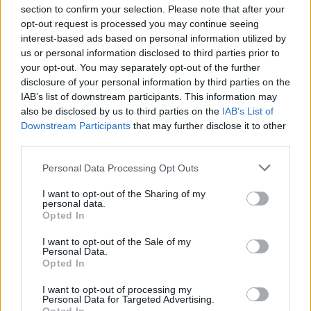
section to confirm your selection. Please note that after your
opt-out request is processed you may continue seeing
interest-based ads based on personal information utilized by
us or personal information disclosed to third parties prior to
INIZIO
your opt-out. You may separately opt-out of the further
domenica 07 febbraio - 15:00
disclosure of your personal information by third parties on the
IAB’s list of downstream participants. This information may
also be disclosed by us to third parties on the
IAB’s List of
Downstream Participants
that may further disclose it to other
third parties.
Personal Data Processing Opt Outs
I want to opt-out of the Sharing of my
personal data.
Opted In
I want to opt-out of the Sale of my
Personal Data.
Opted In
I want to opt-out of processing my
Personal Data for Targeted Advertising.