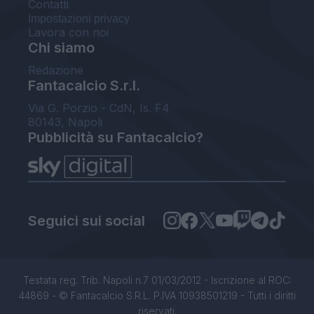
Contatti
Impostazioni privacy
Lavora con noi
Chi siamo
Redazione
Fantacalcio S.r.l.
Via G. Porzio - CdN, Is. F4
80143, Napoli
Pubblicità su Fantacalcio?
Seguici sui social
Testata reg. Trib. Napoli n.7 01/03/2012 - Iscrizione al ROC:
44869 - © Fantacalcio S.R.L. P.IVA 10938501219 - Tutti i diritti
riservati.