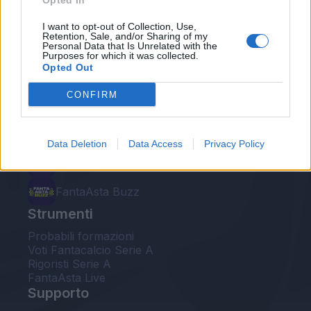
Opted In
Le nostre app
I want to opt-out of Collection, Use,
Retention, Sale, and/or Sharing of my
Personal Data that Is Unrelated with the
Fantacalcio® Serie A Enilive
Purposes for which it was collected.
Opted Out
Leghe Fantacalcio® Serie A Enilive
CONFIRM
EuroLeghe Fantacalcio®
Guida per l'asta perfetta
Data Deletion
Data Access
Privacy Policy
FantaAsta Live
FantaAsta Buzz
Strumenti
Probabili formazioni
Voti Fantacalcio Serie A
Rigoristi Serie A
FantaAsta Live
Supporto