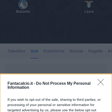
Atalanta
Lazio
Tabellino
Voti
Statistiche
Notizie
Pagelle
As
Fantacalcio.it -
Do Not Process My Personal
Information
If you wish to opt-out of the sale, sharing to third parties, or
processing of your personal or sensitive information for
targeted advertising by us, please use the below opt-out