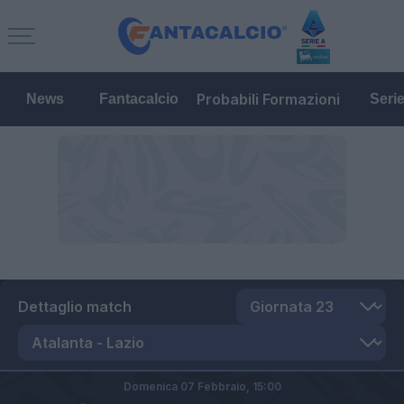
Probabili Formazioni
News
Fantacalcio
Seri
Dettaglio match
Domenica 07 Febbraio,
15:00