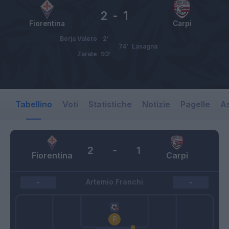
2
-
1
Fiorentina
Carpi
Borja Valero
2’
74’
Lasagna
Zarate
93’
Tabellino
Voti
Statistiche
Notizie
Pagelle
As
2
-
1
Fiorentina
Carpi
Artemio Franchi
-
-