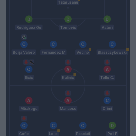
Tatarusanu
Rodriguez Go
Tomovic
Astori
Borja Valero
Fernandez M
Vecino
Blaszczykowski
Ilicic
Kalinic
Tello C.
Mbakogu
Mancosu
Crimi
Cofie
Lollo
Pasciuti
Poli F