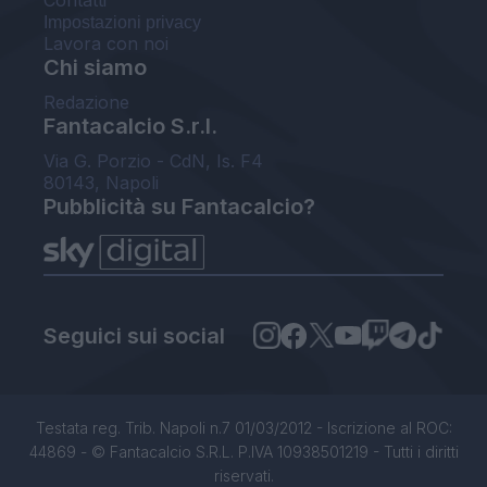
Contatti
Impostazioni privacy
Lavora con noi
Chi siamo
Redazione
Fantacalcio S.r.l.
Via G. Porzio - CdN, Is. F4
80143, Napoli
Pubblicità su Fantacalcio?
Seguici sui social
Testata reg. Trib. Napoli n.7 01/03/2012 - Iscrizione al ROC:
44869 - © Fantacalcio S.R.L. P.IVA 10938501219 - Tutti i diritti
riservati.