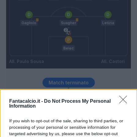
Gagliolo
Suagher
Letizia
Belec
Paulo Sousa
Castori
Match terminato
Fantacalcio.it -
Do Not Process My Personal
Zarate
Belec
93’
Information
If you wish to opt-out of the sale, sharing to third parties, or
Babacar
92’
processing of your personal or sensitive information for
targeted advertising by us, please use the below opt-out