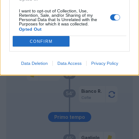
Lasagna
63’
I want to opt-out of Collection, Use,
Retention, Sale, and/or Sharing of my
Mancosu
Personal Data that Is Unrelated with the
Purposes for which it was collected.
Opted Out
Tatarusanu
61’
CONFIRM
Bernardeschi
60’
Tello C.
Data Deletion
Data Access
Privacy Policy
Vecino
58’
Bianco R.
54’
Cofie
Primo tempo
Gagliolo
45’