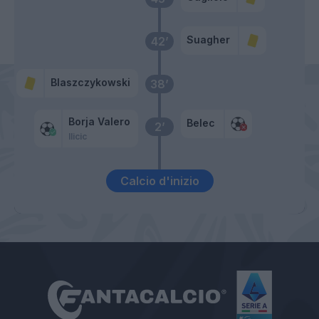
Suagher
42’
Blaszczykowski
38’
Borja Valero
Belec
2’
Ilicic
Calcio d'inizio