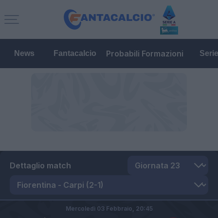
Probabili Formazioni
News
Fantacalcio
Seri
Dettaglio match
Mercoledì 03 Febbraio,
20:45