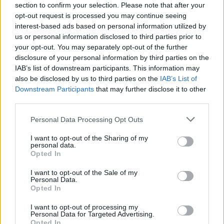
Babacar
86’
section to confirm your selection. Please note that after your
Kalinic
opt-out request is processed you may continue seeing
interest-based ads based on personal information utilized by
us or personal information disclosed to third parties prior to
Kalinic
80’
your opt-out. You may separately opt-out of the further
disclosure of your personal information by third parties on the
IAB’s list of downstream participants. This information may
Lollo
79’
also be disclosed by us to third parties on the
IAB’s List of
Downstream Participants
that may further disclose it to other
Zarate
third parties.
76’
Ilicic
Personal Data Processing Opt Outs
Lasagna
Tatarusanu
74’
I want to opt-out of the Sharing of my
personal data.
Di Gaudio
Opted In
Di Gaudio
I want to opt-out of the Sale of my
71’
Personal Data.
Crimi
Opted In
I want to opt-out of processing my
Paulo Sousa
67’
Personal Data for Targeted Advertising.
Opted In