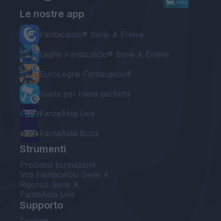
Le nostre app
Fantacalcio® Serie A Enilive
Leghe Fantacalcio® Serie A Enilive
EuroLeghe Fantacalcio®
Guida per l'asta perfetta
FantaAsta Live
FantaAsta Buzz
Strumenti
Probabili formazioni
Voti Fantacalcio Serie A
Rigoristi Serie A
FantaAsta Live
Supporto