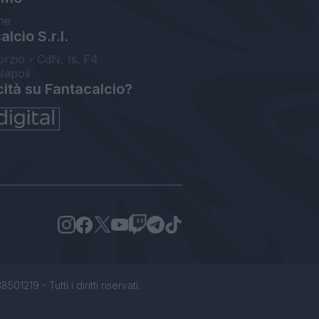
ne
lcio S.r.l.
orzio - CdN, Is. F4
Napoli
cità su Fantacalcio?
1219 - Tutti i diritti riservati.