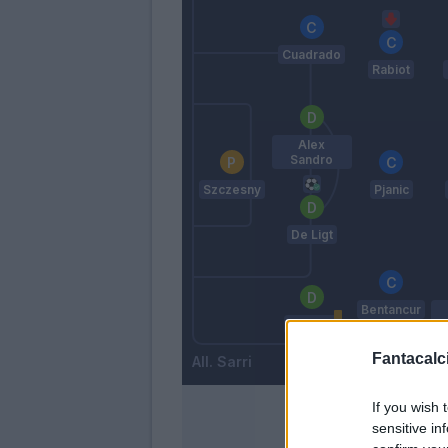
Cuadrado
Rabiot
Alex
Sandro
Szczesny
Pjanic
De Ligt
Bentancur
Bonucci
Fantacalci
Sarri
If you wish 
sensitive in