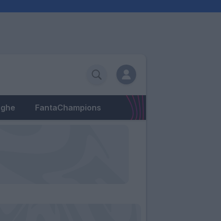
eghe
FantaChampions