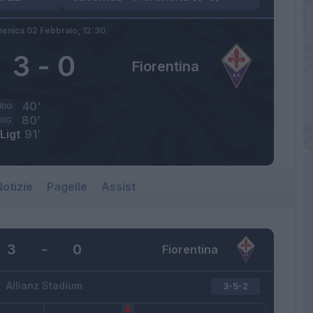
enica 02 Febbraio,
12:30
3
-
0
Fiorentina
40’
RIG
80’
RIG
Ligt
91’
otizie
Pagelle
Assist
3
-
0
Fiorentina
Allianz Stadium
3-5-2