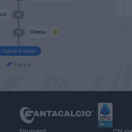
cci
35’
Chiesa
33’
Calcio d'inizio
Pasqua
Strumenti
Chi si