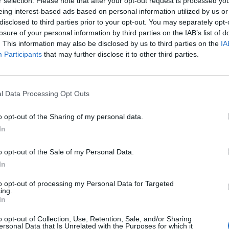
r selection. Please note that after your opt-out request is processed y
eing interest-based ads based on personal information utilized by us or
disclosed to third parties prior to your opt-out. You may separately opt-
Dragowski
91’
losure of your personal information by third parties on the IAB’s list of
. This information may also be disclosed by us to third parties on the
IA
Participants
that may further disclose it to other third parties.
Agudelo
89’
Lirola
l Data Processing Opt Outs
idi
88’
t
o opt-out of the Sharing of my personal data.
In
chi
83’
o opt-out of the Sale of my Personal Data.
a
In
Dragowski
80’
to opt-out of processing my Personal Data for Targeted
ing.
In
Ceccherini
o opt-out of Collection, Use, Retention, Sale, and/or Sharing
ersonal Data that Is Unrelated with the Purposes for which it