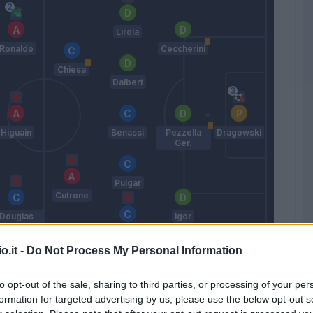
Lirola
Ronaldo
Ceccherini
Chiesa
Dalbert
Higuain
Benassi
Pezzella
Dragowski
Ger.
Pulgar
Cutrone
Douglas
Igor
Costa
Ghezzal
o.it -
Do Not Process My Personal Information
Iachini
to opt-out of the sale, sharing to third parties, or processing of your per
formation for targeted advertising by us, please use the below opt-out s
Match terminato