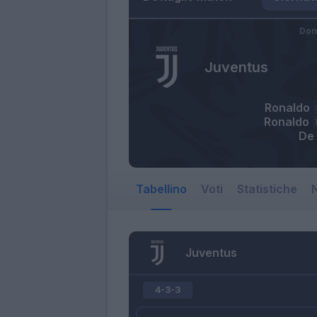
Dom
Juventus
Ronaldo
Ronaldo
De 
Tabellino
Voti
Statistiche
N
Juventus
4-3-3