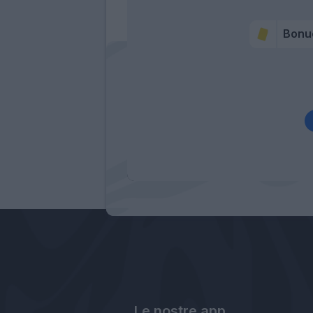
Bonu
Le nostre app