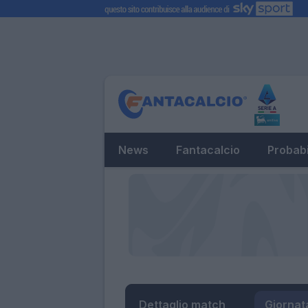
News
Fantacalcio
Probabi
Dettaglio match