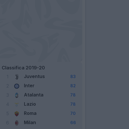
Classifica 2019-20
Juventus
1
83
Inter
2
82
Atalanta
3
78
Lazio
4
78
Roma
5
70
Milan
6
66