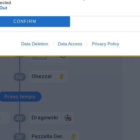
lected.
Sottil
73’
Out
Cutrone
CONFIRM
ala
67’
in
Data Deletion
Data Access
Privacy Policy
Vlahovic
60’
Ghezzal
Ghezzal
50’
Primo tempo
o
Dragowski
40’
Pezzella Ger.
39’