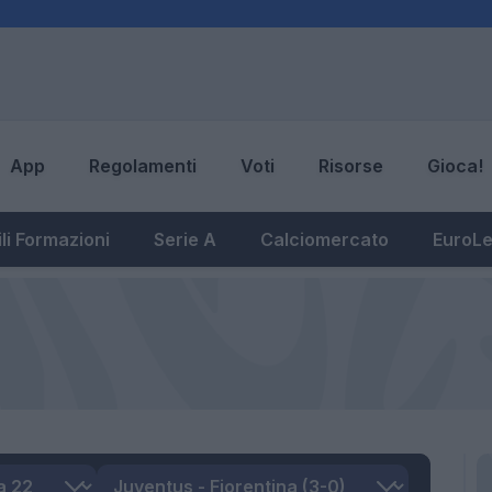
App
Regolamenti
Voti
Risorse
Gioca!
li Formazioni
Serie A
Calciomercato
EuroL