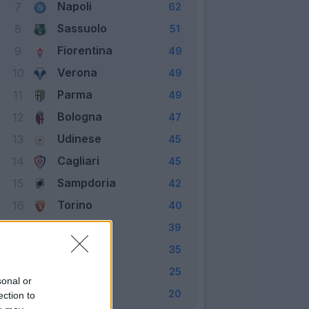
Napoli
7
62
Sassuolo
8
51
Fiorentina
9
49
Verona
10
49
Parma
11
49
Bologna
12
47
Udinese
13
45
Cagliari
14
45
Sampdoria
15
42
Torino
16
40
Genoa
17
39
Lecce
18
35
Brescia
19
25
sonal or
SPAL
20
20
ection to