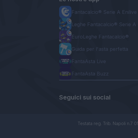
Fantacalcio® Serie A Enilive
Leghe Fantacalcio® Serie A 
EuroLeghe Fantacalcio®
Guida per l'asta perfetta
FantaAsta Live
FantaAsta Buzz
Seguici sui social
Testata reg. Trib. Napoli n.7 01