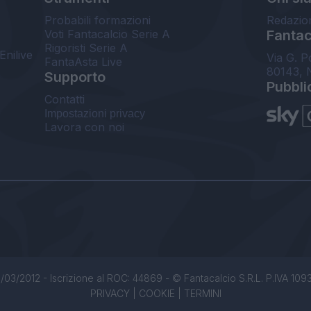
Probabili formazioni
Redazio
Voti Fantacalcio Serie A
Fantaca
Rigoristi Serie A
Enilive
Via G. P
FantaAsta Live
80143, 
Supporto
Pubbli
Contatti
Impostazioni privacy
Lavora con noi
/03/2012 - Iscrizione al ROC: 44869 - © Fantacalcio S.R.L. P.IVA 1093850
PRIVACY
|
COOKIE
|
TERMINI