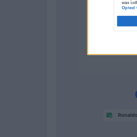
was col
Opted 
Dyb
Higua
Ronald